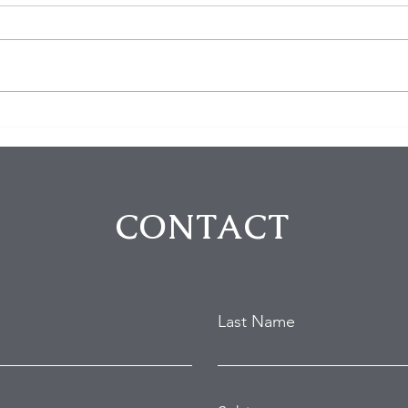
Five Arrested in Violent
The 
Rodeo Drive Robbery That
Thei
Left Two Victims Injured
Fort
Intr
CONTACT
Last Name