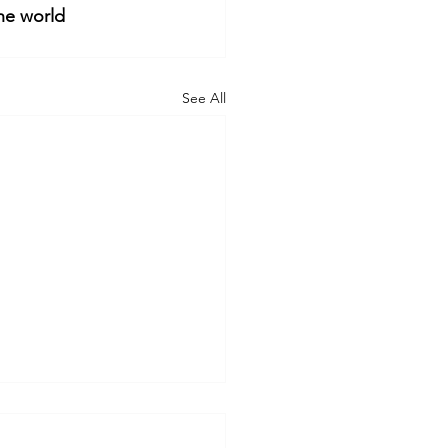
he world
See All