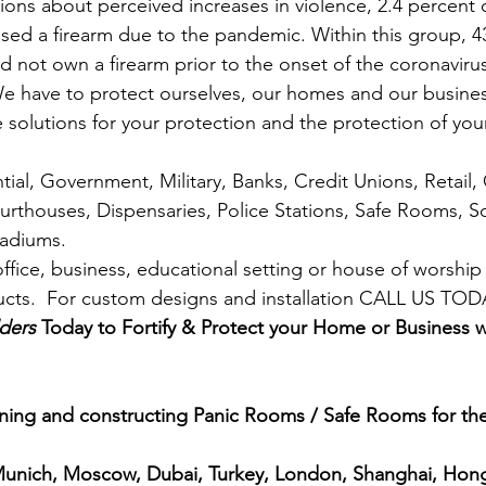
ions about perceived increases in violence, 2.4 percent
ased a firearm due to the pandemic. Within this group, 4
d not own a firearm prior to the onset of the coronaviru
We have to protect ourselves, our homes and our busine
 solutions for your protection and the protection of your
ial, Government, Military, Banks, Credit Unions, Retail,
urthouses, Dispensaries, Police Stations, Safe Rooms, Sc
Stadiums.
ffice, business, educational setting or house of worship
ducts.  For custom designs and installation CALL US TO
ders
 Today to Fortify & Protect your Home or Business 
ing and constructing Panic Rooms / Safe Rooms for the 
 Munich, Moscow, Dubai, Turkey, London, Shanghai, Hon