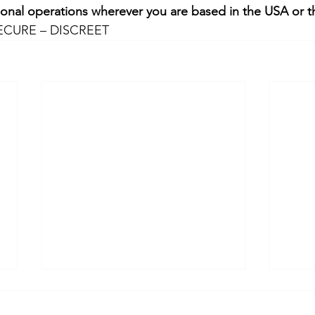
ional operations wherever you are based in the USA or t
ECURE – DISCREET