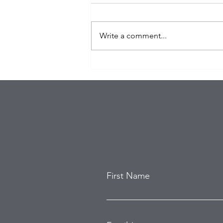
Write a comment...
Organized Burglary Rings
Target Southern California
Homes as Break-In Tactics
Evolve
First Name