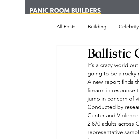
All Posts
Building
Celebrity
Ballistic
News
Media
Office
It’s a crazy world ou
going to be a rocky 
London
New York
Cr
A new report finds t
firearm in response 
jump in concern of vi
Armed Dog Walking
Schoo
Conducted by researc
Center and Violence
2,870 adults across C
SHOT Show
Announceme
representative sample