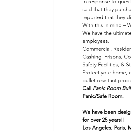
In response to quest
said that they purch
reported that they di
With this in mind – 
We have the ultimate
employees.
Commercial, Resident
Cashing, Prisons, Co
Safety Facilities, & 
Protect your home, o
bullet resistant pro
Call 
Panic Room Buil
Panic/Safe Room.
We have been design
for over 25 years!!
Los Angeles, Paris,