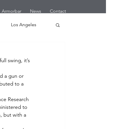
Armorbar
News
Contact
Los Angeles
 Home Robbery
ll swing, it’s 
letes
Cars
d a gun or 
buted to a 
Earthquake
ence Research 
inistered to 
, but with a 