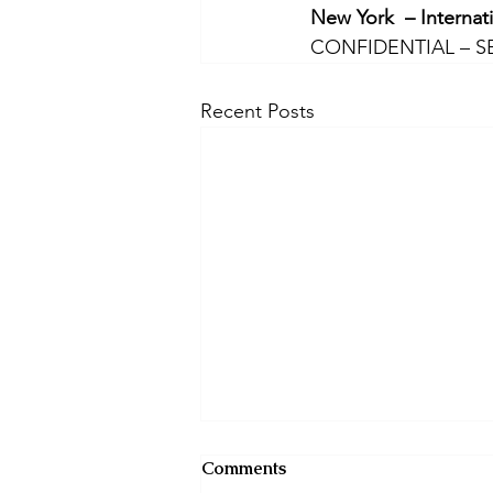
New York  – Internat
CONFIDENTIAL – S
Recent Posts
Comments