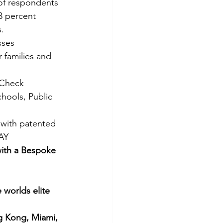
 of respondents 
3 percent 
s.
sses
 families and 
 Check 
hools, Public 
 with patented 
DAY
with a Bespoke 
worlds elite 
g Kong, Miami, 