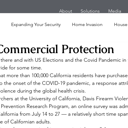
About
Solutions
Media
Expanding Your Security
Home Invasion
House
 Commercial Protection
Personal Security
Yachts
Panic Room
Follow
t there and with US Elections and the Covid Pandemic in fu
ride for some time.
ime
Hotel
San Francisco
Soccer Players
Ath
hat more than 100,000 California residents have purchase
to the onset of the COVID-19 pandemic, a response attri
olence during the global health crisis.
l Shooting
Armored Cars
van
Armed Robbery
hers at the University of California, Davis Firearm Viol
 Prevention Research Program, an online survey was adm
alifornia from July 14 to 27 — a relatively short time span
nt
Active Shooter
 of Californian adults.