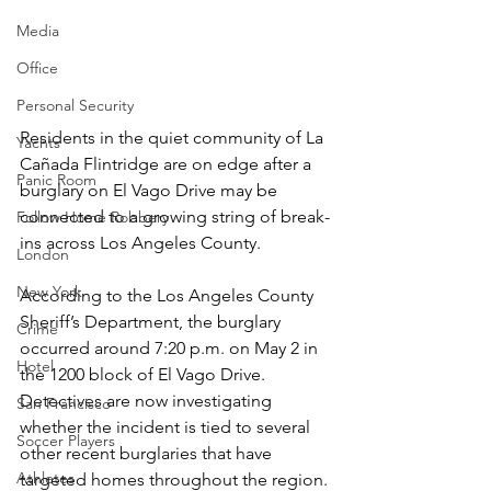
Media
Office
Personal Security
Residents in the quiet community of La 
Yachts
Cañada Flintridge are on edge after a 
Panic Room
burglary on El Vago Drive may be 
connected to a growing string of break-
Follow Home Robbery
ins across Los Angeles County.
London
New York
According to the Los Angeles County 
Sheriff’s Department, the burglary 
Crime
occurred around 7:20 p.m. on May 2 in 
Hotel
the 1200 block of El Vago Drive. 
Detectives are now investigating 
San Francisco
whether the incident is tied to several 
Soccer Players
other recent burglaries that have 
Athletes
targeted homes throughout the region.