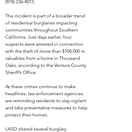
(818) 236-4015.
The incident is part of a broader trend 
of residential burglaries impacting 
communities throughout Southern 
California. Just days earlier, four 
suspects were arrested in connection 
with the theft of more than $100,000 in 
valuables from a home in Thousand 
Oaks, according to the Ventura County 
Sheriff’s Office.
As these crimes continue to make 
headlines, law enforcement agencies 
are reminding residents to stay vigilant 
and take preventative measures to help 
protect their homes.
LASD shared several burglary 