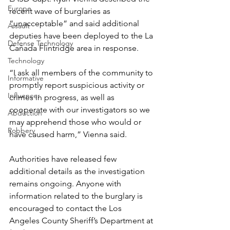
Europe
recent wave of burglaries as 
“unacceptable” and said additional 
Assault
deputies have been deployed to the La 
Defense Technology
Cañada Flintridge area in response.
Technology
“I ask all members of the community to 
Informative
promptly report suspicious activity or 
Influencer
crimes in progress, as well as 
cooperate with our investigators so we 
Abduction
may apprehend those who would or 
Robbery
have caused harm,” Vienna said.
Authorities have released few 
additional details as the investigation 
remains ongoing. Anyone with 
information related to the burglary is 
encouraged to contact the Los 
Angeles County Sheriff’s Department at 