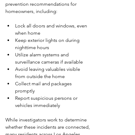
prevention recommendations for 
homeowners, including:
Lock all doors and windows, even 
when home
Keep exterior lights on during 
nighttime hours
Utilize alarm systems and 
surveillance cameras if available
Avoid leaving valuables visible 
from outside the home
Collect mail and packages 
promptly
Report suspicious persons or 
vehicles immediately
While investigators work to determine 
whether these incidents are connected, 
many residents across Los Angeles 