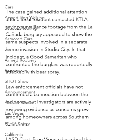
Cars
The case gained additional attention 
Armed Dog Walking
after a local resident contacted KTLA, 
saying surveillance footage from the La 
School Shooting
Cañada burglary appeared to show the 
Armored Cars
same suspects involved in a separate 
home invasion in Studio City. In that 
van
incident, a Good Samaritan who 
Armed Robbery
confronted the burglars was reportedly 
Earthquake
attacked with bear spray.
SHOT Show
Law enforcement officials have not 
Announcement
confirmed a connection between the 
incidents, but investigators are actively 
Active Shooter
reviewing evidence as concerns grow 
Las Vegas
among homeowners across Southern 
Public Safety
California.
California
LASD Capt. Ryan Vienna described the 