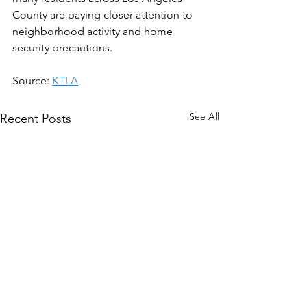
County are paying closer attention to 
neighborhood activity and home 
security precautions.
Source: 
KTLA
See All
Recent Posts