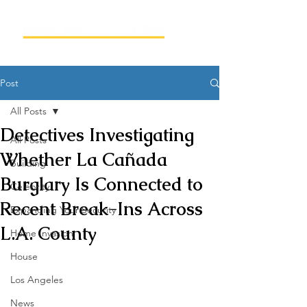
Post
All Posts
Detectives Investigating
All Posts
Whether La Cañada
Building
Burglary Is Connected to
Celebrity
Recent Break-Ins Across
Expanding Your Security
L.A. County
Home Invasion
House
Los Angeles
News