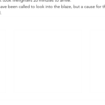
 took firefighters 20 minutes to arrive. 
ave been called to look into the blaze, but a cause for th
. 