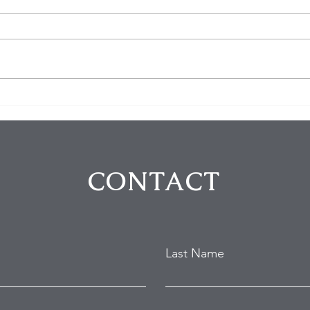
Five Arrested in Violent
The 
Rodeo Drive Robbery That
Thei
Left Two Victims Injured
Fort
Intr
CONTACT
Last Name