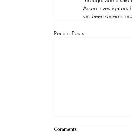
through. Some said it
Arson investigators h
yet been determined
Recent Posts
Comments