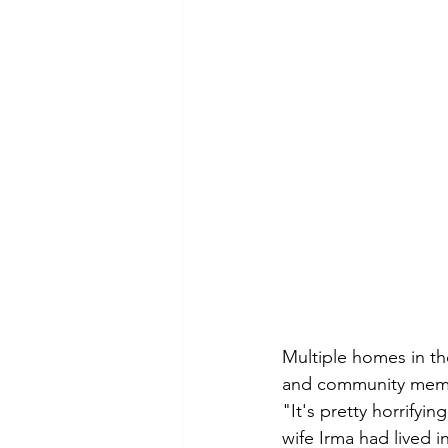
Multiple homes in th
and community membe
"It's pretty horrifyin
wife Irma had lived i