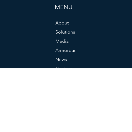
MENU
About
Solutions
Media
Armorbar
News
Contact