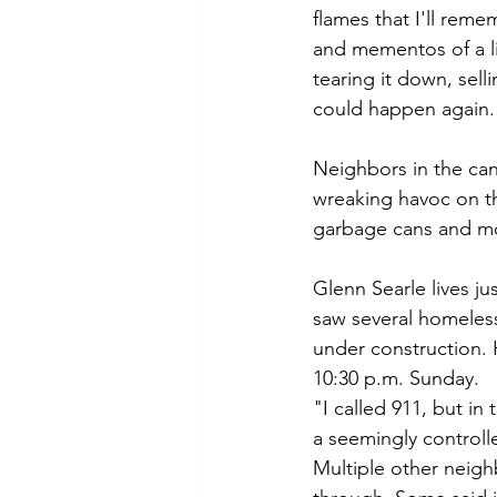
flames that I'll reme
and mementos of a lif
tearing it down, sel
could happen again.
Neighbors in the can
wreaking havoc on t
garbage cans and mo
Glenn Searle lives ju
saw several homeles
under construction. H
10:30 p.m. Sunday. 
"I called 911, but in
a seemingly controlle
Multiple other neigh