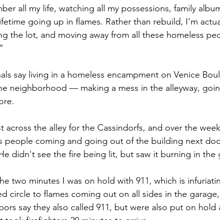
mber all my life, watching all my possessions, family albu
etime going up in flames. Rather than rebuild, I'm actual
ling the lot, and moving away from all these homeless pe
"
als say living in a homeless encampment on Venice Boul
he neighborhood — making a mess in the alleyway, goin
re. 
st across the alley for the Cassindorfs, and over the wee
s people coming and going out of the building next doo
e didn't see the fire being lit, but saw it burning in th
 the two minutes I was on hold with 911, which is infuriati
d circle to flames coming out on all sides in the garage,
bors say they also called 911, but were also put on hold