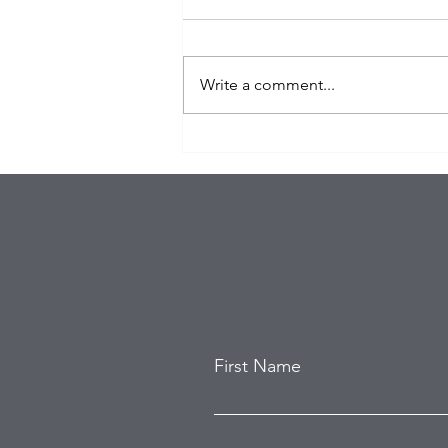
Write a comment...
Organized Burglary Rings
Target Southern California
Homes as Break-In Tactics
Evolve
First Name