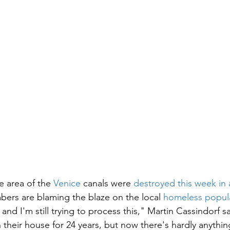
e area of the 
Venice
 canals were 
destroyed this week in 
rs are blaming the blaze on the local 
homeless popul
g and I'm still trying to process this," Martin Cassindorf s
n their house for 24 years, but now there's hardly anything