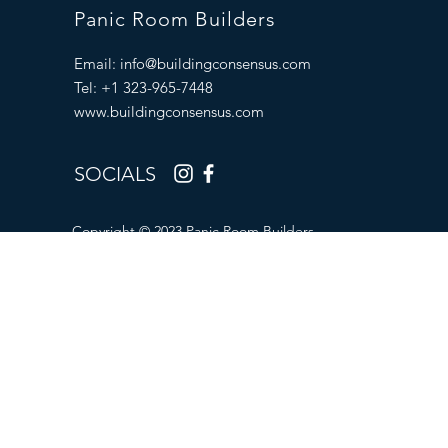
Panic Room Builders
Email:
info@buildingconsensus.com
Tel: +1 323-965-7448
www.buildingconsensus.com
SOCIALS
Copyright © 2023 Panic Room Builders.
All Rights Reserved.