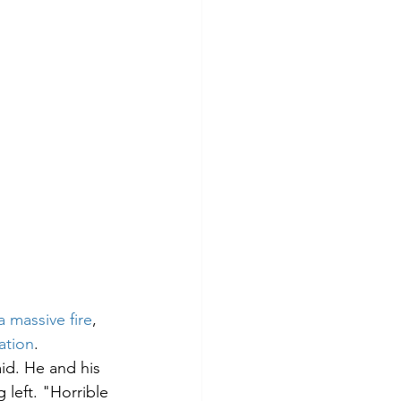
a massive fire
, 
ation
. 
aid. He and his 
 left. "Horrible 