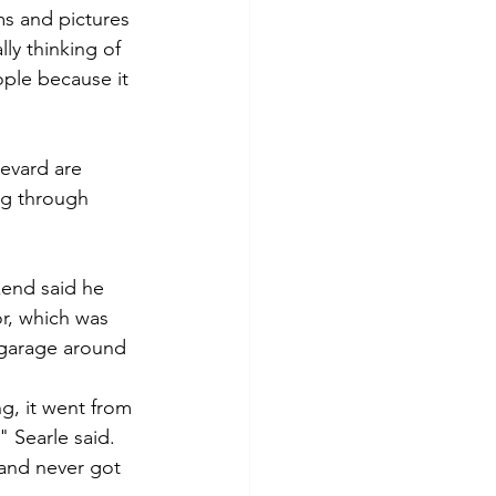
ms and pictures 
ly thinking of 
ople because it 
evard are 
g through 
kend said he 
r, which was 
e garage around 
ng, it went from 
" Searle said.
 and never got 