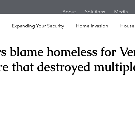
About
Solutions
Media
Expanding Your Security
Home Invasion
House
s blame homeless for Ve
Personal Security
Yachts
Panic Room
Follow
re that destroyed multipl
ime
Hotel
San Francisco
Soccer Players
Ath
l Shooting
Armored Cars
van
Armed Robbery
nt
Active Shooter