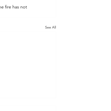
e fire has not 
See All