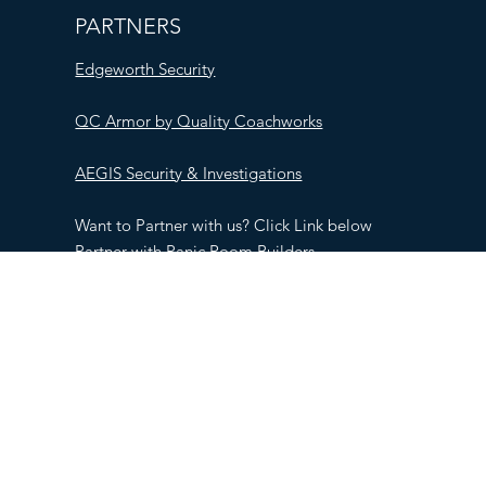
PARTNERS
Edgeworth Security
QC Armor by Quality Coachworks
AEGIS Security & Investigations
Want to Partner with us? Click Link below
Partner with Panic Room Builders