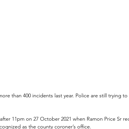
re than 400 incidents last year. Police are still trying t
 after 11pm on 27 October 2021 when Ramon Price Sr rece
ognized as the county coroner’s office.