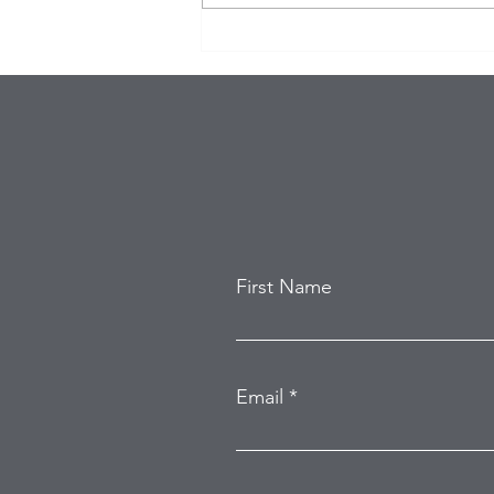
$100K in Personal Property
Stolen During Studio City
Home Burglary
First Name
Email