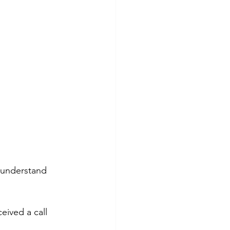
o understand 
ived a call 