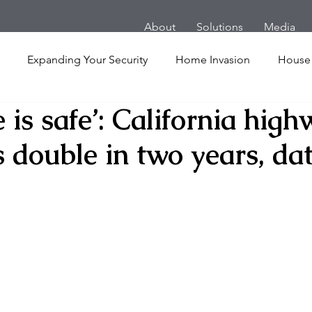
About
Solutions
Media
Expanding Your Security
Home Invasion
House
is safe’: California hig
Personal Security
Yachts
Panic Room
Follow
 double in two years, da
ime
Hotel
San Francisco
Soccer Players
Ath
l Shooting
Armored Cars
van
Armed Robbery
nt
Active Shooter