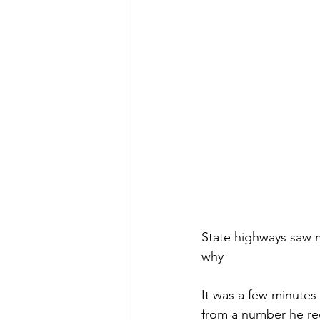
State highways saw mo
why
It was a few minutes
from a number he rec