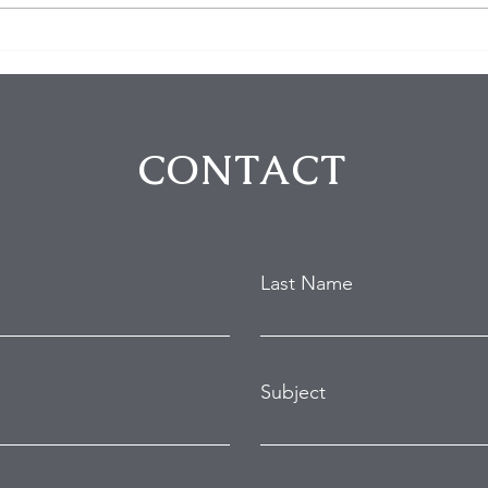
Homeowner Scares Off
3 Bu
Suspected Burglars During
Arre
Hollywood Hills Break-In
Purs
Attempt
in B
CONTACT
Last Name
Subject