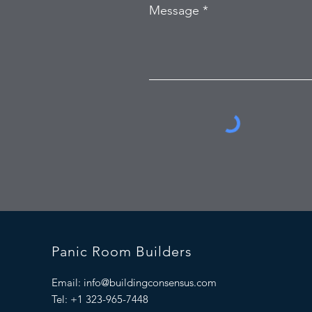
Message
Panic Room Builders
Email:
info@buildingconsensus.com
Tel: +1 323-965-7448