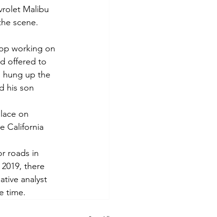
vrolet Malibu 
 the scene.
hop working on 
ad offered to 
d hung up the 
d his son 
place on 
 California 
r roads in 
 2019, there 
tive analyst 
e time.