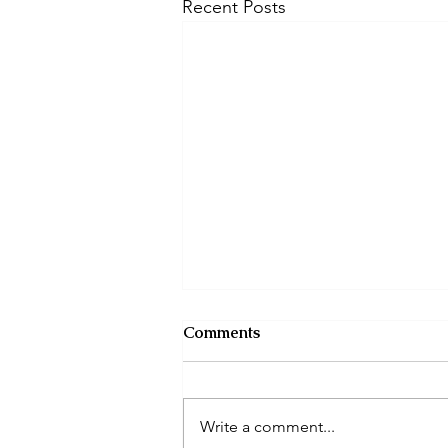
Recent Posts
Comments
Write a comment...