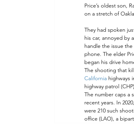
Price’s oldest son, 
on a stretch of Oakla
They had spoken just
his car, annoyed by a
handle the issue the
phone. The elder Pric
began his drive hom
The shooting that kil
California
 highways i
highway patrol (CHP)
The number caps a st
recent years. In 202
were 210 such shootin
office (LAO), a bipar