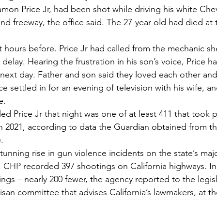
Ramon Price Jr, had been shot while driving his white Che
nd freeway, the office said. The 27-year-old had died at
 hours before. Price Jr had called from the mechanic s
 delay. Hearing the frustration in his son’s voice, Price h
 next day. Father and son said they loved each other an
e settled in for an evening of television with his wife, an
e.
led Price Jr that night was one of at least 411 that took 
n 2021, according to data the Guardian obtained from the
.
unning rise in gun violence incidents on the state’s majo
0, CHP recorded 397 shootings on California highways. In
gs – nearly 200 fewer, the agency reported to the legisla
tisan committee that advises California’s lawmakers, at th