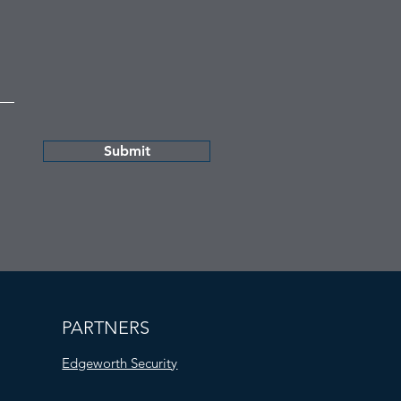
Submit
PARTNERS
Edgeworth Security