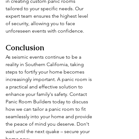
in creating custom panic rooms 
tailored to your specific needs. Our 
expert team ensures the highest level 
of security, allowing you to face 
unforeseen events with confidence.
Conclusion
As seismic events continue to be a 
reality in Southern California, taking 
steps to fortify your home becomes 
increasingly important. A panic room is 
a practical and effective solution to 
enhance your family's safety. Contact 
Panic Room Builders today to discuss 
how we can tailor a panic room to fit 
seamlessly into your home and provide 
the peace of mind you deserve. Don't 
wait until the next quake – secure your 
home now.