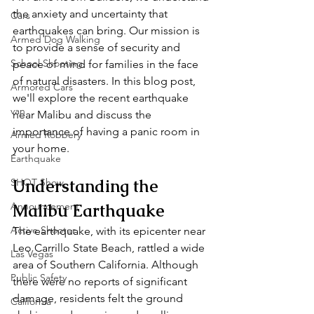
the anxiety and uncertainty that 
Cars
earthquakes can bring. Our mission is 
Armed Dog Walking
to provide a sense of security and 
School Shooting
peace of mind for families in the face 
of natural disasters. In this blog post, 
Armored Cars
we'll explore the recent earthquake 
van
near Malibu and discuss the 
importance of having a panic room in 
Armed Robbery
your home.
Earthquake
Understanding the 
SHOT Show
Announcement
Malibu Earthquake
Active Shooter
The earthquake, with its epicenter near 
Leo Carrillo State Beach, rattled a wide 
Las Vegas
area of Southern California. Although 
Public Safety
there were no reports of significant 
damage, residents felt the ground 
California