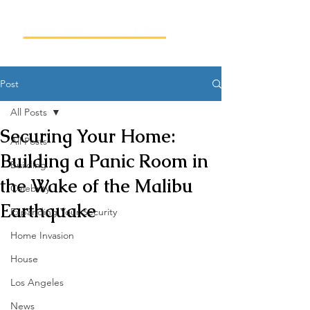
Post
All Posts
Securing Your Home:
All Posts
Building a Panic Room in
Building
the Wake of the Malibu
Celebrity
Earthquake
Expanding Your Security
Home Invasion
House
Los Angeles
News