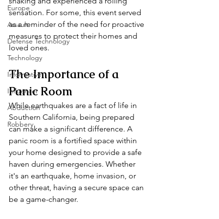
shaking and experienced a rolling 
Europe
sensation. For some, this event served 
as a reminder of the need for proactive 
Assault
measures to protect their homes and 
Defense Technology
loved ones.
Technology
The Importance of a 
Informative
Panic Room
Influencer
While earthquakes are a fact of life in 
Abduction
Southern California, being prepared 
Robbery
can make a significant difference. A 
panic room is a fortified space within 
your home designed to provide a safe 
haven during emergencies. Whether 
it's an earthquake, home invasion, or 
other threat, having a secure space can 
be a game-changer.