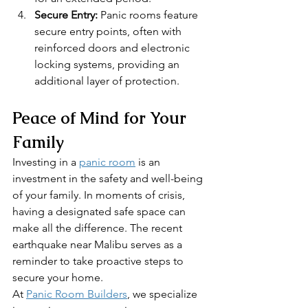
Secure Entry:
 Panic rooms feature 
secure entry points, often with 
reinforced doors and electronic 
locking systems, providing an 
additional layer of protection.
Peace of Mind for Your 
Family
Investing in a 
panic room
 is an 
investment in the safety and well-being 
of your family. In moments of crisis, 
having a designated safe space can 
make all the difference. The recent 
earthquake near Malibu serves as a 
reminder to take proactive steps to 
secure your home.
At 
Panic Room Builders
, we specialize 