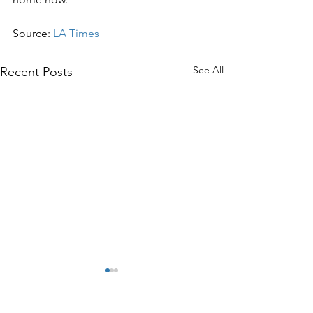
Source: 
LA Times
See All
Recent Posts