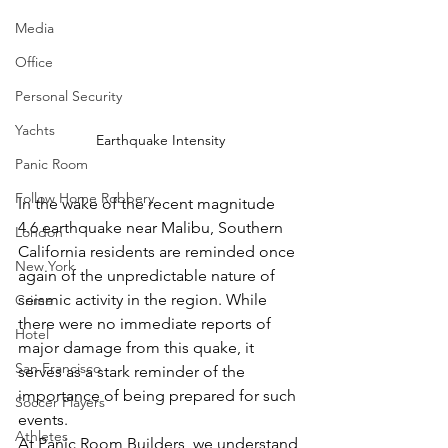
Media
Office
Personal Security
Yachts
Earthquake Intensity
Panic Room
Follow Home Robbery
In the wake of the recent magnitude 
4.6 earthquake near Malibu, Southern 
London
California residents are reminded once 
New York
again of the unpredictable nature of 
seismic activity in the region. While 
Crime
there were no immediate reports of 
Hotel
major damage from this quake, it 
San Francisco
serves as a stark reminder of the 
importance of being prepared for such 
Soccer Players
events.
Athletes
At Panic Room Builders, we understand 