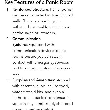
Key Features of a Panic Room
Reinforced Structure:
 Panic rooms 
can be constructed with reinforced 
walls, floors, and ceilings to 
withstand external forces, such as 
earthquakes or intruders.
Communication 
Systems:
 Equipped with 
communication devices, panic 
rooms ensure you can stay in 
contact with emergency services 
and loved ones outside the secure 
area.
Supplies and Amenities:
 Stocked 
with essential supplies like food, 
water, first aid kits, and even a 
bathroom, a panic room ensures 
you can stay comfortably sheltered 
for an extended period.