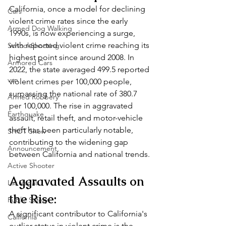
California, once a model for declining 
Cars
violent crime rates since the early 
Armed Dog Walking
1990s, is now experiencing a surge, 
with reported violent crime reaching its 
School Shooting
highest point since around 2008. In 
Armored Cars
2022, the state averaged 499.5 reported 
van
violent crimes per 100,000 people, 
surpassing the national rate of 380.7 
Armed Robbery
per 100,000. The rise in aggravated 
Earthquake
assault, retail theft, and motor-vehicle 
theft has been particularly notable, 
SHOT Show
contributing to the widening gap 
Announcement
between California and national trends.
Active Shooter
Aggravated Assaults on 
Las Vegas
the Rise:
Public Safety
A significant contributor to California's 
California
outlier status in violent crime is the 