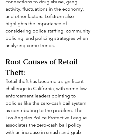
connections to drug abuse, gang 
activity, fluctuations in the economy, 
and other factors. Lofstrom also 
highlights the importance of 
considering police staffing, community 
policing, and policing strategies when 
analyzing crime trends.
Root Causes of Retail 
Theft:
Retail theft has become a significant 
challenge in California, with some law 
enforcement leaders pointing to 
policies like the zero-cash bail system 
as contributing to the problem. The 
Los Angeles Police Protective League 
associates the zero-cash bail policy 
with an increase in smash-and-grab 