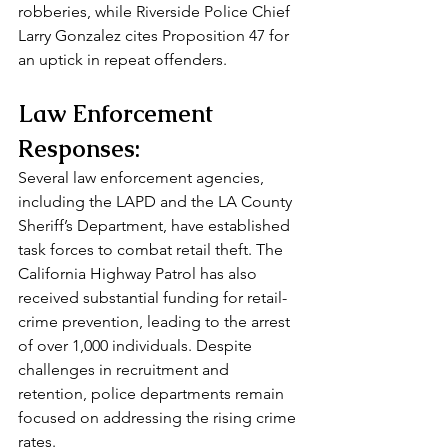
robberies, while Riverside Police Chief 
Larry Gonzalez cites Proposition 47 for 
an uptick in repeat offenders.
Law Enforcement 
Responses:
Several law enforcement agencies, 
including the LAPD and the LA County 
Sheriff’s Department, have established 
task forces to combat retail theft. The 
California Highway Patrol has also 
received substantial funding for retail-
crime prevention, leading to the arrest 
of over 1,000 individuals. Despite 
challenges in recruitment and 
retention, police departments remain 
focused on addressing the rising crime 
rates.