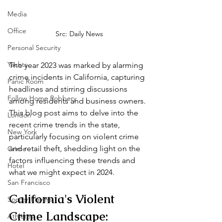
Media
Office
Src: Daily News
Personal Security
Yachts
The year 2023 was marked by alarming 
crime incidents in California, capturing 
Panic Room
headlines and stirring discussions 
Follow Home Robbery
among residents and business owners. 
This blog post aims to delve into the 
London
recent crime trends in the state, 
New York
particularly focusing on violent crime 
and retail theft, shedding light on the 
Crime
factors influencing these trends and 
Hotel
what we might expect in 2024.
San Francisco
California's Violent 
Soccer Players
Crime Landscape:
Athletes