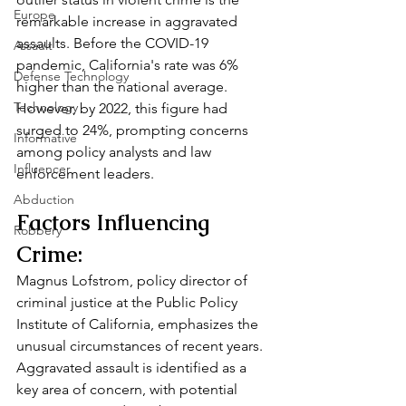
Europe
remarkable increase in aggravated 
assaults. Before the COVID-19 
Assault
pandemic, California's rate was 6% 
Defense Technology
higher than the national average. 
Technology
However, by 2022, this figure had 
surged to 24%, prompting concerns 
Informative
among policy analysts and law 
Influencer
enforcement leaders.
Abduction
Factors Influencing 
Robbery
Crime:
Magnus Lofstrom, policy director of 
criminal justice at the Public Policy 
Institute of California, emphasizes the 
unusual circumstances of recent years. 
Aggravated assault is identified as a 
key area of concern, with potential 