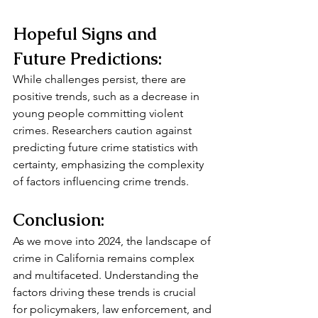
Hopeful Signs and 
Future Predictions:
While challenges persist, there are 
positive trends, such as a decrease in 
young people committing violent 
crimes. Researchers caution against 
predicting future crime statistics with 
certainty, emphasizing the complexity 
of factors influencing crime trends.
Conclusion:
As we move into 2024, the landscape of 
crime in California remains complex 
and multifaceted. Understanding the 
factors driving these trends is crucial 
for policymakers, law enforcement, and 