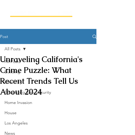
Post
All Posts
Unraveling California's
All Posts
Crime Puzzle: What
Building
Recent Trends Tell Us
Celebrity
About 2024
Expanding Your Security
Home Invasion
House
Los Angeles
News