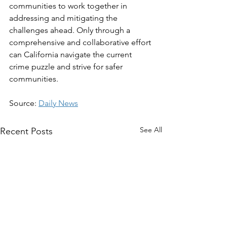
communities to work together in 
addressing and mitigating the 
challenges ahead. Only through a 
comprehensive and collaborative effort 
can California navigate the current 
crime puzzle and strive for safer 
communities.
Source: 
Daily News
See All
Recent Posts