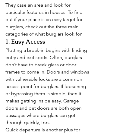
They case an area and look for 
particular features in houses. To find 
out if your place is an easy target for 
burglars, check out the three main 
categories of what burglars look for. 
1. Easy Access 
Plotting a break-in begins with finding 
entry and exit spots. Often, burglars 
don’t have to break glass or door 
frames to come in. Doors and windows 
with vulnerable locks are a common 
access point for burglars. If loosening 
or bypassing them is simple, then it 
makes getting inside easy. Garage 
doors and pet doors are both open 
passages where burglars can get 
through quickly, too. 
Quick departure is another plus for 