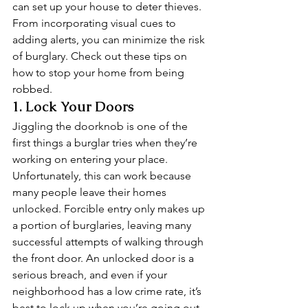
can set up your house to deter thieves. 
From incorporating visual cues to 
adding alerts, you can minimize the risk 
of burglary. Check out these tips on 
how to stop your home from being 
robbed. 
1. Lock Your Doors 
Jiggling the doorknob is one of the 
first things a burglar tries when they’re 
working on entering your place. 
Unfortunately, this can work because 
many people leave their homes 
unlocked. Forcible entry only makes up 
a portion of burglaries, leaving many 
successful attempts of walking through 
the front door. An unlocked door is a 
serious breach, and even if your 
neighborhood has a low crime rate, it’s 
best to lock up when you’re going out. 