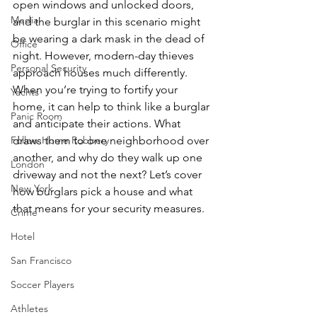
open windows and unlocked doors, 
Media
and the burglar in this scenario might 
be wearing a dark mask in the dead of 
Office
night. However, modern-day thieves 
Personal Security
approach houses much differently. 
When you’re trying to fortify your 
Yachts
home, it can help to think like a burglar 
Panic Room
and anticipate their actions. What 
Follow Home Robbery
draws them to one neighborhood over 
another, and why do they walk up one 
London
driveway and not the next? Let’s cover 
New York
how burglars pick a house and what 
that means for your security measures. 
Crime
Hotel
San Francisco
Soccer Players
Athletes