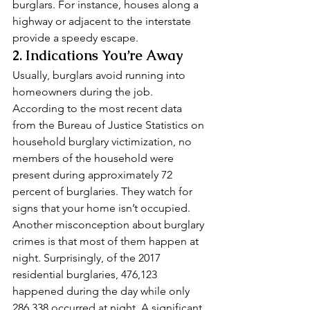
burglars. For instance, houses along a 
highway or adjacent to the interstate 
provide a speedy escape. 
2. Indications You’re Away 
Usually, burglars avoid running into 
homeowners during the job. 
According to the most recent data 
from the Bureau of Justice Statistics on 
household burglary victimization, no 
members of the household were 
present during approximately 72 
percent of burglaries. They watch for 
signs that your home isn’t occupied. 
Another misconception about burglary 
crimes is that most of them happen at 
night. Surprisingly, of the 2017 
residential burglaries, 476,123 
happened during the day while only 
286,338 occurred at night. A significant 