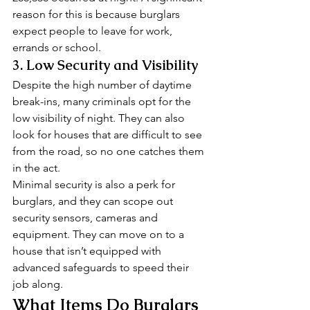
reason for this is because burglars 
expect people to leave for work, 
errands or school. 
3. Low Security and Visibility 
Despite the high number of daytime 
break-ins, many criminals opt for the 
low visibility of night. They can also 
look for houses that are difficult to see 
from the road, so no one catches them 
in the act. 
Minimal security is also a perk for 
burglars, and they can scope out 
security sensors, cameras and 
equipment. They can move on to a 
house that isn’t equipped with 
advanced safeguards to speed their 
job along. 
What Items Do Burglars 