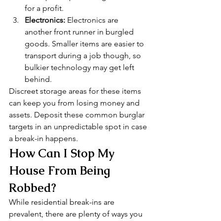
for a profit.
Electronics:
 Electronics are 
another front runner in burgled 
goods. Smaller items are easier to 
transport during a job though, so 
bulkier technology may get left 
behind. 
Discreet storage areas for these items 
can keep you from losing money and 
assets. Deposit these common burglar 
targets in an unpredictable spot in case 
a break-in happens. 
How Can I Stop My 
House From Being 
Robbed? 
While residential break-ins are 
prevalent, there are plenty of ways you 