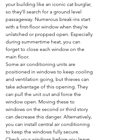
your building like an iconic cat burglar, 
so they’ll search for a ground level 
passageway. Numerous break-ins start 
with a first-floor window when they’re 
unlatched or propped open. Especially 
during summertime heat, you can 
forget to close each window on the 
main floor. 
Some air conditioning units are 
positioned in windows to keep cooling 
and ventilation going, but thieves can 
take advantage of this opening. They 
can pull the unit out and force the 
window open. Moving these to 
windows on the second or third story 
can decrease this danger. Alternatively, 
you can install central air conditioning 
to keep the windows fully secure. 
Check your windows before you leave 