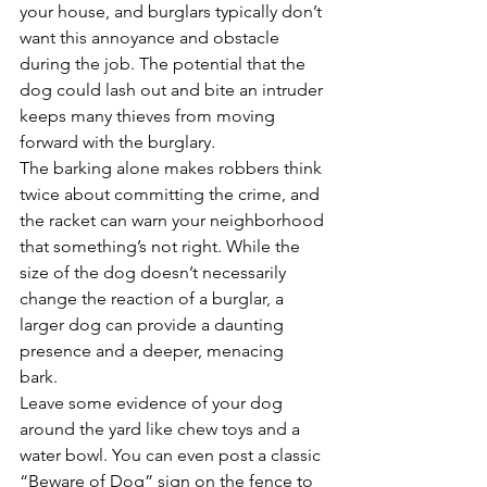
your house, and burglars typically don’t 
want this annoyance and obstacle 
during the job. The potential that the 
dog could lash out and bite an intruder 
keeps many thieves from moving 
forward with the burglary. 
The barking alone makes robbers think 
twice about committing the crime, and 
the racket can warn your neighborhood 
that something’s not right. While the 
size of the dog doesn’t necessarily 
change the reaction of a burglar, a 
larger dog can provide a daunting 
presence and a deeper, menacing 
bark. 
Leave some evidence of your dog 
around the yard like chew toys and a 
water bowl. You can even post a classic 
“Beware of Dog” sign on the fence to 