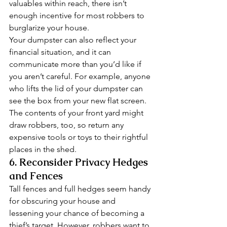
valuables within reach, there isn’t 
enough incentive for most robbers to 
burglarize your house. 
Your dumpster can also reflect your 
financial situation, and it can 
communicate more than you’d like if 
you aren’t careful. For example, anyone 
who lifts the lid of your dumpster can 
see the box from your new flat screen. 
The contents of your front yard might 
draw robbers, too, so return any 
expensive tools or toys to their rightful 
places in the shed. 
6. Reconsider Privacy Hedges 
and Fences 
Tall fences and full hedges seem handy 
for obscuring your house and 
lessening your chance of becoming a 
thief’s target. However, robbers want to 