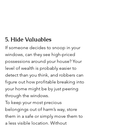
5. Hide Valuables 
If someone decides to snoop in your 
windows, can they see high-priced 
possessions around your house? Your 
level of wealth is probably easier to 
detect than you think, and robbers can 
figure out how profitable breaking into 
your home might be by just peering 
through the windows. 
To keep your most precious 
belongings out of harm’s way, store 
them in a safe or simply move them to 
a less visible location. Without 