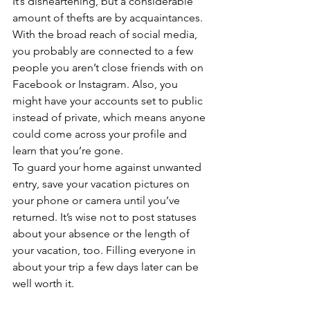
It’s disheartening, but a considerable 
amount of thefts are by acquaintances. 
With the broad reach of social media, 
you probably are connected to a few 
people you aren’t close friends with on 
Facebook or Instagram. Also, you 
might have your accounts set to public 
instead of private, which means anyone 
could come across your profile and 
learn that you’re gone. 
To guard your home against unwanted 
entry, save your vacation pictures on 
your phone or camera until you’ve 
returned. It’s wise not to post statuses 
about your absence or the length of 
your vacation, too. Filling everyone in 
about your trip a few days later can be 
well worth it. 