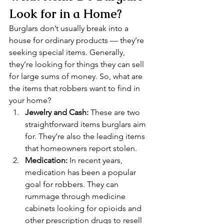
Look for in a Home? 
Burglars don’t usually break into a 
house for ordinary products — they’re 
seeking special items. Generally, 
they’re looking for things they can sell 
for large sums of money. So, what are 
the items that robbers want to find in 
your home? 
Jewelry and Cash:
 These are two 
straightforward items burglars aim 
for. They’re also the leading items 
that homeowners report stolen.
Medication:
 In recent years, 
medication has been a popular 
goal for robbers. They can 
rummage through medicine 
cabinets looking for opioids and 
other prescription drugs to resell 