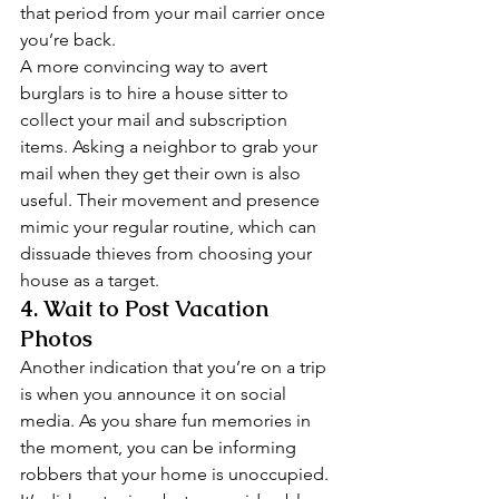
that period from your mail carrier once 
you’re back. 
A more convincing way to avert 
burglars is to hire a house sitter to 
collect your mail and subscription 
items. Asking a neighbor to grab your 
mail when they get their own is also 
useful. Their movement and presence 
mimic your regular routine, which can 
dissuade thieves from choosing your 
house as a target. 
4. Wait to Post Vacation 
Photos 
Another indication that you’re on a trip 
is when you announce it on social 
media. As you share fun memories in 
the moment, you can be informing 
robbers that your home is unoccupied. 