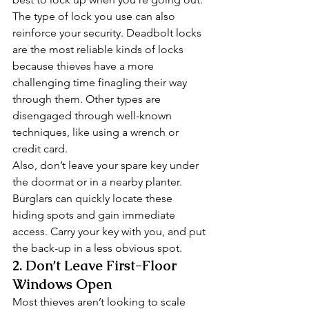
The type of lock you use can also 
reinforce your security. Deadbolt locks 
are the most reliable kinds of locks 
because thieves have a more 
challenging time finagling their way 
through them. Other types are 
disengaged through well-known 
techniques, like using a wrench or 
credit card. 
Also, don’t leave your spare key under 
the doormat or in a nearby planter. 
Burglars can quickly locate these 
hiding spots and gain immediate 
access. Carry your key with you, and put 
the back-up in a less obvious spot. 
2. Don’t Leave First-Floor 
Windows Open 
Most thieves aren’t looking to scale 