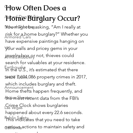
How Often Does a 
Cars
Home Burglary Occur? 
Armed Dog Walking
School Shooting
You might be asking, “Am I really at 
risk for a home burglary?” Whether you 
Armored Cars
have expensive paintings hanging on 
van
your walls and pricey gems in your 
jewelry box or not, thieves could 
Armed Robbery
search for valuables at your residence. 
Earthquake
In the U.S., it’s estimated that there 
were 7,694,086 property crimes in 2017, 
SHOT Show
which includes burglary and theft. 
Announcement
Home thefts happen frequently, and 
Active Shooter
the most recent data from the FBI’s 
Crime Clock shows burglaries 
Las Vegas
happened about every 22.6 seconds. 
Public Safety
This indicates that you need to take 
serious actions to maintain safety and 
California