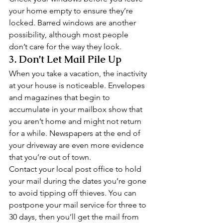
your home empty to ensure they’re 
locked. Barred windows are another 
possibility, although most people 
don’t care for the way they look. 
3. Don’t Let Mail Pile Up 
When you take a vacation, the inactivity 
at your house is noticeable. Envelopes 
and magazines that begin to 
accumulate in your mailbox show that 
you aren’t home and might not return 
for a while. Newspapers at the end of 
your driveway are even more evidence 
that you’re out of town. 
Contact your local post office to hold 
your mail during the dates you’re gone 
to avoid tipping off thieves. You can 
postpone your mail service for three to 
30 days, then you’ll get the mail from 