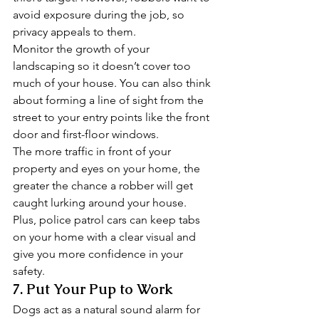
avoid exposure during the job, so 
privacy appeals to them. 
Monitor the growth of your 
landscaping so it doesn’t cover too 
much of your house. You can also think 
about forming a line of sight from the 
street to your entry points like the front 
door and first-floor windows. 
The more traffic in front of your 
property and eyes on your home, the 
greater the chance a robber will get 
caught lurking around your house. 
Plus, police patrol cars can keep tabs 
on your home with a clear visual and 
give you more confidence in your 
safety. 
7. Put Your Pup to Work 
Dogs act as a natural sound alarm for 