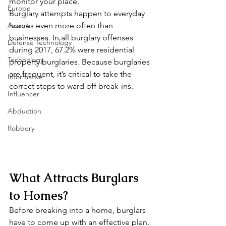
monitor your place. 
Europe
Burglary attempts happen to everyday 
Assault
homes even more often than 
businesses. In all burglary offenses 
Defense Technology
during 2017, 67.2% were residential 
Technology
property burglaries. Because burglaries 
are frequent, it’s critical to take the 
Informative
correct steps to ward off break-ins. 
Influencer
Abduction
Robbery
What Attracts Burglars 
to Homes? 
Before breaking into a home, burglars 
have to come up with an effective plan. 