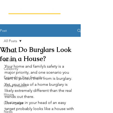
Post
All Posts
What Do Burglars Look
All Posts
for in a House?
Building
Your home and family’s safety is a 
Celebrity
major priority, and one scenario you 
Expanding Your Security
want to protect them from is burglary. 
Yet, your idea of a home burglary is 
Home Invasion
likely extremely different than the real 
House
trends out there. 
The image in your head of an easy 
Los Angeles
target probably looks like a house with 
News