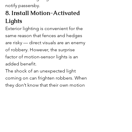
notify passersby. 
8. Install Motion-Activated 
Lights 
Exterior lighting is convenient for the 
same reason that fences and hedges 
are risky — direct visuals are an enemy 
of robbery. However, the surprise 
factor of motion-sensor lights is an 
added benefit. 
The shock of an unexpected light 
coming on can frighten robbers. When 
they don’t know that their own motion 
turned it on, they can think someone is 
checking outside because they heard a 
suspicious sound. By shining a 
spotlight on unwelcome visitors at 
night, you can trick burglars into 
thinking they’ve been discovered. 