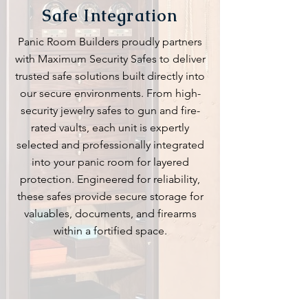
Safe Integration
Panic Room Builders proudly partners
with Maximum Security Safes to deliver
trusted safe solutions built directly into
our secure environments. From high-
security jewelry safes to gun and fire-
rated vaults, each unit is expertly
selected and professionally integrated
into your panic room for layered
protection. Engineered for reliability,
these safes provide secure storage for
valuables, documents, and firearms
within a fortified space.