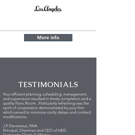
More info
TESTIMONIALS
Your efficient planning, scheduling, management,
and supervision resulted in timely completion and a
quality Panic Room...Particularly refreshing was the
spirit of cooperation demonstrated by your firm
which served to minimize costly delays and contract
modifications.
J.P. Devereaux, FAIA
Principal, Chairman and CEO of HED
Corporate Client, California