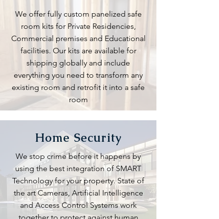
We offer fully custom panelized safe
room kits for Private Residencies,
Commercial premises and Educational
facilities. Our kits are available for
shipping globally and include
everything you need to transform any
existing room and retrofit it into a safe
room
Home Security
We stop crime before it happens by
using the best integration of SMART
Technology for your property. State of
the art Cameras, Artificial Intelligence
and Access Control Systems work
together to protect against human