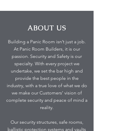
ABOUT US
Building a Panic Room isn’t just a job.
At Panic Room Builders, it is our
passion. Security and Safety is our
specialty. With every project we
undertake, we set the bar high and
provide the best people in the
industry, with a true love of what we do
we make our Customers’ vision of
complete security and peace of mind a
reality.
Our security structures, safe rooms,
ballistic protection systems and vaults