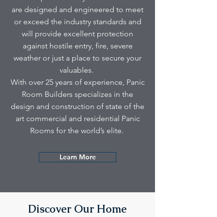
are designed and engineered to meet
or exceed the industry standards and
will provide excellent protection
against hostile entry, fire, severe
weather or just a place to secure your
valuables.
With over 25 years of experience, Panic
Room Builders specializes in the
design and construction of state of the
art commercial and residential Panic
Rooms for the world’s elite.
Learn More
Discover Our Home