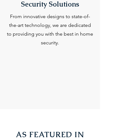
Security Solutions
From innovative designs to state-of-
the-art technology, we are dedicated
to providing you with the best in home
security.
AS FEATURED IN