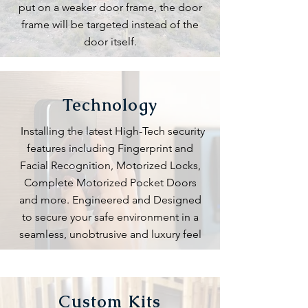
put on a weaker door frame, the door
frame will be targeted instead of the
door itself.
Technology
Installing the latest High-Tech security
features including Fingerprint and
Facial Recognition, Motorized Locks,
Complete Motorized Pocket Doors
and more. Engineered and Designed
to secure your safe environment in a
seamless, unobtrusive and luxury feel
Custom Kits