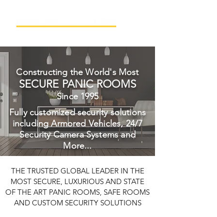
Constructing the World's Most
SECURE PANIC ROOMS
Since 1995
Fully customized security solutions
including Armored Vehicles, 24/7
Security Camera Systems and
More...
THE TRUSTED GLOBAL LEADER IN THE
MOST SECURE, LUXURIOUS AND STATE
OF THE ART PANIC ROOMS, SAFE ROOMS
AND CUSTOM SECURITY SOLUTIONS