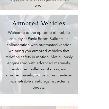
error.
Armored Vehicles
Welcome to the epitome of mobile
security at Panic Room Builders. In
collaboration with our trusted vendor,
we bring you armored vehicles that
redefine safety in motion. Meticulously
engineered with advanced materials,
reinforced bulletproof glass, and
armored panels, our vehicles create an
impenetrable shield against external
threats.