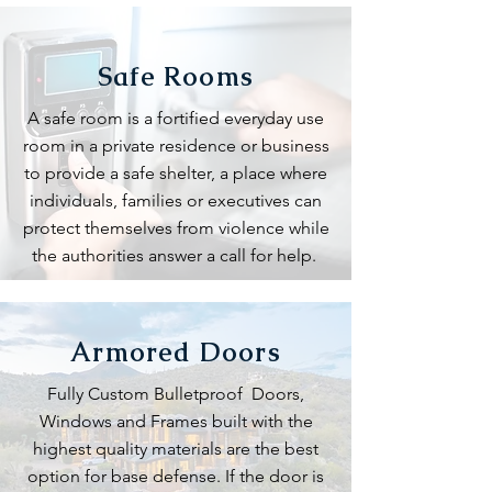
Safe Rooms
A safe room is a fortified everyday use
room in a private residence or business
to provide a safe shelter, a place where
individuals, families or executives can
protect themselves from violence while
the authorities answer a call for help.
Armored Doors
Fully Custom Bulletproof Doors,
Windows and Frames built with the
highest quality materials are the best
option for base defense. If the door is