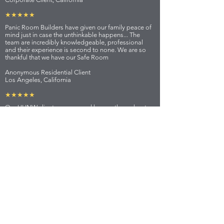
★★★★★
Panic Room Builders have given our family peace of
mind just in case the unthinkable happens... The
team are incredibly knowledgeable, professional
and their experience is second to none. We are so
thankful that we have our Safe Room
Anonymous Residential Client
Los Angeles, California
★★★★★
Our UHNW client owns several homes throughout
the world and Panic Room Builders has installed
Panic Rooms in each as well as supplied Bulletproof
vehicles and private security when in each location.
We wouldn't trust anyone else.
Personal Security Team Lead
London, UK
★★★★★
LOCATIONS