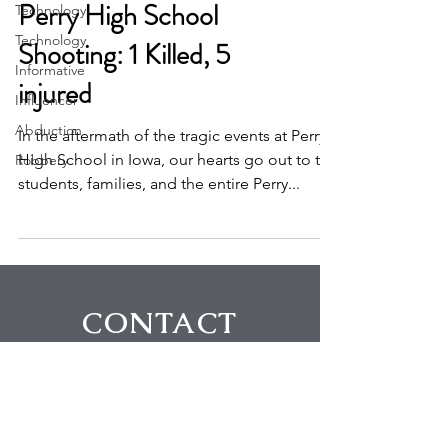
Technology
Technology
Perry High School
Informative
Shooting: 1 Killed, 5
Influencer
injured
Abduction
Robbery
In the aftermath of the tragic events at Perry
High School in Iowa, our hearts go out to the
students, families, and the entire Perry...
CONTACT
First Name