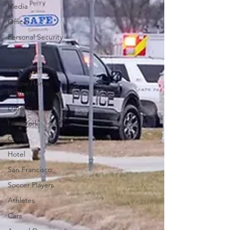
Media
Office
Personal Security
Yachts
Panic Room
Follow Home
Robbery
London
New York
Crime
Hotel
San Francisco
Soccer Players
Athletes
Cars