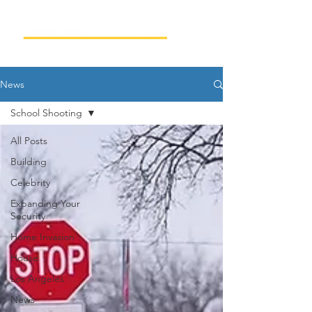
News
School Shooting
All Posts
Building
Celebrity
Expanding Your
Security
Home Invasion
House
Los Angeles
News