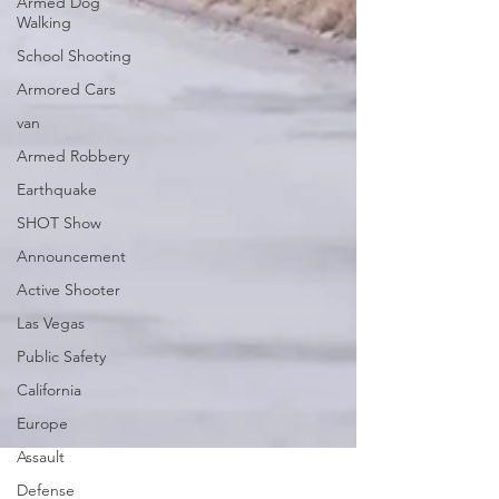
Armed Dog
Walking
School Shooting
Armored Cars
van
Armed Robbery
Earthquake
SHOT Show
Announcement
Active Shooter
Las Vegas
Public Safety
California
Europe
Assault
Defense