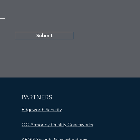
Submit
PARTNERS
Edgeworth Security
QC Armor by Quality Coachworks
AEGIS Security & Investigations