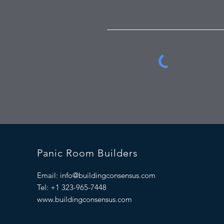
Panic Room Builders
Email:
info@buildingconsensus.com
Tel: +1 323-965-7448
www.buildingconsensus.com