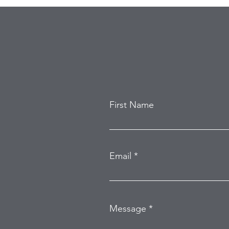
First Name
Email
Message