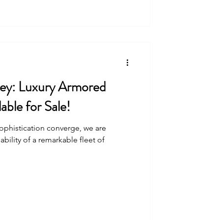
ey: Luxury Armored
able for Sale!
sophistication converge, we are
ability of a remarkable fleet of