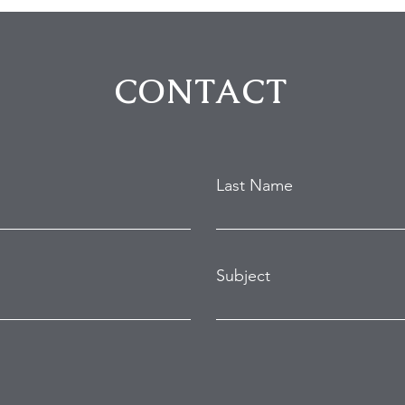
CONTACT
Last Name
Subject