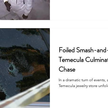
Foiled Smash-and
Temecula Culminat
Chase
In a dramatic turn of events,
Temecula jewelry store unfold