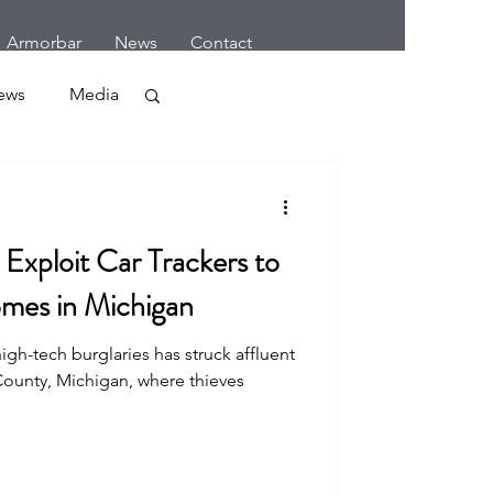
Armorbar
News
Contact
ews
Media
Crime
Exploit Car Trackers to
mes in Michigan
igh-tech burglaries has struck affluent
r
ounty, Michigan, where thieves