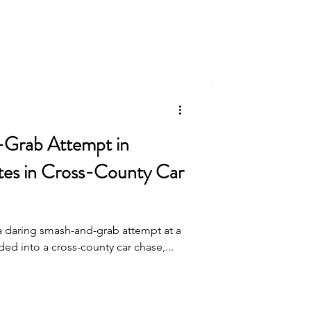
-Grab Attempt in
es in Cross-County Car
 a daring smash-and-grab attempt at a
ed into a cross-county car chase,...