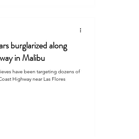
ars burglarized along
way in Malibu
thieves have been targeting dozens of
 Coast Highway near Las Flores