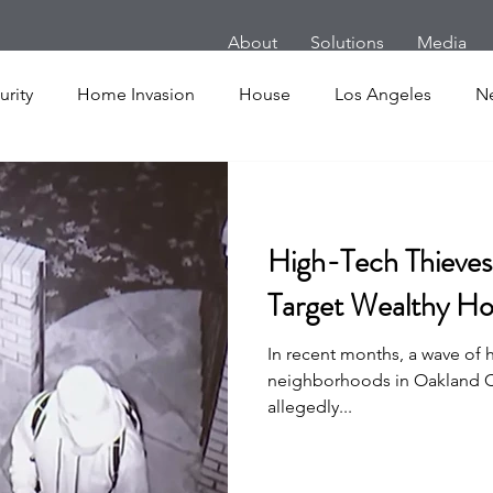
About
Solutions
Media
rity
Home Invasion
House
Los Angeles
N
m
Follow Home Robbery
London
New York
High-Tech Thieves 
es
Cars
Armed Dog Walking
School Shooting
Target Wealthy Ho
In recent months, a wave of h
uake
SHOT Show
Announcement
Active Shoote
neighborhoods in Oakland C
allegedly...