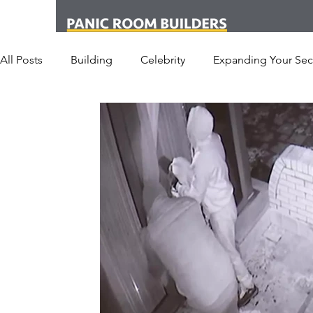
All Posts
Building
Celebrity
Expanding Your Secu
Office
Personal Security
Yachts
Panic Roo
Hotel
San Francisco
Soccer Players
Athlet
Armored Cars
van
Armed Robbery
Earthq