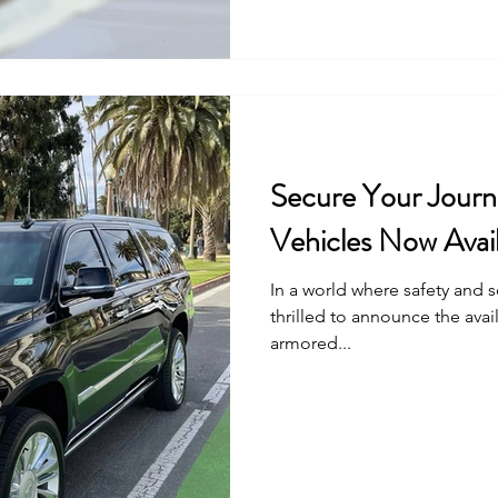
Secure Your Journ
Vehicles Now Avail
In a world where safety and 
thrilled to announce the avail
armored...