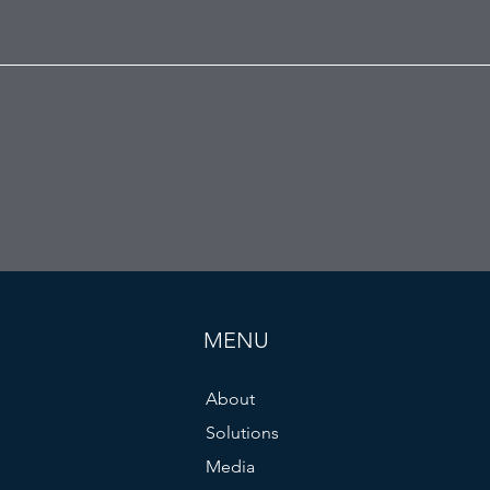
MENU
About
Solutions
Media