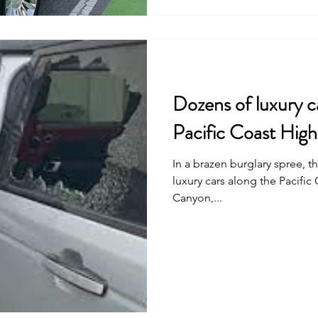
Dozens of luxury c
Pacific Coast High
In a brazen burglary spree, 
luxury cars along the Pacific
Canyon,...