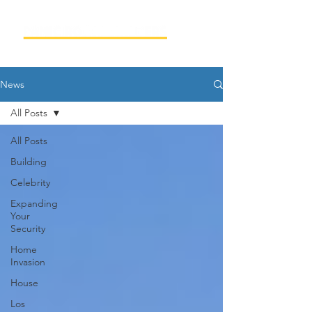
News
All Posts
All Posts
Building
Celebrity
Expanding
Your
Security
Home
Invasion
House
Los