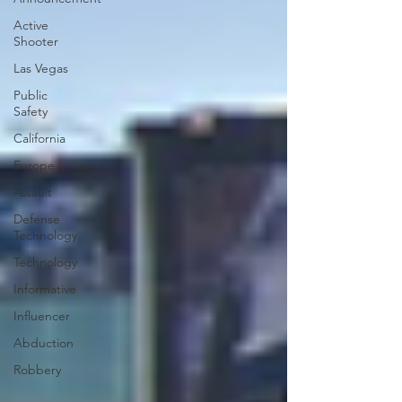
Active
Shooter
Las Vegas
Public
Safety
California
Europe
Assault
Defense
Technology
Technology
Informative
Influencer
Abduction
Robbery