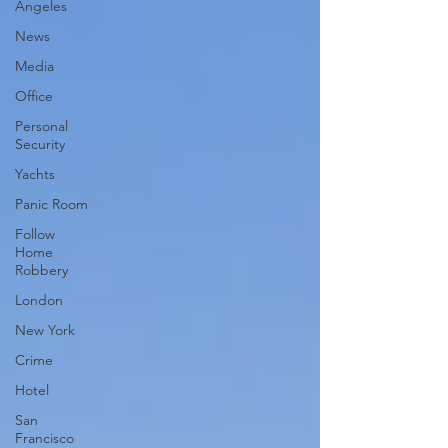
Angeles
News
Media
Office
Personal
Security
Yachts
Panic Room
Follow
Home
Robbery
London
New York
Crime
Hotel
San
Francisco