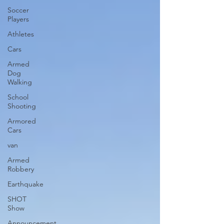
Soccer
Players
Athletes
Cars
Armed
Dog
Walking
School
Shooting
Armored
Cars
van
Armed
Robbery
Earthquake
SHOT
Show
Announcement