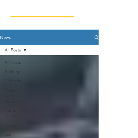
News
All Posts
All Posts
Building
Celebrity
Expanding
Your
Security
Home
Invasion
House
Los