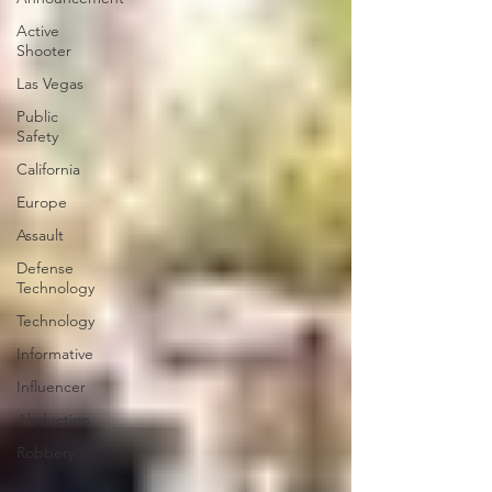
Active
Shooter
Las Vegas
Public
Safety
California
Europe
Assault
Defense
Technology
Technology
Informative
Influencer
Abduction
Robbery