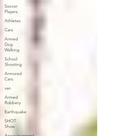
Soccer
Players
Athletes
Cars
Armed
Dog
Walking
School
Shooting
Armored
Cars
van
Armed
Robbery
Earthquake
SHOT
Show
Announcement