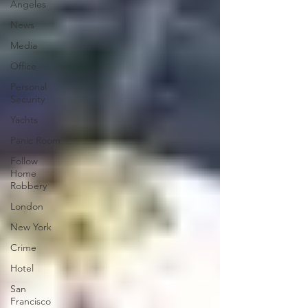
Angeles
News
Media
Office
Personal
Security
Yachts
Panic Room
Follow
Home
Robbery
London
New York
Crime
Hotel
San
Francisco