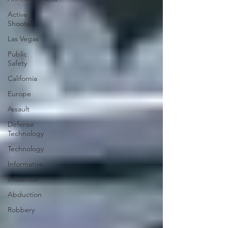
Active
Shooter
Las Vegas
Public
Safety
California
Europe
Assault
Defense
Technology
Technology
Informative
Influencer
Abduction
Robbery