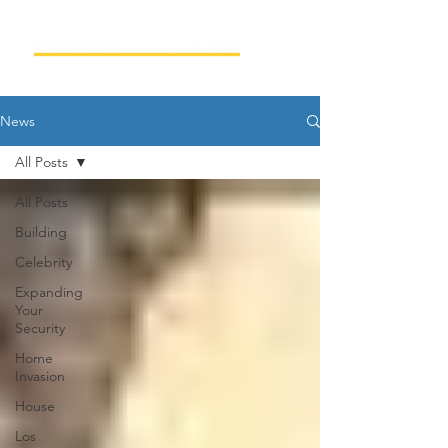
News
All Posts
All Posts
Building
Celebrity
Expanding
Your
Security
Home
Invasion
House
Los