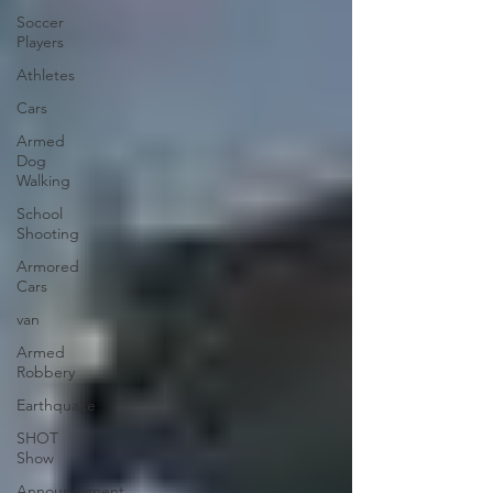
Soccer
Players
Athletes
Cars
Armed
Dog
Walking
School
Shooting
Armored
Cars
van
Armed
Robbery
Earthquake
SHOT
Show
Announcement