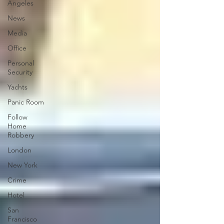
Angeles
News
Media
Office
Personal
Security
Yachts
Panic Room
Follow
Home
Robbery
London
New York
Crime
Hotel
San
Francisco