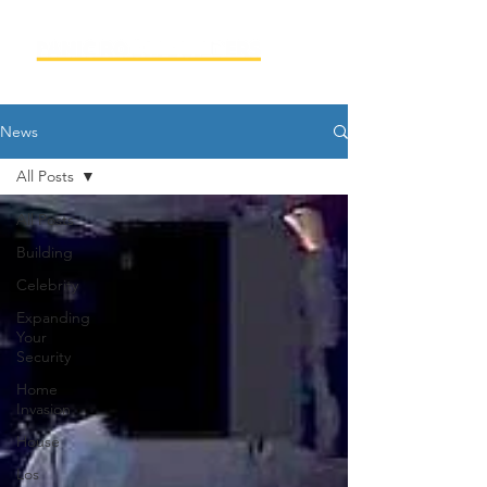
News
All Posts
All Posts
Building
Celebrity
Expanding
Your
Security
Home
Invasion
House
Los