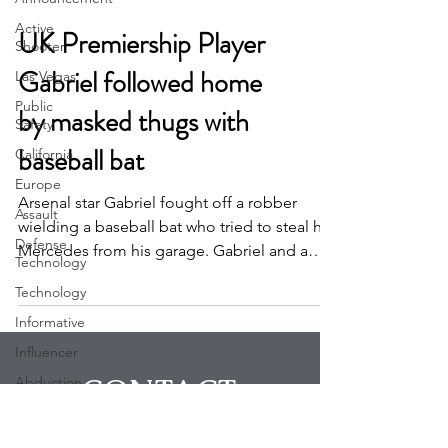
Active
Shooter
UK Premiership Player
Las Vegas
Gabriel followed home
Public
Safety
by masked thugs with
California
baseball bat
Europe
Assault
Arsenal star Gabriel fought off a robber
Defense
wielding a baseball bat who tried to steal his
Technology
Mercedes from his garage. Gabriel and a
Technology
friend...
Informative
Influencer
Abduction
Robbery
CONTACT