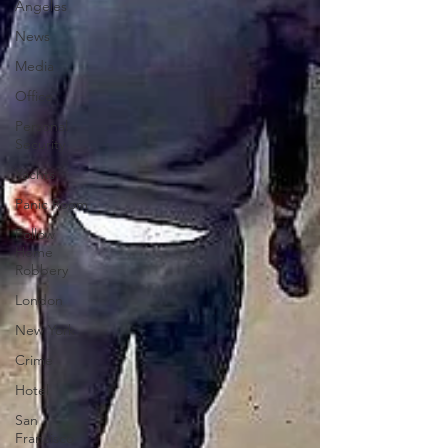
Angeles
News
Media
Office
Personal
Security
Yachts
Panic Room
Follow
Home
Robbery
London
New York
Crime
Hotel
San
Francisco