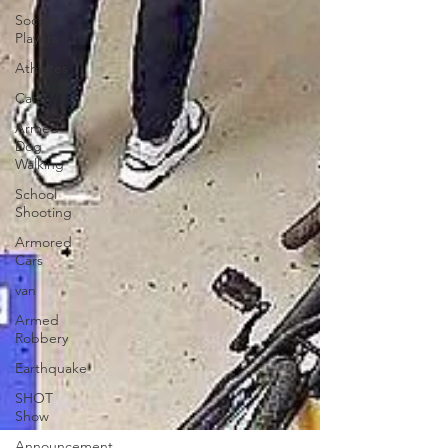
Soccer
Players
Athletes
Cars
Armed
Dog
Walking
School
Shooting
Armored
Cars
van
Armed
Robbery
Earthquake
SHOT
Show
Announcement