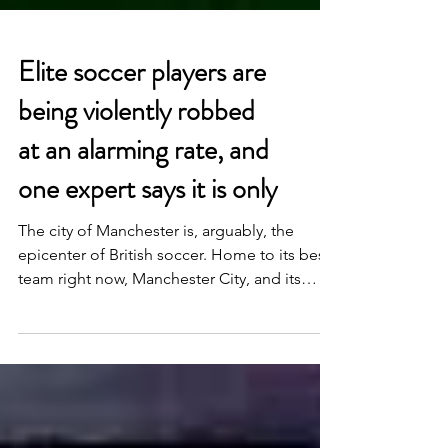
Elite soccer players are
being violently robbed
at an alarming rate, and
one expert says it is only
The city of Manchester is, arguably, the
epicenter of British soccer. Home to its best
team right now, Manchester City, and its
most...