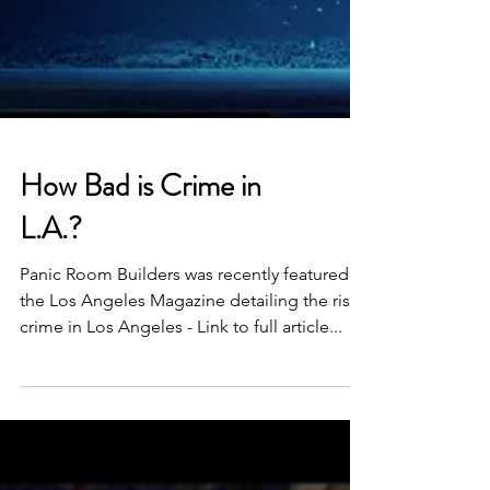
How Bad is Crime in
L.A.?
Panic Room Builders was recently featured in
the Los Angeles Magazine detailing the rise
crime in Los Angeles - Link to full article...