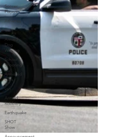
Soccer
Players
Athletes
Cars
Armed
Dog
Walking
School
Shooting
Armored
Cars
van
Armed
Robbery
Earthquake
SHOT
Show
Announcement