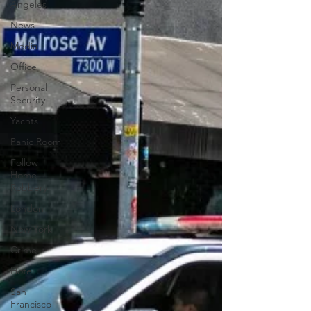
Angeles
News
Media
Office
Personal
Security
Yachts
Panic Room
Follow
Home
Robbery
London
New York
Crime
Hotel
San
Francisco