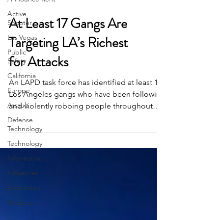
Active
Shooter
At Least 17 Gangs Are
Las Vegas
Public
Targeting LA’s Richest
Safety
for Attacks
California
Europe
An LAPD task force has identified at least 17
Assault
Los Angeles gangs who have been following
Defense
and violently robbing people throughout
Technology
L.A....
Technology
Informative
Influencer
Abduction
Robbery