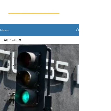
News
All Posts
All Posts
Building
Celebrity
Expanding
Your
Security
Home
Invasion
House
Los