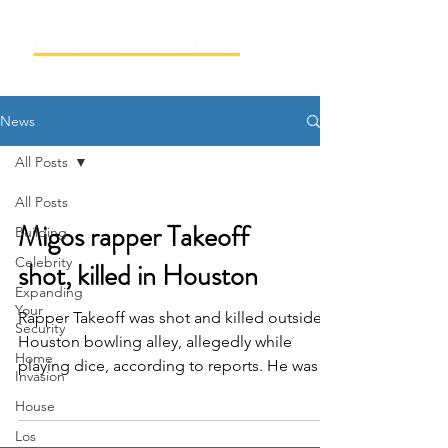
News
All Posts
All Posts
Migos rapper Takeoff
Building
Celebrity
shot, killed in Houston
Expanding
Your
Rapper Takeoff was shot and killed outside a
Security
Houston bowling alley, allegedly while
Home
playing dice, according to reports. He was
Invasion
28. TMZ is...
House
Los