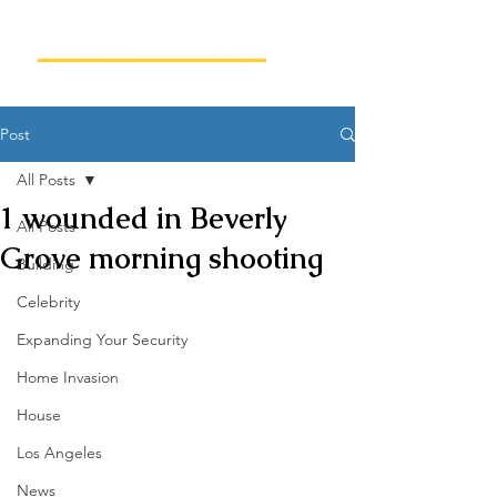
Post
All Posts
1 wounded in Beverly
All Posts
Grove morning shooting
Building
Celebrity
Expanding Your Security
Home Invasion
House
Los Angeles
News