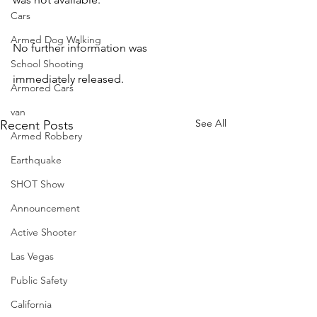
Cars
Armed Dog Walking
No further information was 
School Shooting
immediately released.
Armored Cars
van
See All
Recent Posts
Armed Robbery
Earthquake
SHOT Show
Announcement
Active Shooter
Las Vegas
Public Safety
California