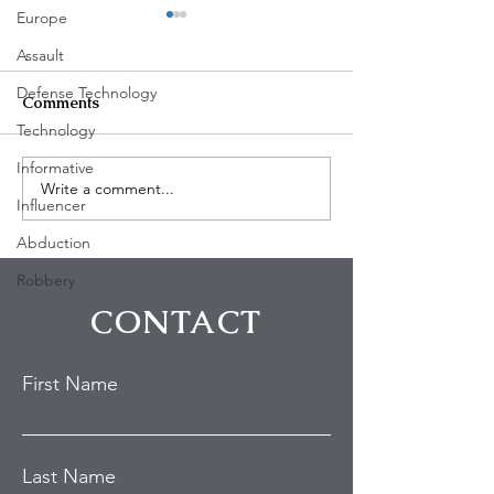
Europe
Assault
Defense Technology
Comments
Technology
Informative
Write a comment...
PF Chang's employee
3 shot in Oakla
Influencer
shot in Chino Hills
California Satur
Abduction
Robbery
CONTACT
First Name
Last Name