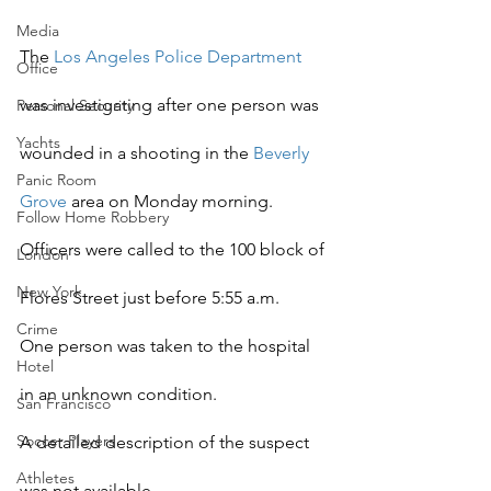
Media
The
 Los Angeles Police Department
Office
was investigating after one person was 
Personal Security
Yachts
wounded in a shooting in the 
Beverly 
Panic Room
Grove
 area on Monday morning.
Follow Home Robbery
Officers were called to the 100 block of 
London
New York
Flores Street just before 5:55 a.m.
Crime
One person was taken to the hospital 
Hotel
in an unknown condition.
San Francisco
Soccer Players
A detailed description of the suspect 
Athletes
was not available.