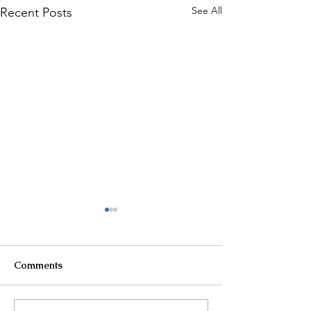
See All
Recent Posts
Comments