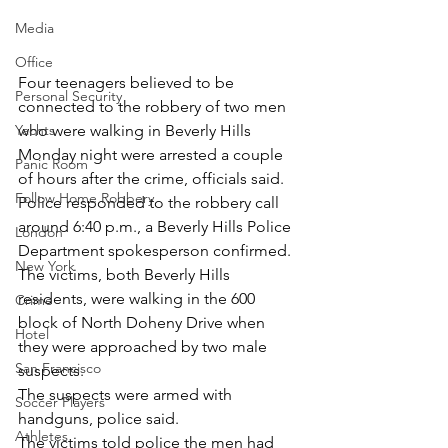
Media
Office
Four teenagers believed to be 
Personal Security
connected to the robbery of two men 
who were walking in Beverly Hills 
Yachts
Monday night were arrested a couple 
Panic Room
of hours after the crime, officials said.
Follow Home Robbery
Police responded to the robbery call 
around 6:40 p.m., a Beverly Hills Police 
London
Department spokesperson confirmed.
New York
The victims, both Beverly Hills 
residents, were walking in the 600 
Crime
block of North Doheny Drive when 
Hotel
they were approached by two male 
San Francisco
suspects.
The suspects were armed with 
Soccer Players
handguns, police said.
Athletes
The victims told police the men had 