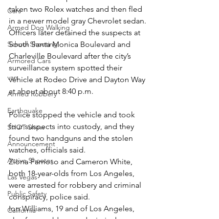
taken two Rolex watches and then fled 
Cars
in a newer model gray Chevrolet sedan.
Armed Dog Walking
Officers later detained the suspects at 
South Santa Monica Boulevard and 
School Shooting
Charleville Boulevard after the city’s 
Armored Cars
surveillance system spotted their 
van
vehicle at Rodeo Drive and Dayton Way 
at about about 8:40 p.m.
Armed Robbery
Earthquake
Police stopped the vehicle and took 
four suspects into custody, and they 
SHOT Show
found two handguns and the stolen 
Announcement
watches, officials said.
Active Shooter
Ziona Famoso and Cameron White, 
both 18-year-olds from Los Angeles, 
Las Vegas
were arrested for robbery and criminal 
Public Safety
conspiracy, police said.
Ion Williams, 19 and of Los Angeles, 
California