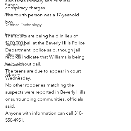
also faces robbery and criminal 
Europe
conspiracy charges.
The fourth person was a 17-year-old 
Assault
boy.
Defense Technology
Technology
The adults are being held in lieu of 
$100,000 bail at the Beverly Hills Police 
Informative
Department, police said, though jail 
Influencer
records indicate that Williams is being 
held without bail.
Abduction
The teens are due to appear in court 
Robbery
Wednesday.
No other robberies matching the 
suspects were reported in Beverly Hills 
or surrounding communities, officials 
said.
Anyone with information can call 310-
550-4951.