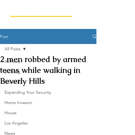
Post
All Posts
2 men robbed by armed
All Posts
teens while walking in
Building
Beverly Hills
Celebrity
Expanding Your Security
Home Invasion
House
Los Angeles
News