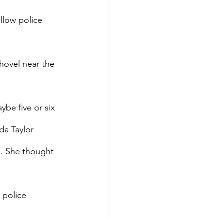
llow police 
shovel near the 
be five or six 
da Taylor 
d. She thought 
 police 