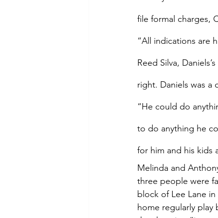
file formal charges,
“All indications are 
Reed Silva, Daniels’
right. Daniels was a 
“He could do anythin
to do anything he co
for him and his kids 
Melinda and Anthony 
three people were fa
block of Lee Lane in 
home regularly play 