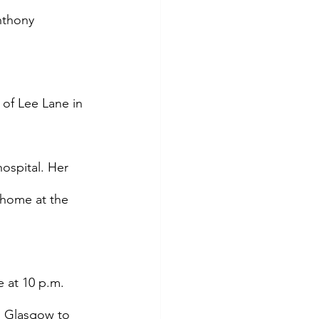
nthony 
of Lee Lane in 
ospital. Her 
 home at the 
 at 10 p.m. 
s Glasgow to 