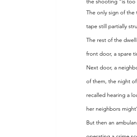
the shooting “is too
The only sign of the
tape still partially s
The rest of the dwell
front door, a spare t
Next door, a neighbo
of them, the night of
recalled hearing a l
her neighbors might
But then an ambulan
operating a crime sc