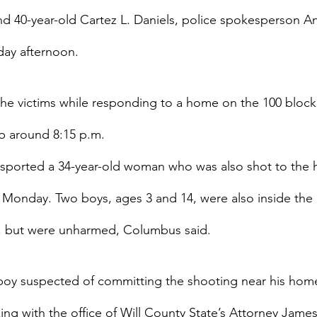
nd 40-year-old Cartez L. Daniels, police spokesperson A
ay afternoon.
the victims while responding to a home on the 100 block 
b around 8:15 p.m.
nsported a 34-year-old woman who was also shot to the h
 Monday. Two boys, ages 3 and 14, were also inside the
g, but were unharmed, Columbus said.
boy suspected of committing the shooting near his home
ng with the office of Will County State’s Attorney Jame