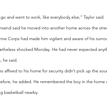
go and went to work, like everybody else,” Taylor said.
send said he moved into another home across the stree
rine Corps had made him vigilant and aware of his surro
etheless shocked Monday. He had never expected anythin
, he said.
s affixed to his home for security didn’t pick up the sou
before, he added. He remembered the boy in the home a
ng basketball nearby.