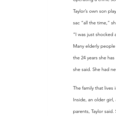
Taylor’s own son pla
sac “all the time,” 
“I was just shocked a
Many elderly people a
the 24 years she has
she said. She had n
The family that live
Inside, an older girl
parents, Taylor said