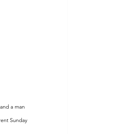
s and a man 
rent Sunday 