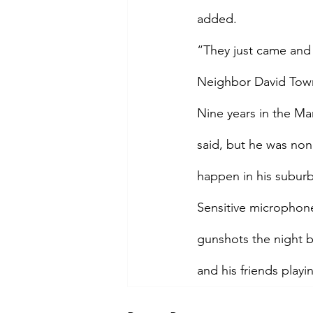
added.
“They just came and 
Neighbor David Town
Nine years in the Ma
said, but he was non
happen in his suburb
Sensitive microphone
gunshots the night 
and his friends playi