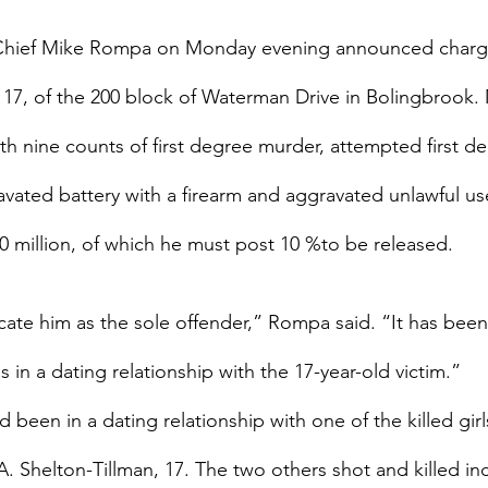
 Chief Mike Rompa on Monday evening announced charge
17, of the 200 block of Waterman Drive in Bolingbrook
h nine counts of first degree murder, attempted first d
vated battery with a firearm and aggravated unlawful us
20 million, of which he must post 10 %to be released.
licate him as the sole offender,” Rompa said. “It has bee
in a dating relationship with the 17-year-old victim.”
been in a dating relationship with one of the killed girl
A. Shelton-Tillman, 17. The two others shot and killed in