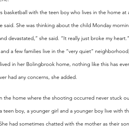
ys basketball with the teen boy who lives in the home at 
she said. She was thinking about the child Monday mornin
nd devastated,” she said. “It really just broke my heart.
nd a few families live in the “very quiet” neighborhood, 
 lived in her Bolingbrook home, nothing like this has ev
ever had any concerns, she added.
s in the home where the shooting occurred never stuck out
, a teen boy, a younger girl and a younger boy live with th
. She had sometimes chatted with the mother as their son