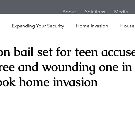
About
Solutions
Media
Expanding Your Security
Home Invasion
House
on bail set for teen accus
Personal Security
Yachts
Panic Room
Follow
hree and wounding one in
ime
Hotel
San Francisco
Soccer Players
Ath
ook home invasion
l Shooting
Armored Cars
van
Armed Robbery
nt
Active Shooter