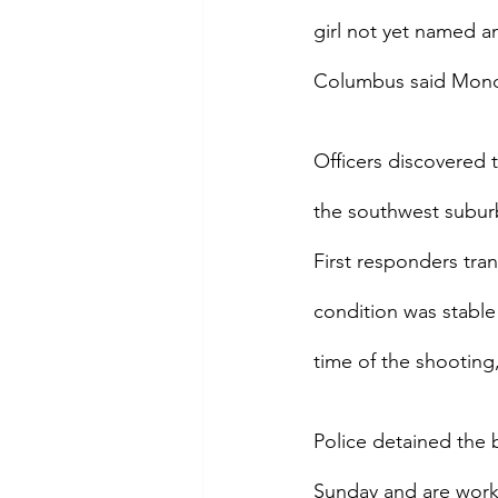
girl not yet named a
Columbus said Mond
Officers discovered 
the southwest subur
First responders tra
condition was stable
time of the shootin
Police detained the 
Sunday and are worki