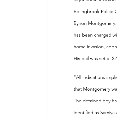
Bolingbrook Police
Byrion Montgomery, 
has been charged wit
home invasion, aggra
His bail was set at $
“All indications imp
that Montgomery was 
The detained boy had 
identified as Samiya 