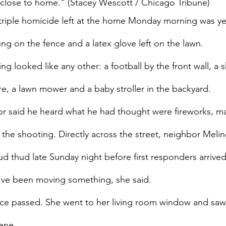
 close to home.” (Stacey Wescott / Chicago Tribune)
 triple homicide left at the home Monday morning was ye
trung on the fence and a latex glove left on the lawn.
ing looked like any other: a football by the front wall, a 
ire, a lawn mower and a baby stroller in the backyard.
r said he heard what he had thought were fireworks, may
 the shooting. Directly across the street, neighbor Melin
oud thud late Sunday night before first responders arrive
’ve been moving something, she said.
ce passed. She went to her living room window and saw
ene.