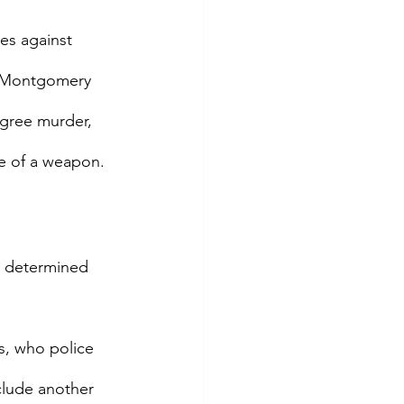
s against 
. Montgomery 
egree murder, 
e of a weapon. 
n determined 
s, who police 
clude another 