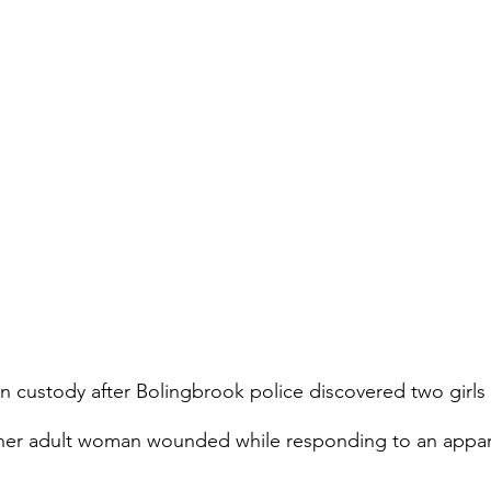
 in custody after Bolingbrook police discovered two girl
other adult woman wounded while responding to an appa