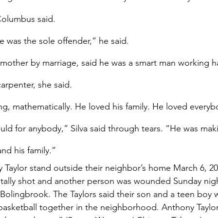
 Columbus said.
he was the sole offender,” he said.
s mother by marriage, said he was a smart man working ha
carpenter, she said.
g, mathematically. He loved his family. He loved everybo
uld for anybody,” Silva said through tears. “He was makin
and his family.”
Taylor stand outside their neighbor’s home March 6, 20
tally shot and another person was wounded Sunday night
Bolingbrook. The Taylors said their son and a teen boy w
basketball together in the neighborhood. Anthony Taylo