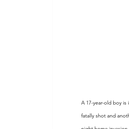
A 17-year-old boy is
fatally shot and an
night home invasion.