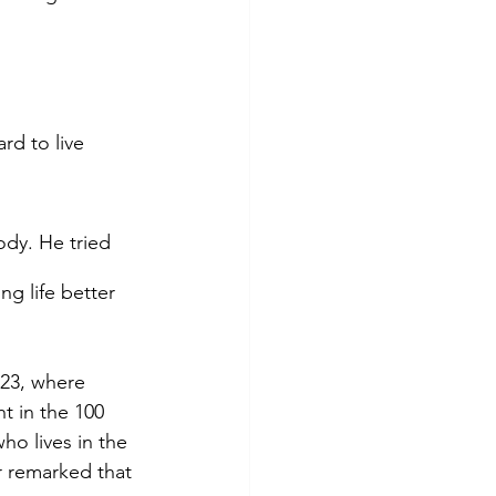
rd to live 
dy. He tried 
g life better 
23, where 
 in the 100 
ho lives in the 
r remarked that 