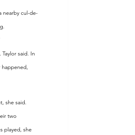
a nearby cul-de-
g.
”
Taylor said. In 
er happened, 
, she said. 
eir two 
s played, she 