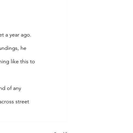
t a year ago. 
undings, he 
g like this to 
nd of any 
cross street 