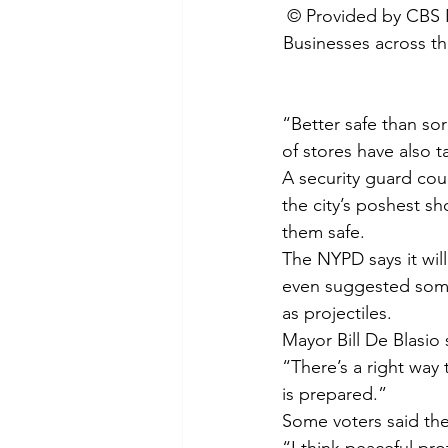
 © Provided by CBS
Businesses across the
“Better safe than so
of stores have also t
A security guard cou
the city’s poshest s
them safe.
The NYPD says it wil
even suggested some
as projectiles.
Mayor Bill De Blasio
“There’s a right way 
is prepared.”
Some voters said the