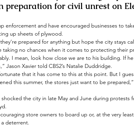
in preparation for civil unrest on El
 up enforcement and have encouraged businesses to take
tting up sheets of plywood.
hey’re prepared for anything but hope the city stays cal
e taking no chances when it comes to protecting their p
bly. I mean, look how close we are to his building. If he 
,” Jason Xavier told CBS2’s Natalie Duddridge.
nfortunate that it has come to this at this point. But I gues
ened this summer, the stores just want to be prepared,”
 shocked the city in late May and June during protests f
yd.
ouraging store owners to board up or, at the very least
 a deterrent.