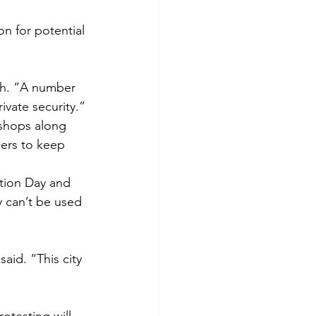
on for potential 
th. “A number 
ivate security.”
shops along 
cers to keep 
tion Day and 
 can’t be used 
aid. “This city 