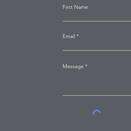
First Name
Email
Message