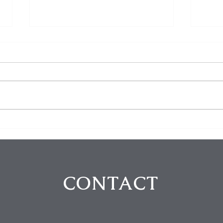
Five Arrested in Violent
The 
Rodeo Drive Robbery That
Thei
Left Two Victims Injured
Fort
Intr
CONTACT