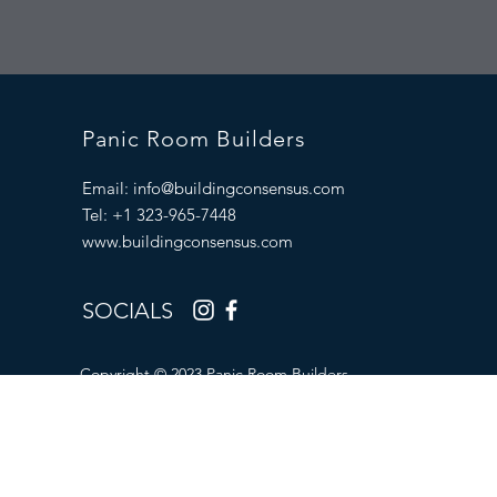
Panic Room Builders
Email:
info@buildingconsensus.com
Tel: +1 323-965-7448
www.buildingconsensus.com
SOCIALS
Copyright © 2023 Panic Room Builders.
All Rights Reserved.