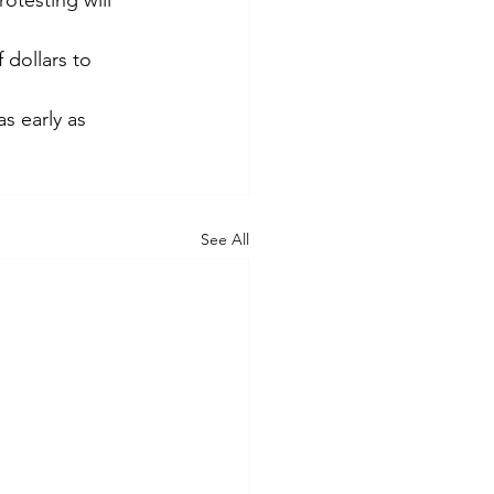
otesting will 
 dollars to 
s early as 
See All