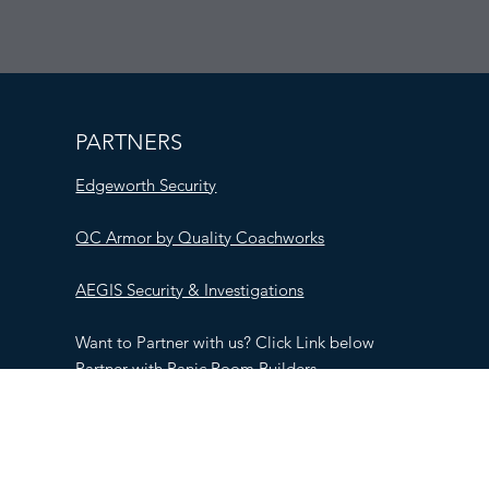
PARTNERS
Edgeworth Security
QC Armor by Quality Coachworks
AEGIS Security & Investigations
Want to Partner with us? Click Link below
Partner with Panic Room Builders