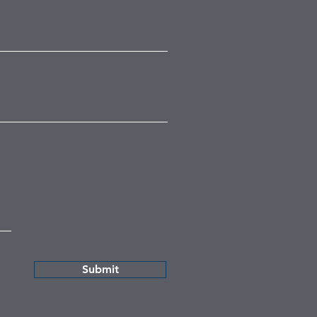
Submit