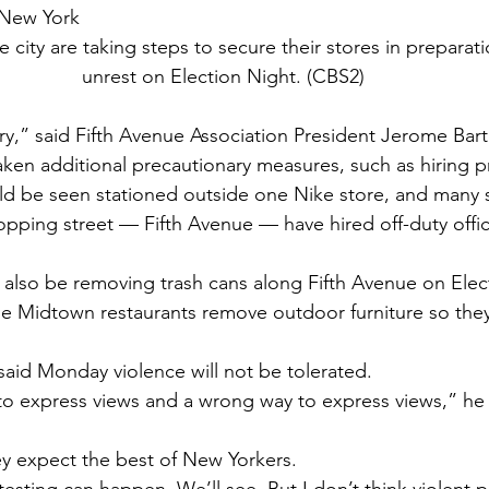
 New York
 city are taking steps to secure their stores in preparati
unrest on Election Night. (CBS2)
rry,” said Fifth Avenue Association President Jerome Bar
aken additional precautionary measures, such as hiring pr
ld be seen stationed outside one Nike store, and many 
hopping street — Fifth Avenue — have hired off-duty offi
l also be removing trash cans along Fifth Avenue on Elec
 Midtown restaurants remove outdoor furniture so they
 said Monday violence will not be tolerated.
to express views and a wrong way to express views,” he s
y expect the best of New Yorkers.