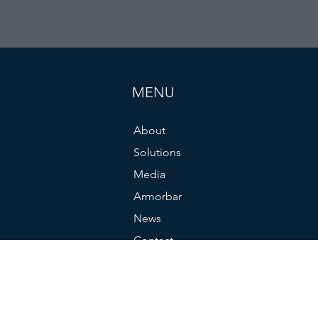
MENU
About
Solutions
Media
Armorbar
News
Contact