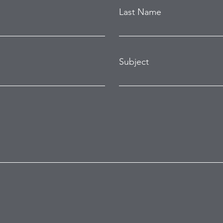
Last Name
Subject