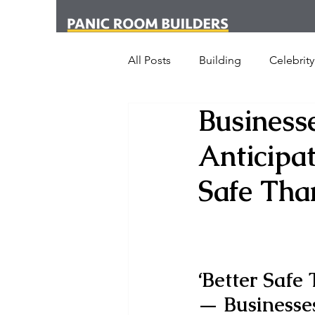
All Posts
Building
Celebrity
Business
News
Media
Office
Anticipat
London
New York
Cr
Safe Tha
Armed Dog Walking
Schoo
‘Better Safe
SHOT Show
Announceme
— 
Businesses