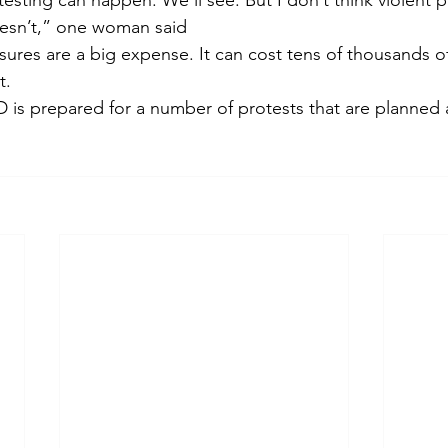
testing can happen. We’ll see. But I don’t think violent pr
oesn’t,” one woman said
ures are a big expense. It can cost tens of thousands of
t.
is prepared for a number of protests that are planned a