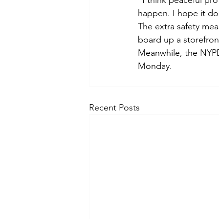
“I think peaceful pro
happen. I hope it d
The extra safety meas
board up a storefron
Meanwhile, the NYPD 
Monday.
Recent Posts