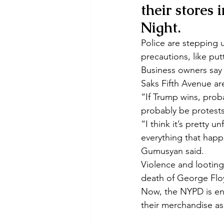
their stores 
Night.
Police are stepping
precautions, like pu
Business owners say t
Saks Fifth Avenue ar
“If Trump wins, proba
probably be protests
“I think it’s pretty u
everything that happ
Gumusyan said.
Violence and looting
death of George Flo
Now, the NYPD is enc
their merchandise as