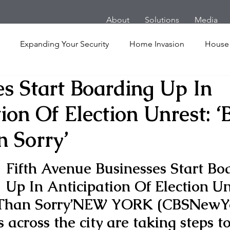
About
Solutions
Media
Expanding Your Security
Home Invasion
House
es Start Boarding Up In
Personal Security
Yachts
Panic Room
Follow
ion Of Election Unrest: ‘
ime
Hotel
San Francisco
Soccer Players
Ath
n Sorry’
Fifth Avenue Businesses Start Bo
l Shooting
Armored Cars
van
Armed Robbery
Up In Anticipation Of Election Un
 Than Sorry’
NEW YORK (CBSNewYo
nt
Active Shooter
 across the city are taking steps t