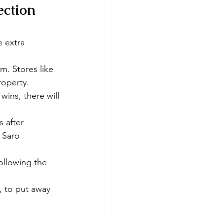
ection 
 extra 
m. Stores like 
roperty.
wins, there will 
s after 
 Saro 
ollowing the 
, to put away 