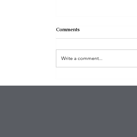
Comments
Write a comment...
Organized Burglary Rings
Target Southern California
Homes as Break-In Tactics
Evolve