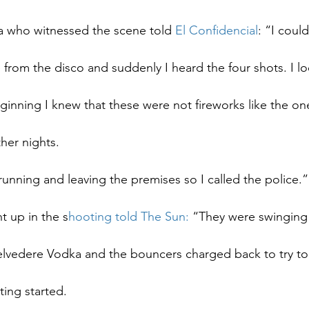
ea who witnessed the scene told 
El Confidencial
: “I could
 from the disco and suddenly I heard the four shots. I l
inning I knew that these were not fireworks like the on
her nights.
unning and leaving the premises so I called the police.”
t up in the s
hooting told The Sun:
 “They were swinging
elvedere Vodka and the bouncers charged back to try to 
ting started.