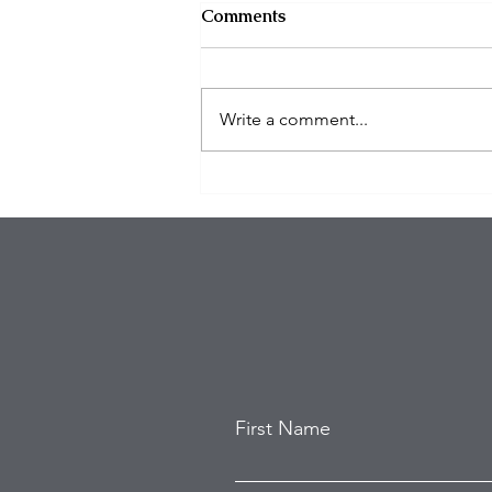
Comments
Write a comment...
Deputies kill suspect after 3
killed, 6 injured in mass
shooting at Trabuco Canyon
bar
First Name