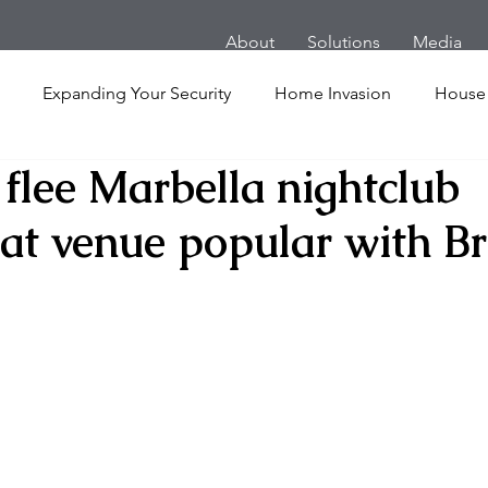
About
Solutions
Media
Expanding Your Security
Home Invasion
House
flee Marbella nightclub
Personal Security
Yachts
Panic Room
Follow
at venue popular with Br
ime
Hotel
San Francisco
Soccer Players
Ath
l Shooting
Armored Cars
van
Armed Robbery
nt
Active Shooter