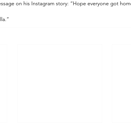
essage on his Instagram story: “Hope everyone got home
la.”