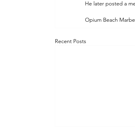
He later posted a m
Opium Beach Marbel
Recent Posts