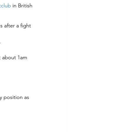
tclub
 in British 
 after a fight 
.
t about 1am 
y position as 