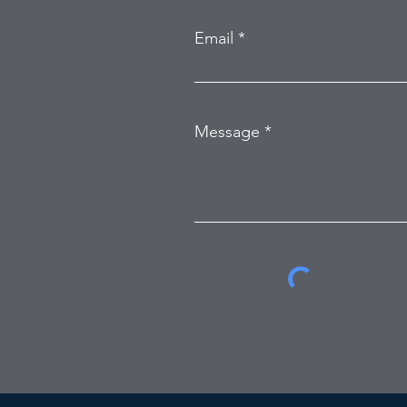
Email
Message