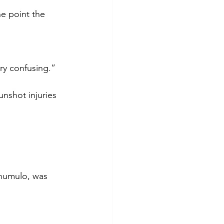
e point the 
ery confusing.”
nshot injuries 
humulo, was 