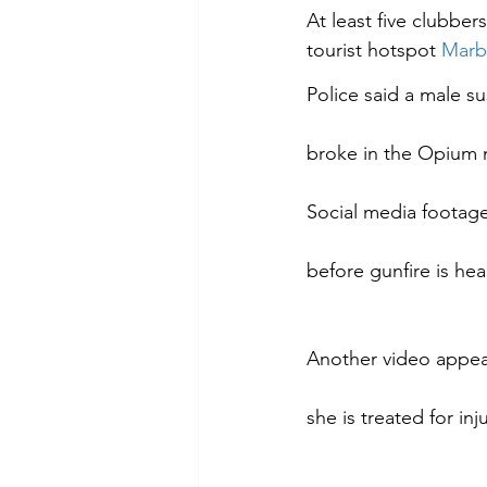
At least five clubber
tourist hotspot 
Marb
Police said a male su
broke in the Opium 
Social media footage
before gunfire is hea
Another video appear
she is treated for in