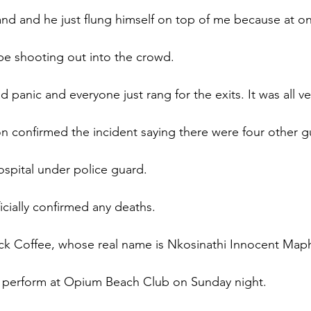
nd and he just flung himself on top of me because at on
 shooting out into the crowd.
 panic and everyone just rang for the exits. It was all v
on confirmed the incident saying there were four other gu
ospital under police guard.
icially confirmed any deaths.
ack Coffee, whose real name is Nkosinathi Innocent Map
perform at Opium Beach Club on Sunday night.