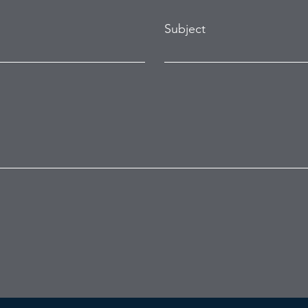
Subject