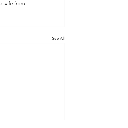
 safe from 
See All