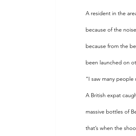
A resident in the ar
because of the noise
because from the beg
been launched on ot
“I saw many people r
A British expat caugh
massive bottles of B
that’s when the shoo