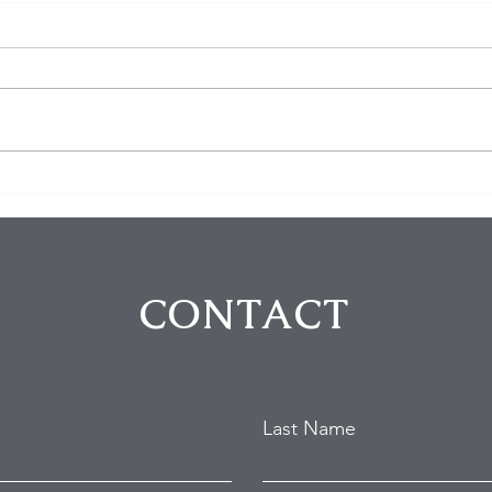
PF Chang's employee shot
3 sh
in Chino Hills
Satu
CONTACT
Last Name