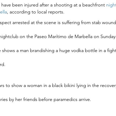
s have been injured after a shooting at a beachfront 
nigh
ella
, according to local reports.
spect arrested at the scene is suffering from stab wounds
nightclub on the Paseo Marítimo de Marbella on Sunday
 shows a man brandishing a huge vodka bottle in a figh
rd.
s to show a woman in a black bikini lying in the recover
juries by her friends before paramedics arrive.