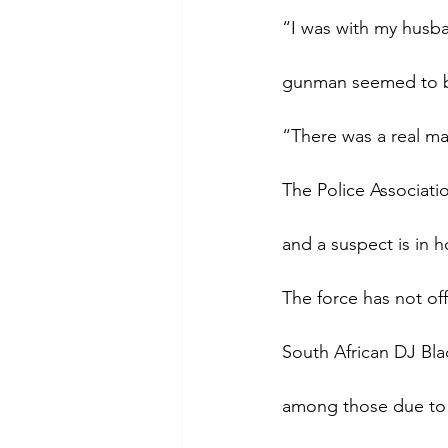
“I was with my husba
gunman seemed to be
“There was a real mad
The Police Associati
and a suspect is in h
The force has not off
South African DJ Bl
among those due to 