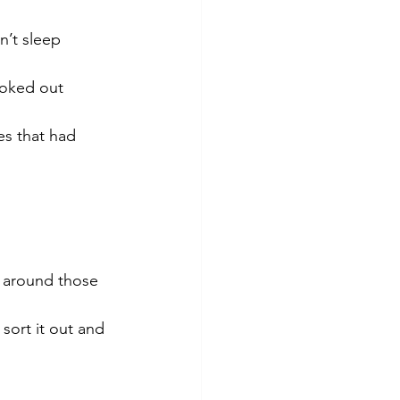
n’t sleep 
ooked out 
es that had 
 around those 
sort it out and 