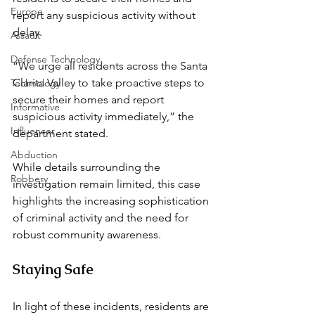
Europe
report any suspicious activity without 
delay.  
Assault
Defense Technology
“We urge all residents across the Santa 
Clarita Valley to take proactive steps to 
Technology
secure their homes and report 
Informative
suspicious activity immediately,” the 
Influencer
department stated.  
Abduction
While details surrounding the 
Robbery
investigation remain limited, this case 
highlights the increasing sophistication 
of criminal activity and the need for 
robust community awareness.  
Staying Safe  
In light of these incidents, residents are 