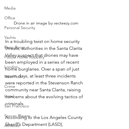
Media
Office
Drone in air image by vecteezy.com
Personal Security
Yachts
In a troubling twist on home security 
Panic Room
threats, authorities in the Santa Clarita 
Valley suspect that drones may have 
Follow Home Robbery
been employed in a series of recent 
London
home burglaries. Over a span of just 
seven days, at least three incidents 
New York
were reported in the Stevenson Ranch 
Crime
community near Santa Clarita, raising 
Hotel
concerns about the evolving tactics of 
criminals.  
San Francisco
Soccer Players
According to the Los Angeles County 
Sheriff’s Department (LASD), 
Athletes