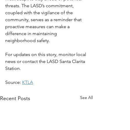
threats. The LASD’s commitment, 
coupled with the vigilance of the 
community, serves as a reminder that 
proactive measures can make a 
difference in maintaining 
neighborhood safety.  
For updates on this story, monitor local 
news or contact the LASD Santa Clarita 
Station.
Source: 
KTLA
See All
Recent Posts