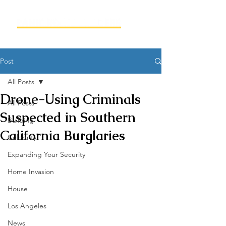
Post
All Posts
Drone-Using Criminals
All Posts
Suspected in Southern
Building
California Burglaries
Celebrity
Expanding Your Security
Home Invasion
House
Los Angeles
News