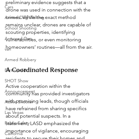
preliminary evidence suggests that a 
Cars
drone was used in connection with the 
crimes. While the exact method 
Armed Dog Walking
remains unclear, drones are capable of 
School Shooting
scouting properties, identifying 
Armored Cars
vulnerabilities, or even monitoring 
homeowners’ routines—all from the air. 
van
Armed Robbery
A Coordinated Response  
Earthquake
SHOT Show
Active cooperation within the 
Announcement
community has provided investigators 
with promising leads, though officials 
Active Shooter
have refrained from sharing specifics 
Las Vegas
about potential suspects. In a 
Public Safety
statement, LASD emphasized the 
importance of vigilance, encouraging 
California
residents to secure their homes and 