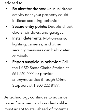
advised to:  
Be alert for drones:
 Unusual drone 
activity near your property could 
indicate scouting behavior.  
Secure entry points:
 Double-check 
doors, windows, and garages.  
Install deterrents:
 Motion-sensor 
lighting, cameras, and other 
security measures can help deter 
criminals.  
Report suspicious behavior:
 Call 
the LASD Santa Clarita Station at 
661-260-4000 or provide 
anonymous tips through Crime 
Stoppers at 1-800-222-8477.  
As technology continues to advance, 
law enforcement and residents alike 
must adapt to stay ahead of potential 