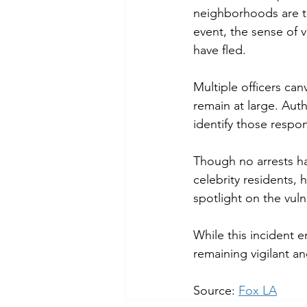
neighborhoods are ta
event, the sense of v
have fled.
Multiple officers can
remain at large. Auth
identify those respon
Though no arrests ha
celebrity residents, 
spotlight on the vuln
While this incident e
remaining vigilant a
Source: 
Fox LA