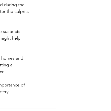
d during the 
er the culprits 
he suspects 
 might help 
y homes and 
tting a 
ce.
importance of 
fety.