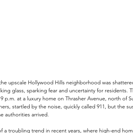
 the upscale Hollywood Hills neighborhood was shattere
ing glass, sparking fear and uncertainty for residents. T
 9 p.m. at a luxury home on Thrasher Avenue, north of S
s, startled by the noise, quickly called 911, but the s
 authorities arrived.
of a troubling trend in recent years, where high-end home