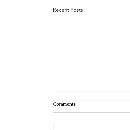
Recent Posts
Comments