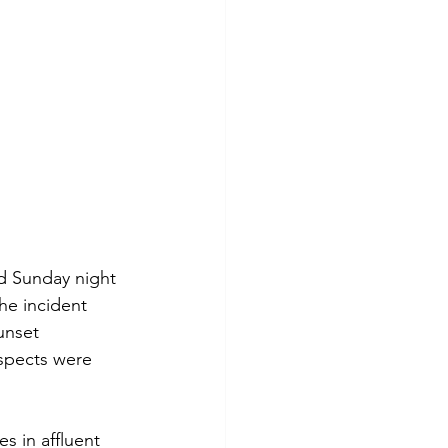
d Sunday night 
he incident 
unset 
uspects were 
s in affluent 