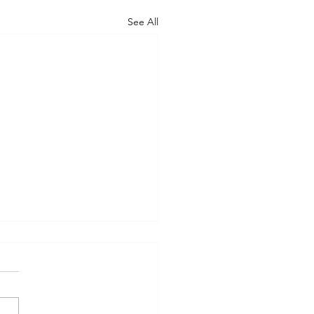
See All