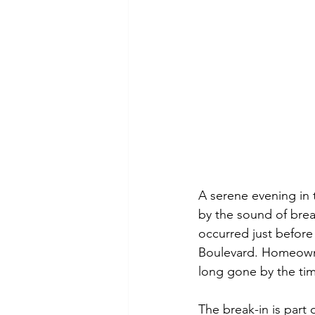
A serene evening in
by the sound of break
occurred just before
Boulevard. Homeowner
long gone by the time
The break-in is part 