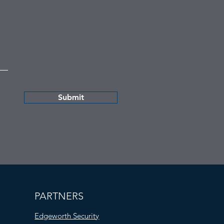
Submit
PARTNERS
Edgeworth Security