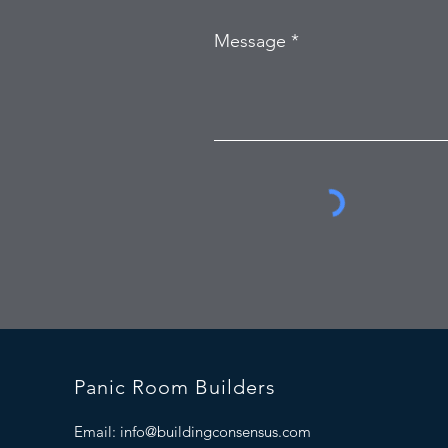
Message
Panic Room Builders
Email:
info@buildingconsensus.com