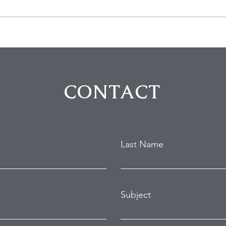
$100K in Personal Property
Hom
Stolen During Studio City
Susp
Home Burglary
Holl
Atte
CONTACT
Last Name
Subject