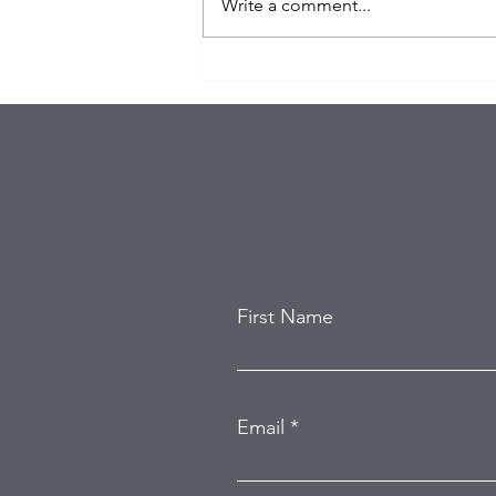
Write a comment...
Eagles Star Saquon Barkley
and Family Safe After
Attempted Home Burglary
First Name
Email