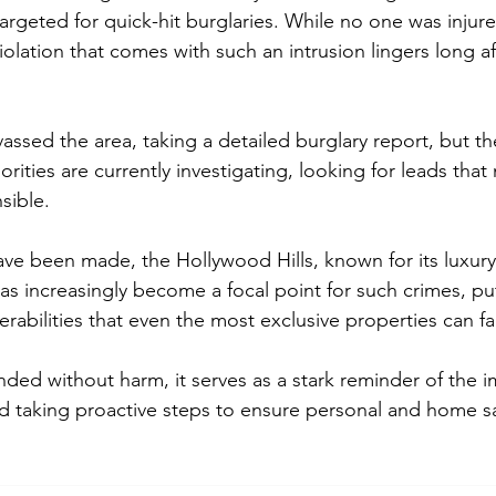
rgeted for quick-hit burglaries. While no one was injure
iolation that comes with such an intrusion lingers long aft
vassed the area, taking a detailed burglary report, but t
orities are currently investigating, looking for leads that
sible.
ve been made, the Hollywood Hills, known for its luxur
has increasingly become a focal point for such crimes, pu
erabilities that even the most exclusive properties can fa
nded without harm, it serves as a stark reminder of the 
nd taking proactive steps to ensure personal and home sa