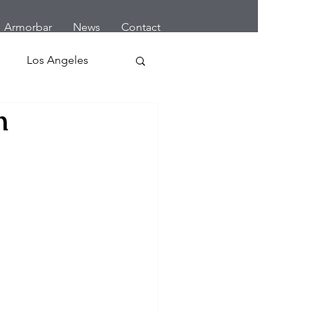
Armorbar
News
Contact
Los Angeles
n
 Home Robbery
letes
Cars
Earthquake