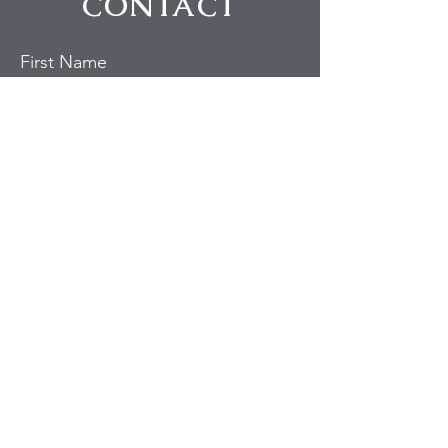
CONTACT
First Name
Last Name
Email
Subject
Message