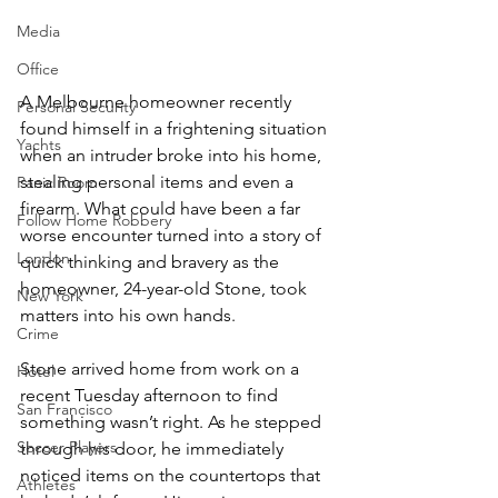
Media
Office
A Melbourne homeowner recently 
Personal Security
found himself in a frightening situation 
Yachts
when an intruder broke into his home, 
stealing personal items and even a 
Panic Room
firearm. What could have been a far 
Follow Home Robbery
worse encounter turned into a story of 
London
quick thinking and bravery as the 
homeowner, 24-year-old Stone, took 
New York
matters into his own hands.
Crime
Stone arrived home from work on a 
Hotel
recent Tuesday afternoon to find 
San Francisco
something wasn’t right. As he stepped 
Soccer Players
through his door, he immediately 
noticed items on the countertops that 
Athletes