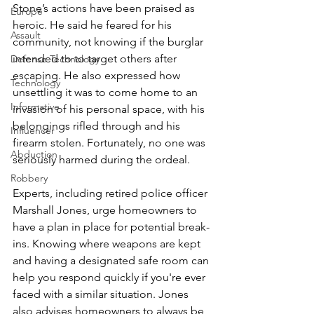
Stone’s actions have been praised as 
Europe
heroic. He said he feared for his 
Assault
community, not knowing if the burglar 
intended to to target others after 
Defense Technology
escaping. He also expressed how 
Technology
unsettling it was to come home to an 
Informative
invasion of his personal space, with his 
belongings rifled through and his 
Influencer
firearm stolen. Fortunately, no one was 
Abduction
seriously harmed during the ordeal.
Robbery
Experts, including retired police officer 
Marshall Jones, urge homeowners to 
have a plan in place for potential break-
ins. Knowing where weapons are kept 
and having a designated safe room can 
help you respond quickly if you're ever 
faced with a similar situation. Jones 
also advises homeowners to always be 