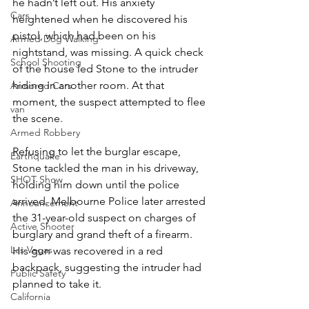
he hadn’t left out. His anxiety 
Cars
heightened when he discovered his 
pistol, which had been on his 
Armed Dog Walking
nightstand, was missing. A quick check 
School Shooting
of the house led Stone to the intruder 
hiding in another room. At that 
Armored Cars
moment, the suspect attempted to flee 
van
the scene.
Armed Robbery
Refusing to let the burglar escape, 
Earthquake
Stone tackled the man in his driveway, 
SHOT Show
holding him down until the police 
arrived. Melbourne Police later arrested 
Announcement
the 31-year-old suspect on charges of 
Active Shooter
burglary and grand theft of a firearm. 
Las Vegas
His gun was recovered in a red 
backpack, suggesting the intruder had 
Public Safety
planned to take it. 
California