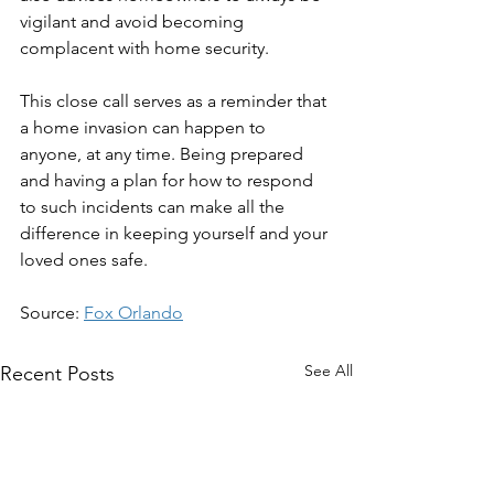
vigilant and avoid becoming 
complacent with home security.
This close call serves as a reminder that 
a home invasion can happen to 
anyone, at any time. Being prepared 
and having a plan for how to respond 
to such incidents can make all the 
difference in keeping yourself and your 
loved ones safe.
Source: 
Fox Orlando
See All
Recent Posts