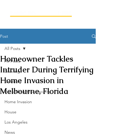
Post
All Posts
Homeowner Tackles
All Posts
Intruder During Terrifying
Building
Home Invasion in
Celebrity
Melbourne, Florida
Expanding Your Security
Home Invasion
House
Los Angeles
News