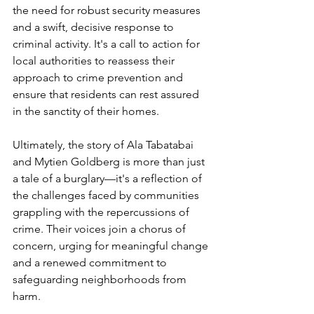
the need for robust security measures 
and a swift, decisive response to 
criminal activity. It's a call to action for 
local authorities to reassess their 
approach to crime prevention and 
ensure that residents can rest assured 
in the sanctity of their homes.
Ultimately, the story of Ala Tabatabai 
and Mytien Goldberg is more than just 
a tale of a burglary—it's a reflection of 
the challenges faced by communities 
grappling with the repercussions of 
crime. Their voices join a chorus of 
concern, urging for meaningful change 
and a renewed commitment to 
safeguarding neighborhoods from 
harm.