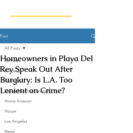
Post
All Posts
Homeowners in Playa Del
All Posts
Rey Speak Out After
Building
Burglary: Is L.A. Too
Celebrity
Lenient on Crime?
Expanding Your Security
Home Invasion
House
Los Angeles
News