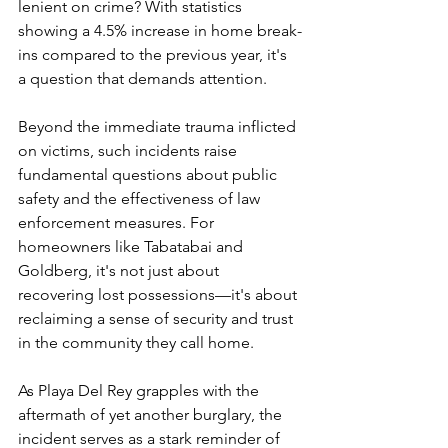
lenient on crime? With statistics 
showing a 4.5% increase in home break-
ins compared to the previous year, it's 
a question that demands attention.
Beyond the immediate trauma inflicted 
on victims, such incidents raise 
fundamental questions about public 
safety and the effectiveness of law 
enforcement measures. For 
homeowners like Tabatabai and 
Goldberg, it's not just about 
recovering lost possessions—it's about 
reclaiming a sense of security and trust 
in the community they call home.
As Playa Del Rey grapples with the 
aftermath of yet another burglary, the 
incident serves as a stark reminder of 