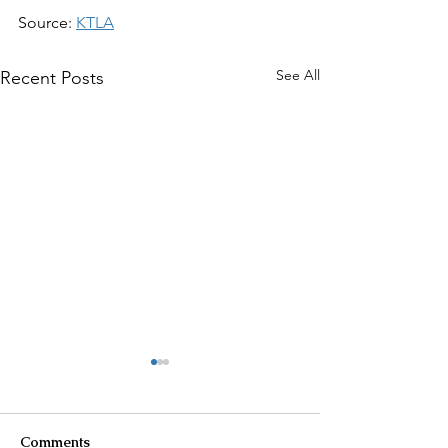
Source: 
KTLA
See All
Recent Posts
Comments