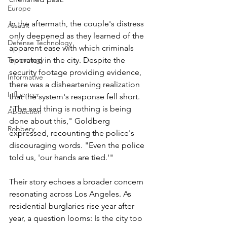
Europe
In the aftermath, the couple's distress 
Assault
only deepened as they learned of the 
Defense Technology
apparent ease with which criminals 
operated in the city. Despite the 
Technology
security footage providing evidence, 
Informative
there was a disheartening realization 
Influencer
that the system's response fell short. 
"The sad thing is nothing is being 
Abduction
done about this," Goldberg 
Robbery
expressed, recounting the police's 
discouraging words. "Even the police 
told us, 'our hands are tied.'"
Their story echoes a broader concern 
resonating across Los Angeles. As 
residential burglaries rise year after 
year, a question looms: Is the city too 