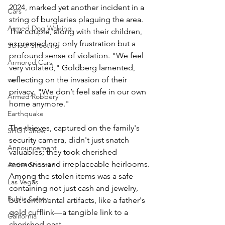
2024, marked yet another incident in a 
Cars
string of burglaries plaguing the area. 
Armed Dog Walking
The couple, along with their children, 
expressed not only frustration but a 
School Shooting
profound sense of violation. "We feel 
Armored Cars
very violated," Goldberg lamented, 
reflecting on the invasion of their 
van
privacy. "We don’t feel safe in our own 
Armed Robbery
home anymore."
Earthquake
The thieves, captured on the family's 
SHOT Show
security camera, didn't just snatch 
Announcement
valuables; they took cherished 
memories and irreplaceable heirlooms. 
Active Shooter
Among the stolen items was a safe 
Las Vegas
containing not just cash and jewelry, 
Public Safety
but sentimental artifacts, like a father's 
gold cufflink—a tangible link to a 
California
cherished past.