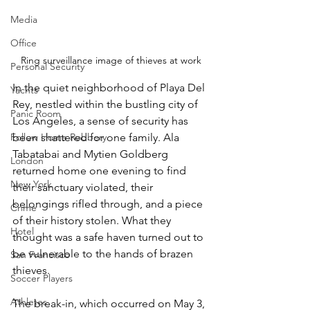
Media
Office
Ring surveillance image of thieves at work
Personal Security
In the quiet neighborhood of Playa Del 
Yachts
Rey, nestled within the bustling city of 
Panic Room
Los Angeles, a sense of security has 
been shattered for one family. Ala 
Follow Home Robbery
Tabatabai and Mytien Goldberg 
London
returned home one evening to find 
New York
their sanctuary violated, their 
belongings rifled through, and a piece 
Crime
of their history stolen. What they 
Hotel
thought was a safe haven turned out to 
be vulnerable to the hands of brazen 
San Francisco
thieves.
Soccer Players
Athletes
The break-in, which occurred on May 3, 