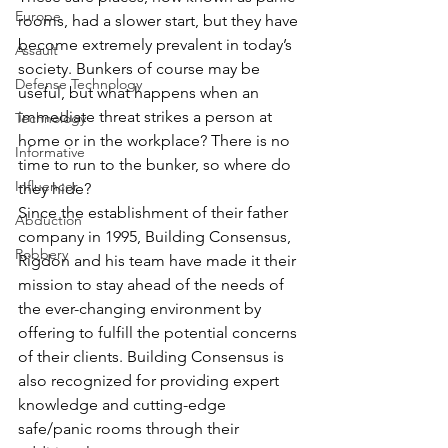
Europe
rooms, had a slower start, but they have 
become extremely prevalent in today’s 
Assault
society. Bunkers of course may be 
Defense Technology
useful, but what happens when an 
immediate threat strikes a person at 
Technology
home or in the workplace? There is no 
Informative
time to run to the bunker, so where do 
Influencer
they hide?
Since the establishment of their father 
Abduction
company in 1995, Building Consensus, 
Robbery
Rigdon and his team have made it their 
mission to stay ahead of the needs of 
the ever-changing environment by 
offering to fulfill the potential concerns 
of their clients. Building Consensus is 
also recognized for providing expert 
knowledge and cutting-edge 
safe/panic rooms through their 