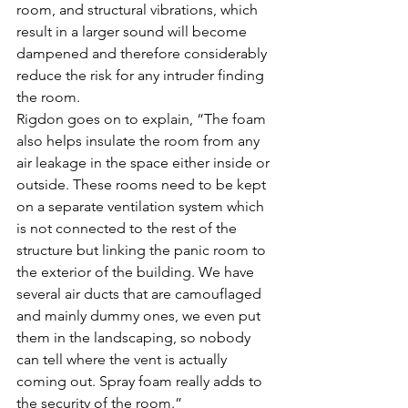
room, and structural vibrations, which 
result in a larger sound will become 
dampened and therefore considerably 
reduce the risk for any intruder finding 
the room.
Rigdon goes on to explain, “The foam 
also helps insulate the room from any 
air leakage in the space either inside or 
outside. These rooms need to be kept 
on a separate ventilation system which 
is not connected to the rest of the 
structure but linking the panic room to 
the exterior of the building. We have 
several air ducts that are camouflaged 
and mainly dummy ones, we even put 
them in the landscaping, so nobody 
can tell where the vent is actually 
coming out. Spray foam really adds to 
the security of the room.”