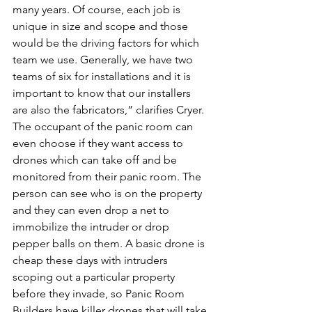
many years. Of course, each job is 
unique in size and scope and those 
would be the driving factors for which 
team we use. Generally, we have two 
teams of six for installations and it is 
important to know that our installers 
are also the fabricators,” clarifies Cryer.
The occupant of the panic room can 
even choose if they want access to 
drones which can take off and be 
monitored from their panic room. The 
person can see who is on the property 
and they can even drop a net to 
immobilize the intruder or drop 
pepper balls on them. A basic drone is 
cheap these days with intruders 
scoping out a particular property 
before they invade, so Panic Room 
Builders have killer drones that will take 