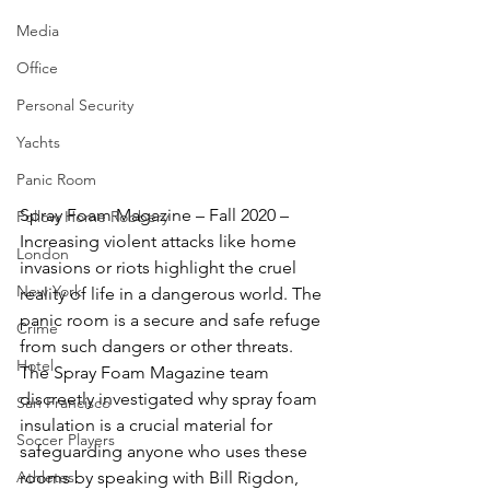
Media
Office
Personal Security
Yachts
Panic Room
Spray Foam Magazine – Fall 2020 – 
Follow Home Robbery
Increasing violent attacks like home 
London
invasions or riots highlight the cruel 
New York
reality of life in a dangerous world. The 
panic room is a secure and safe refuge 
Crime
from such dangers or other threats. 
Hotel
The Spray Foam Magazine team 
discreetly investigated why spray foam 
San Francisco
insulation is a crucial material for 
Soccer Players
safeguarding anyone who uses these 
Athletes
rooms by speaking with Bill Rigdon, 