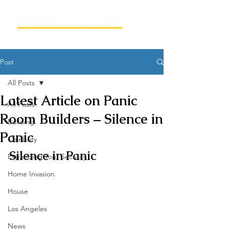
Post
All Posts
Latest Article on Panic
All Posts
Room Builders – Silence in
Building
Panic
Celebrity
Silence in Panic
Expanding Your Security
Home Invasion
House
Los Angeles
News