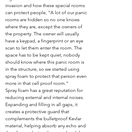
invasion and how these special rooms 
can protect people, “A lot of our panic 
rooms are hidden so no one knows 
where they are, except the owners of 
the property. The owner will usually 
have a keypad, a fingerprint or an eye 
scan to let them enter the room. The 
space has to be kept quiet, nobody 
should know where this panic room is 
in the structure, so we started using 
spray foam to protect that person even 
more in that cell proof room.”
Spray foam has a great reputation for 
reducing external and internal noises. 
Expanding and filling in all gaps, it 
creates a protective guard that 
complements the bulletproof Kevlar 
material, helping absorb any echo and 