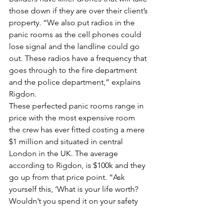
those down if they are over their client’s 
property. “We also put radios in the 
panic rooms as the cell phones could 
lose signal and the landline could go 
out. These radios have a frequency that 
goes through to the fire department 
and the police department,” explains 
Rigdon.
These perfected panic rooms range in 
price with the most expensive room 
the crew has ever fitted costing a mere 
$1 million and situated in central 
London in the UK. The average 
according to Rigdon, is $100k and they 
go up from that price point. “Ask 
yourself this, ‘What is your life worth? 
Wouldn’t you spend it on your safety 
not just material processions,” says 