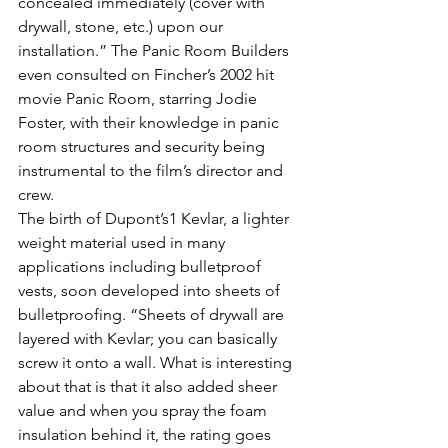
concealed immediately (cover with 
drywall, stone, etc.) upon our 
installation.” The Panic Room Builders 
even consulted on Fincher’s 2002 hit 
movie Panic Room, starring Jodie 
Foster, with their knowledge in panic 
room structures and security being 
instrumental to the film’s director and 
crew.
The birth of Dupont’s1 Kevlar, a lighter 
weight material used in many 
applications including bulletproof 
vests, soon developed into sheets of 
bulletproofing. “Sheets of drywall are 
layered with Kevlar; you can basically 
screw it onto a wall. What is interesting 
about that is that it also added sheer 
value and when you spray the foam 
insulation behind it, the rating goes 