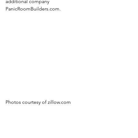
additional company 
PanicRoomBuilders.com.
Photos courtesy of zillow.com