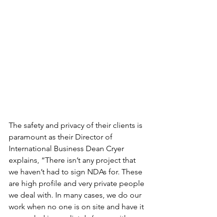
The safety and privacy of their clients is 
paramount as their Director of 
International Business Dean Cryer 
explains, “There isn’t any project that 
we haven’t had to sign NDAs for. These 
are high profile and very private people 
we deal with. In many cases, we do our 
work when no one is on site and have it 