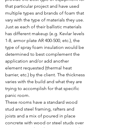
that particular project and have used 
multiple types and brands of foam that 
vary with the type of materials they use. 
Just as each of their ballistic materials 
has different makeup (e.g. Kevlar levels 
1-8, armor plate AR 400-500, etc.), the 
type of spray foam insulation would be 
determined to best complement the 
application and/or add another 
element requested (thermal heat 
barrier, etc.) by the client. The thickness 
varies with the build and what they are 
trying to accomplish for that specific 
panic room.
These rooms have a standard wood 
stud and steel framing, rafters and 
joists and a mix of poured in place 
concrete with wood or steel studs over 