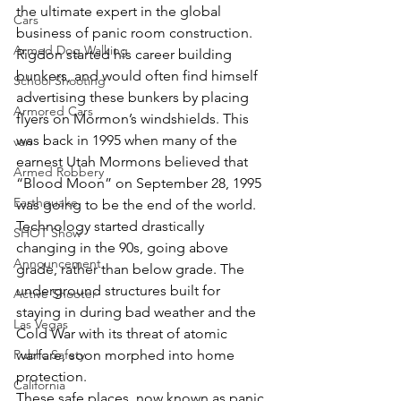
the ultimate expert in the global 
Cars
business of panic room construction.
Armed Dog Walking
Rigdon started his career building 
bunkers, and would often find himself 
School Shooting
advertising these bunkers by placing 
Armored Cars
flyers on Mormon’s windshields. This 
was back in 1995 when many of the 
van
earnest Utah Mormons believed that 
Armed Robbery
“Blood Moon” on September 28, 1995 
Earthquake
was going to be the end of the world. 
Technology started drastically 
SHOT Show
changing in the 90s, going above 
Announcement
grade, rather than below grade. The 
underground structures built for 
Active Shooter
staying in during bad weather and the 
Las Vegas
Cold War with its threat of atomic 
Public Safety
warfare, soon morphed into home 
protection.
California
These safe places, now known as panic 