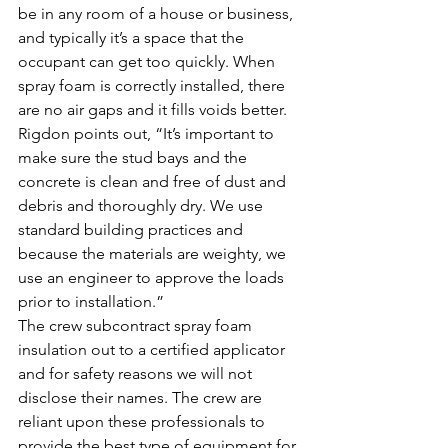
be in any room of a house or business, 
and typically it’s a space that the 
occupant can get too quickly. When 
spray foam is correctly installed, there 
are no air gaps and it fills voids better. 
Rigdon points out, “It’s important to 
make sure the stud bays and the 
concrete is clean and free of dust and 
debris and thoroughly dry. We use 
standard building practices and 
because the materials are weighty, we 
use an engineer to approve the loads 
prior to installation.”
The crew subcontract spray foam 
insulation out to a certified applicator 
and for safety reasons we will not 
disclose their names. The crew are 
reliant upon these professionals to 
provide the best type of equipment for 