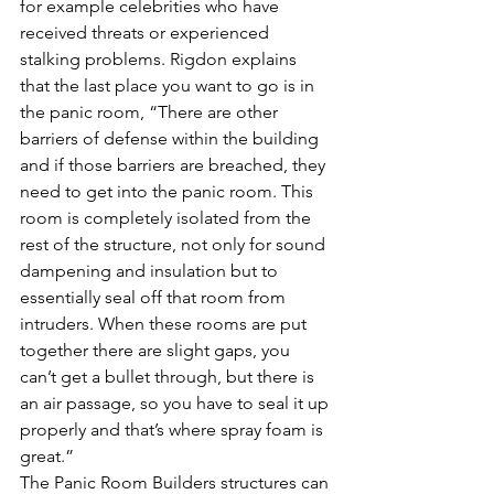
for example celebrities who have 
received threats or experienced 
stalking problems. Rigdon explains 
that the last place you want to go is in 
the panic room, “There are other 
barriers of defense within the building 
and if those barriers are breached, they 
need to get into the panic room. This 
room is completely isolated from the 
rest of the structure, not only for sound 
dampening and insulation but to 
essentially seal off that room from 
intruders. When these rooms are put 
together there are slight gaps, you 
can’t get a bullet through, but there is 
an air passage, so you have to seal it up 
properly and that’s where spray foam is 
great.”
The Panic Room Builders structures can 