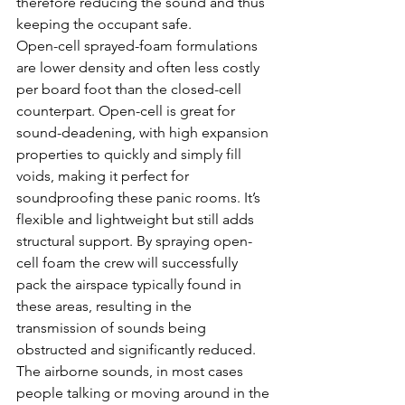
therefore reducing the sound and thus 
keeping the occupant safe.
Open-cell sprayed-foam formulations 
are lower density and often less costly 
per board foot than the closed-cell 
counterpart. Open-cell is great for 
sound-deadening, with high expansion 
properties to quickly and simply fill 
voids, making it perfect for 
soundproofing these panic rooms. It’s 
flexible and lightweight but still adds 
structural support. By spraying open-
cell foam the crew will successfully 
pack the airspace typically found in 
these areas, resulting in the 
transmission of sounds being 
obstructed and significantly reduced. 
The airborne sounds, in most cases 
people talking or moving around in the 