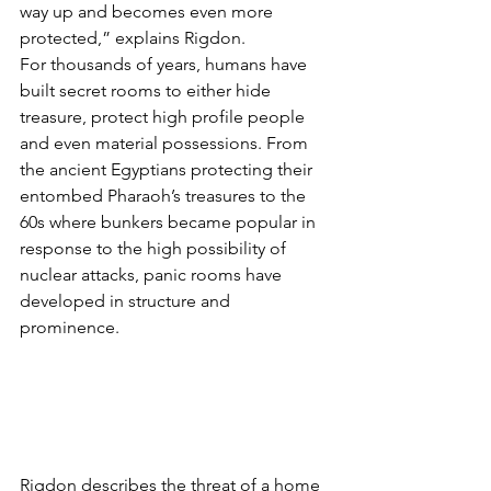
way up and becomes even more 
protected,” explains Rigdon.
For thousands of years, humans have 
built secret rooms to either hide 
treasure, protect high profile people 
and even material possessions. From 
the ancient Egyptians protecting their 
entombed Pharaoh’s treasures to the 
60s where bunkers became popular in 
response to the high possibility of 
nuclear attacks, panic rooms have 
developed in structure and 
prominence.
Rigdon describes the threat of a home 