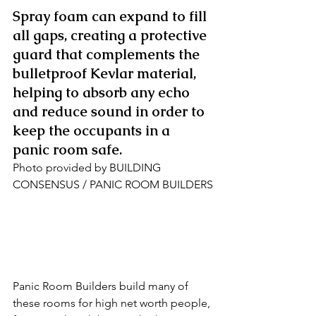
Spray foam can expand to fill 
all gaps, creating a protective 
guard that complements the 
bulletproof Kevlar material, 
helping to absorb any echo 
and reduce sound in order to 
keep the occupants in a 
panic room safe.
Photo provided by BUILDING 
CONSENSUS / PANIC ROOM BUILDERS
Panic Room Builders build many of 
these rooms for high net worth people, 