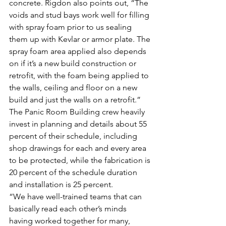
concrete. Rigdon also points out, “The 
voids and stud bays work well for filling 
with spray foam prior to us sealing 
them up with Kevlar or armor plate. The 
spray foam area applied also depends 
on if it’s a new build construction or 
retrofit, with the foam being applied to 
the walls, ceiling and floor on a new 
build and just the walls on a retrofit.”
The Panic Room Building crew heavily 
invest in planning and details about 55 
percent of their schedule, including 
shop drawings for each and every area 
to be protected, while the fabrication is 
20 percent of the schedule duration 
and installation is 25 percent.
“We have well-trained teams that can 
basically read each other’s minds 
having worked together for many, 