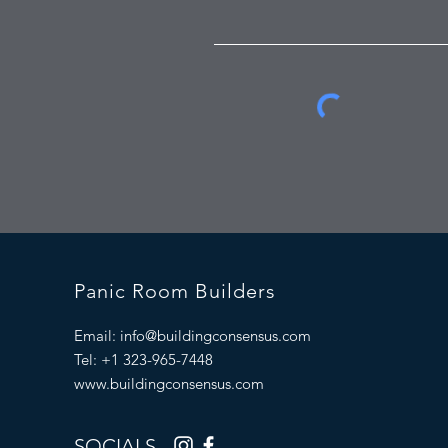
Panic Room Builders
Email:
info@buildingconsensus.com
Tel: +1 323-965-7448
www.buildingconsensus.com
SOCIALS