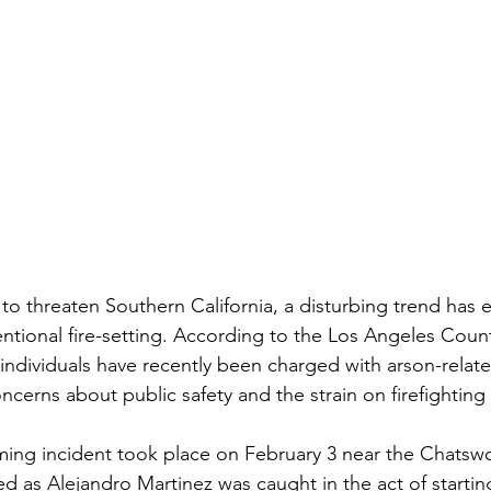
e to threaten Southern California, a disturbing trend h
entional fire-setting. According to the Los Angeles Count
 individuals have recently been charged with arson-relate
cerns about public safety and the strain on firefighting
rming incident took place on February 3 near the Chatswo
d as Alejandro Martinez was caught in the act of starting 