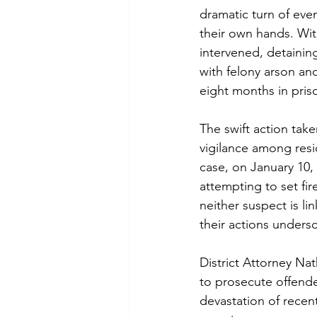
dramatic turn of even
their own hands. Wit
intervened, detainin
with felony arson an
eight months in pris
The swift action tak
vigilance among resid
case, on January 10
attempting to set fire
neither suspect is li
their actions undersc
District Attorney N
to prosecute offender
devastation of recent