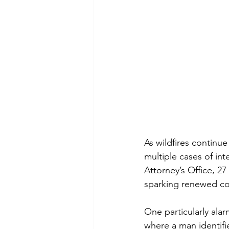
As wildfires continu
multiple cases of int
Attorney’s Office, 27
sparking renewed con
One particularly ala
where a man identifie