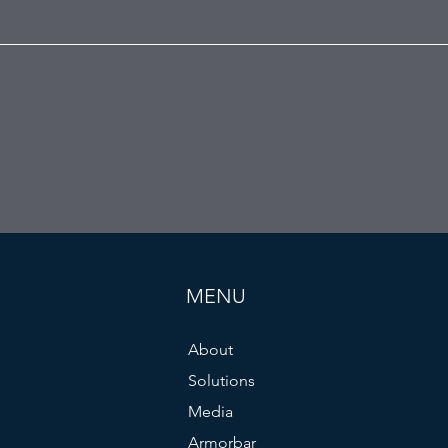
MENU
About
Solutions
Media
Armorbar