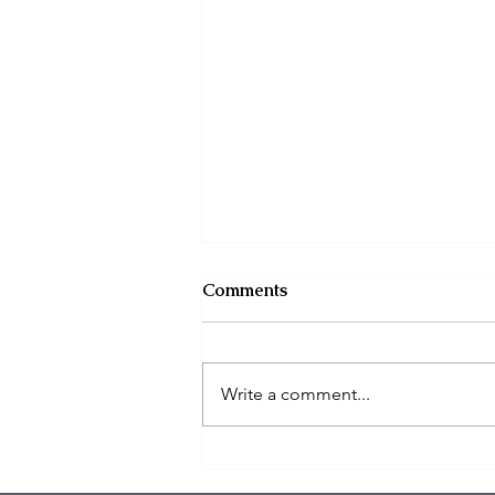
Comments
Write a comment...
$100K in Personal Property
Stolen During Studio City