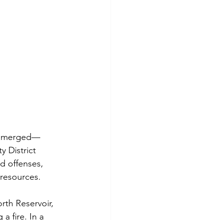
as emerged—
y District 
d offenses, 
 resources.
rth Reservoir, 
a fire. In a 