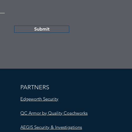
Submit
PARTNERS
Edgeworth Security
QC Armor by Quality Coachworks
AEGIS Security & Investigations