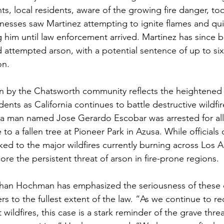
ts, local residents, aware of the growing fire danger, to
nesses saw Martinez attempting to ignite flames and qui
g him until law enforcement arrived. Martinez has since 
d attempted arson, with a potential sentence of up to six
on.
en by the Chatsworth community reflects the heightened
ents as California continues to battle destructive wildfir
, a man named Jose Gerardo Escobar was arrested for al
 to a fallen tree at Pioneer Park in Azusa. While officials 
nked to the major wildfires currently burning across Los 
ore the persistent threat of arson in fire-prone regions.
athan Hochman has emphasized the seriousness of these 
s to the fullest extent of the law. “As we continue to re
 wildfires, this case is a stark reminder of the grave thre