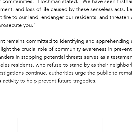
ur communities,” Hochman stated. “We have seen firstha
ement, and loss of life caused by these senseless acts. 
et fire to our land, endanger our residents, and threaten o
prosecute you.”
nt remains committed to identifying and apprehending a
light the crucial role of community awareness in preventi
nders in stopping potential threats serves as a testamen
geles residents, who refuse to stand by as their neighbo
estigations continue, authorities urge the public to remai
 activity to help prevent future tragedies.