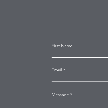
Home Burglary
First Name
Email
Message