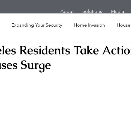
About
Solutions
Media
Expanding Your Security
Home Invasion
House
les Residents Take Actio
Personal Security
Yachts
Panic Room
Follow
ses Surge
ime
Hotel
San Francisco
Soccer Players
Ath
l Shooting
Armored Cars
van
Armed Robbery
nt
Active Shooter