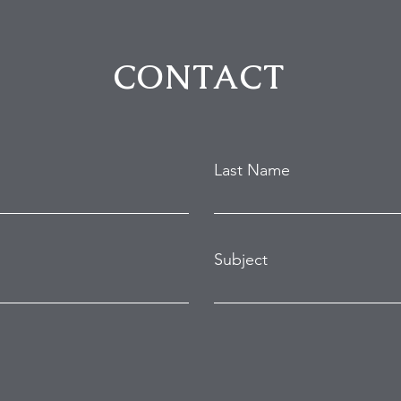
Hollywood Hills Break-In
Purs
Attempt
in B
CONTACT
Last Name
Subject