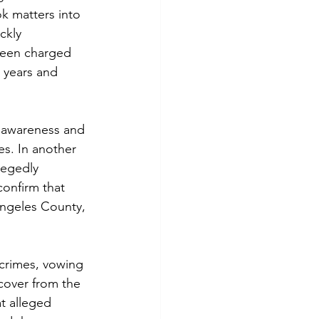
ok matters into 
ckly 
been charged 
 years and 
 awareness and 
es. In another 
legedly 
confirm that 
Angeles County, 
crimes, vowing 
cover from the 
at alleged 