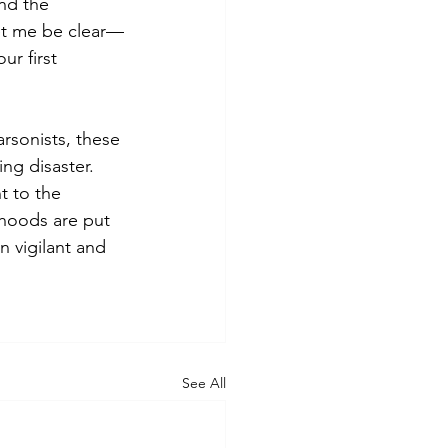
nd the 
Let me be clear—
ur first 
rsonists, these 
ng disaster. 
t to the 
rhoods are put 
n vigilant and 
See All