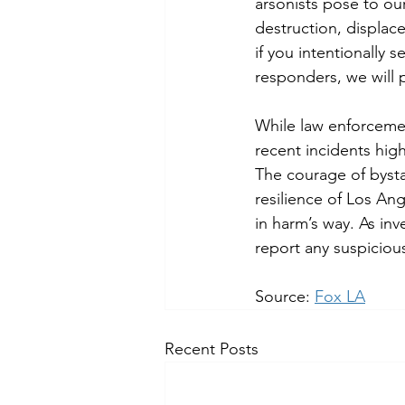
arsonists pose to o
destruction, displac
if you intentionally s
responders, we will 
While law enforceme
recent incidents high
The courage of bysta
resilience of Los An
in harm’s way. As inv
report any suspicious
Source: 
Fox LA
Recent Posts