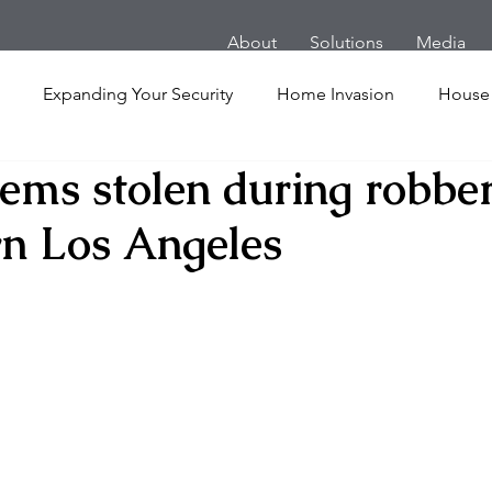
About
Solutions
Media
Expanding Your Security
Home Invasion
House
tems stolen during robber
Personal Security
Yachts
Panic Room
Follow
n Los Angeles
ime
Hotel
San Francisco
Soccer Players
Ath
l Shooting
Armored Cars
van
Armed Robbery
nt
Active Shooter