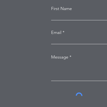
First Name
Email
Message