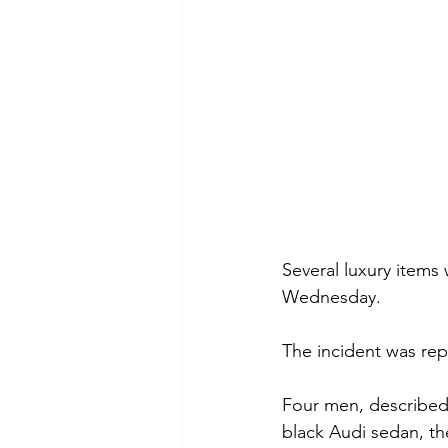
Several luxury items
Wednesday.
The incident was rep
Four men, described 
black Audi sedan, th