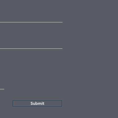
Submit