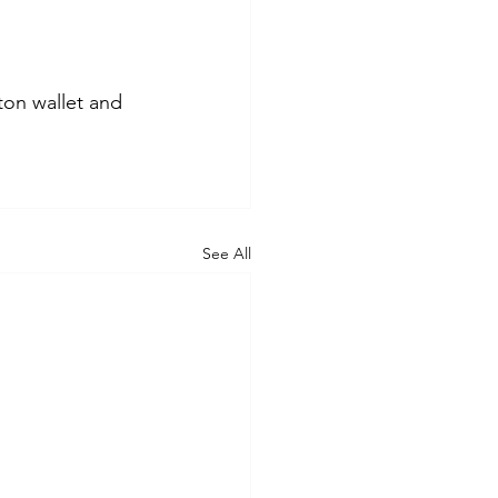
ton wallet and 
See All