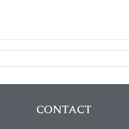
Homeowner Scares Off
3 Bu
Suspected Burglars During
Arre
Hollywood Hills Break-In
Purs
Attempt
in B
CONTACT