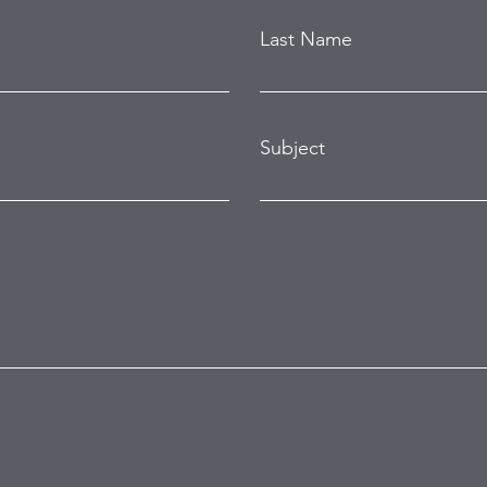
Last Name
Subject