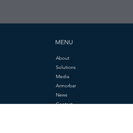
MENU
About
Solutions
Media
Armorbar
News
Contact