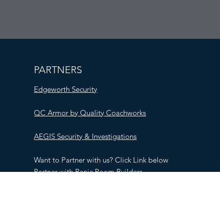
PARTNERS
Edgeworth Security
QC Armor by Quality Coachworks
AEGIS Security & Investigations
Want to Partner with us? Click Link below
Partner with Panic Room Builders