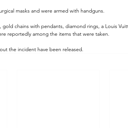
urgical masks and were armed with handguns.
, gold chains with pendants, diamond rings, a Louis Vuit
re reportedly among the items that were taken.
bout the incident have been released.