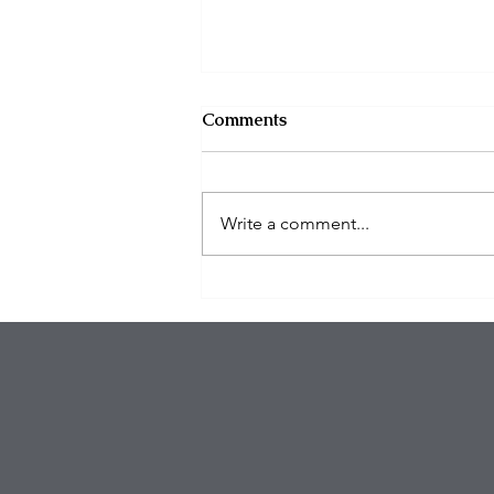
Comments
Write a comment...
$100K in Personal Property
Stolen During Studio City
Home Burglary