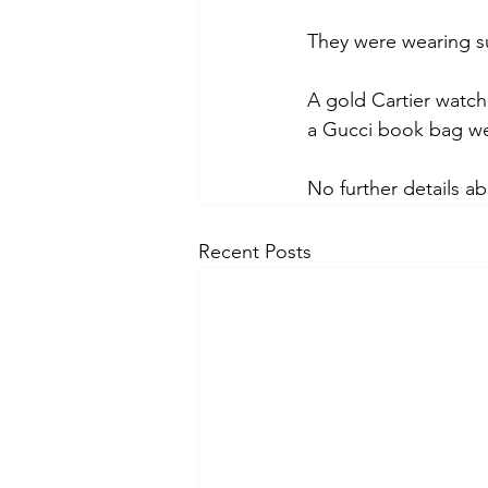
They were wearing s
A gold Cartier watch
a Gucci book bag we
No further details a
Recent Posts