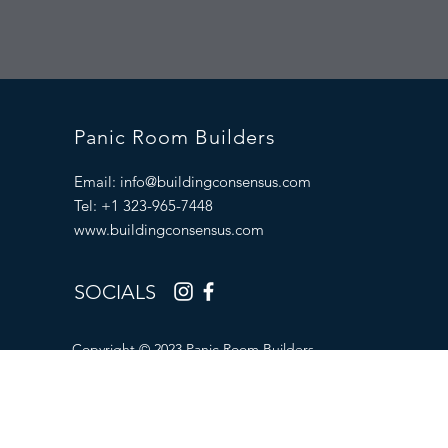
Panic Room Builders
Email:
info@buildingconsensus.com
Tel: +1 323-965-7448
www.buildingconsensus.com
SOCIALS
Copyright © 2023 Panic Room Builders.
All Rights Reserved.