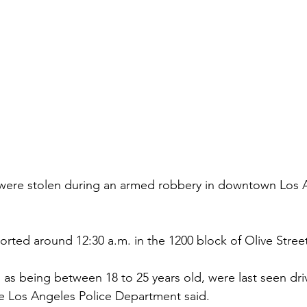
 were stolen during an armed robbery in downtown Los A
orted around 12:30 a.m. in the 1200 block of Olive Stree
as being between 18 to 25 years old, were last seen driv
e Los Angeles Police Department said.