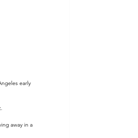
ngeles early 
t.
ing away in a 