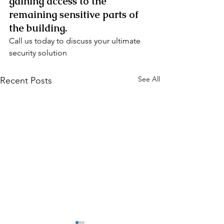
gaining access to the 
remaining sensitive parts of 
the building.
Call us today to discuss your ultimate 
security solution
See All
Recent Posts