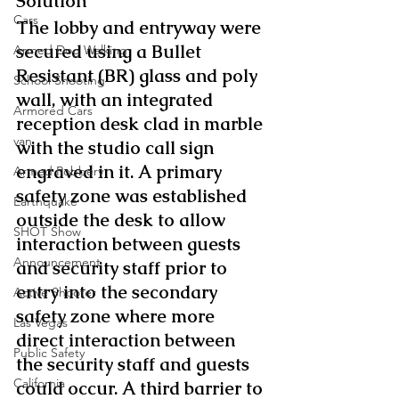
Solution
Cars
The lobby and entryway were 
secured using a Bullet 
Armed Dog Walking
Resistant (BR) glass and poly 
School Shooting
wall, with an integrated 
Armored Cars
reception desk clad in marble 
van
with the studio call sign 
engraved in it. A primary 
Armed Robbery
safety zone was established 
Earthquake
outside the desk to allow 
SHOT Show
interaction between guests 
Announcement
and security staff prior to 
entry into the secondary 
Active Shooter
safety zone where more 
Las Vegas
direct interaction between 
Public Safety
the security staff and guests 
California
could occur. A third barrier to 