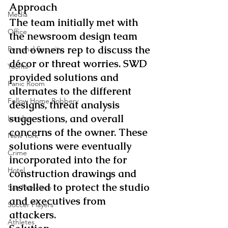
Approach
Media
The team initially met with 
Office
the newsroom design team 
and owners rep to discuss the 
Personal Security
décor or threat worries. SWD 
Yachts
provided solutions and 
Panic Room
alternates to the different 
Follow Home Robbery
designs, threat analysis 
suggestions, and overall 
London
concerns of the owner. These 
New York
solutions were eventually 
Crime
incorporated into the for 
Hotel
construction drawings and 
installed to protect the studio 
San Francisco
and executives from 
Soccer Players
attackers.
Athletes