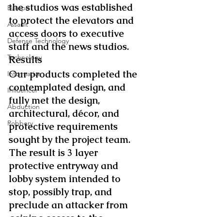
the studios was established 
Europe
to protect the elevators and 
Assault
access doors to executive 
Defense Technology
staff and the news studios.
Technology
Results
Our products completed the 
Informative
contemplated design, and 
Influencer
fully met the design, 
Abduction
architectural, décor, and 
Robbery
protective requirements 
sought by the project team. 
The result is 3 layer 
protective entryway and 
lobby system intended to 
stop, possibly trap, and 
preclude an attacker from 