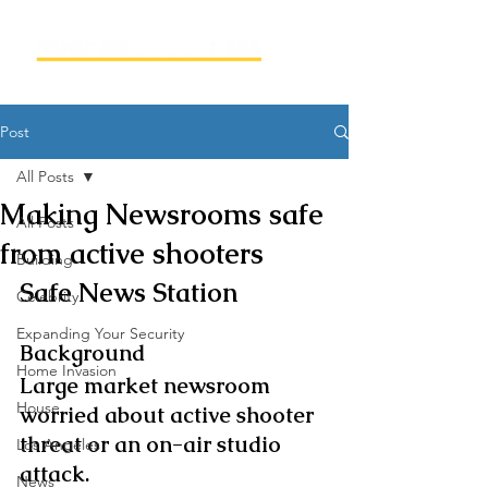
Post
All Posts
Making Newsrooms safe
All Posts
from active shooters
Building
Safe News Station
Celebrity
Expanding Your Security
Background
Home Invasion
Large market newsroom 
House
worried about active shooter 
threat or an on-air studio 
Los Angeles
attack.
News