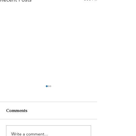
Comments
Write a comment...
AI Surveillance
Cartel Violence 