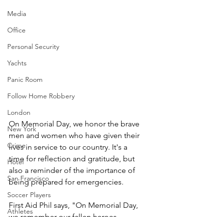
Media
Office
Personal Security
Yachts
Panic Room
Follow Home Robbery
London
On Memorial Day, we honor the brave 
New York
men and women who have given their 
Crime
lives in service to our country. It's a 
time for reflection and gratitude, but 
Hotel
also a reminder of the importance of 
San Francisco
being prepared for emergencies.
Soccer Players
First Aid Phil says, "On Memorial Day, 
Athletes
we remember our fallen heroes. 