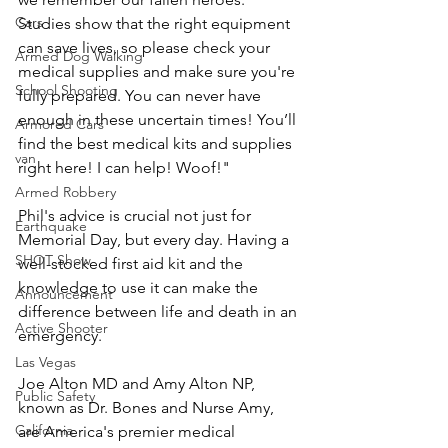
Cars
Studies show that the right equipment 
can save lives, so please check your 
Armed Dog Walking
medical supplies and make sure you're 
School Shooting
fully prepared. You can never have 
enough in these uncertain times! You’ll 
Armored Cars
find the best medical kits and supplies 
van
right here! I can help! Woof!"
Armed Robbery
Phil's advice is crucial not just for 
Earthquake
Memorial Day, but every day. Having a 
SHOT Show
well-stocked first aid kit and the 
knowledge to use it can make the 
Announcement
difference between life and death in an 
Active Shooter
emergency.
Las Vegas
Joe Alton MD and Amy Alton NP, 
Public Safety
known as Dr. Bones and Nurse Amy, 
California
are America's premier medical 