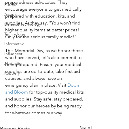
preparedness advocates. They 
Europe
encourage everyone to get medically 
Assault
prepared with education, kits, and 
supplies. As they say, "You won’t find 
Defense Technology
higher quality items at better prices! 
Technology
Only for the serious family medic!"
Informative
This Memorial Day, as we honor those 
Influencer
who have served, let's also commit to 
Abduction
being prepared. Ensure your medical 
supplies are up-to-date, take first aid 
Robbery
courses, and always have an 
emergency plan in place. Visit 
Doom 
and Bloom
 for top-quality medical kits 
and supplies. Stay safe, stay prepared, 
and honor our heroes by being ready 
for whatever comes our way.
See All
Recent Posts