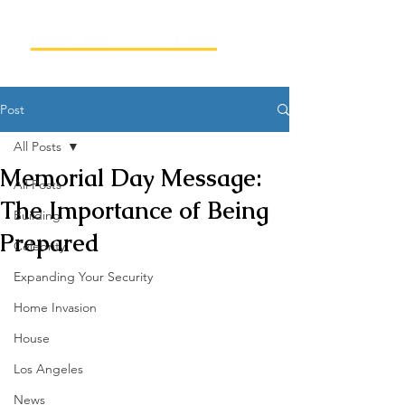
Post
All Posts
Memorial Day Message:
All Posts
The Importance of Being
Building
Prepared
Celebrity
Expanding Your Security
Home Invasion
House
Los Angeles
News