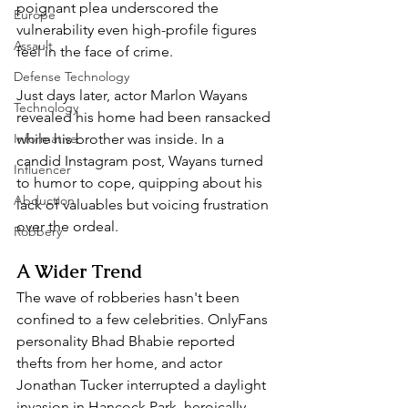
poignant plea underscored the 
Europe
vulnerability even high-profile figures 
Assault
feel in the face of crime.  
Defense Technology
Just days later, actor Marlon Wayans 
Technology
revealed his home had been ransacked 
Informative
while his brother was inside. In a 
candid Instagram post, Wayans turned 
Influencer
to humor to cope, quipping about his 
Abduction
lack of valuables but voicing frustration 
over the ordeal.  
Robbery
A Wider Trend  
The wave of robberies hasn't been 
confined to a few celebrities. OnlyFans 
personality Bhad Bhabie reported 
thefts from her home, and actor 
Jonathan Tucker interrupted a daylight 
invasion in Hancock Park, heroically 