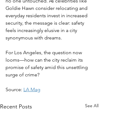
no one untouched. As celebrities like 
Goldie Hawn consider relocating and 
everyday residents invest in increased 
security, the message is clear: safety 
feels increasingly elusive in a city 
synonymous with dreams.  
For Los Angeles, the question now 
looms—how can the city reclaim its 
promise of safety amid this unsettling 
surge of crime?
Source: 
LA Mag
See All
Recent Posts