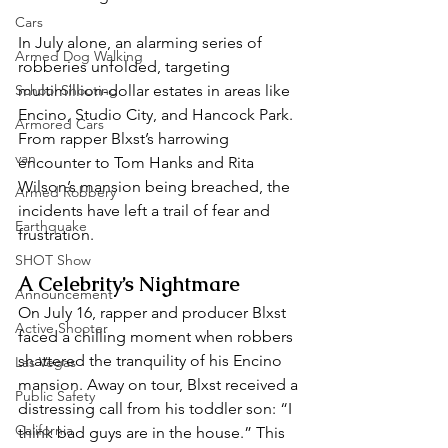
Cars
In July alone, an alarming series of 
Armed Dog Walking
robberies unfolded, targeting 
School Shooting
multimillion-dollar estates in areas like 
Encino, Studio City, and Hancock Park. 
Armored Cars
From rapper Blxst’s harrowing 
van
encounter to Tom Hanks and Rita 
Wilson’s mansion being breached, the 
Armed Robbery
incidents have left a trail of fear and 
Earthquake
frustration.  
SHOT Show
A Celebrity’s Nightmare  
Announcement
On July 16, rapper and producer Blxst 
Active Shooter
faced a chilling moment when robbers 
shattered the tranquility of his Encino 
Las Vegas
mansion. Away on tour, Blxst received a 
Public Safety
distressing call from his toddler son: “I 
California
think bad guys are in the house.” This 