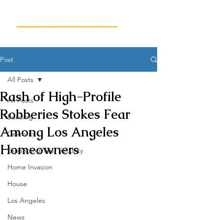
Post
All Posts
Rash of High-Profile
All Posts
Robberies Stokes Fear
Building
Among Los Angeles
Celebrity
Homeowners
Expanding Your Security
Home Invasion
House
Los Angeles
News