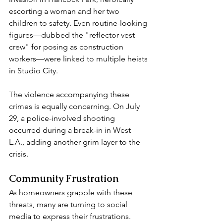
escorting a woman and her two 
children to safety. Even routine-looking 
figures—dubbed the "reflector vest 
crew" for posing as construction 
workers—were linked to multiple heists 
in Studio City.  
The violence accompanying these 
crimes is equally concerning. On July 
29, a police-involved shooting 
occurred during a break-in in West 
L.A., adding another grim layer to the 
crisis.  
Community Frustration  
As homeowners grapple with these 
threats, many are turning to social 
media to express their frustrations. 