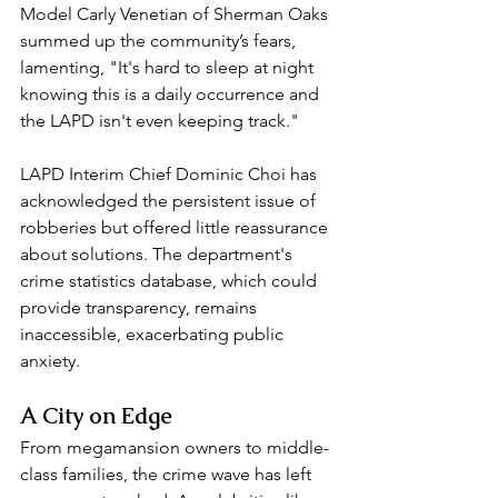
Model Carly Venetian of Sherman Oaks 
summed up the community’s fears, 
lamenting, "It's hard to sleep at night 
knowing this is a daily occurrence and 
the LAPD isn't even keeping track."  
LAPD Interim Chief Dominic Choi has 
acknowledged the persistent issue of 
robberies but offered little reassurance 
about solutions. The department's 
crime statistics database, which could 
provide transparency, remains 
inaccessible, exacerbating public 
anxiety.  
A City on Edge  
From megamansion owners to middle-
class families, the crime wave has left 