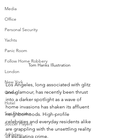
Media
Office
Personal Security
Yachts
Panic Room
Follow Home Robbery
Tom Hanks Illustration
London
New York
Los Angeles, long associated with glitz 
and glamour, has recently been thrust 
Crime
into a darker spotlight as a wave of 
Hotel
home invasions has shaken its affluent 
San Francisco
neighborhoods. High-profile 
celebrities and everyday residents alike 
Soccer Players
are grappling with the unsettling reality 
Athletes
of escalating crime.  