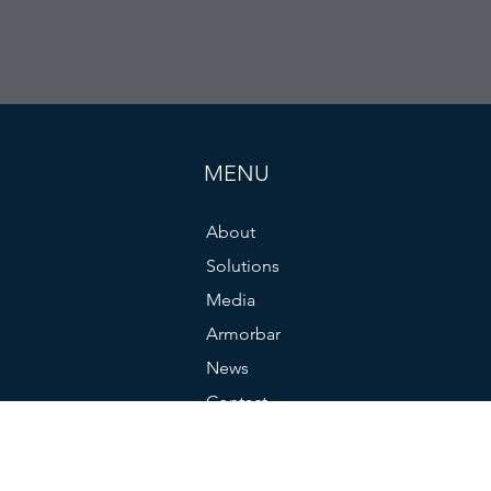
MENU
About
Solutions
Media
Armorbar
News
Contact