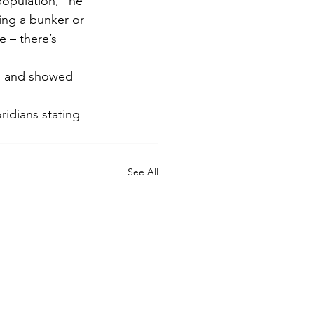
population,” he 
ing a bunker or 
 – there’s 
d and showed 
idians stating 
See All