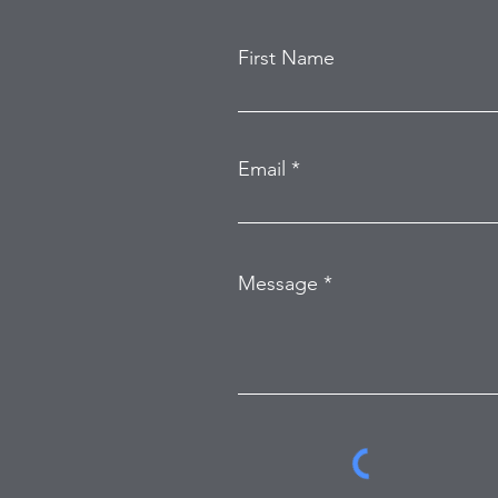
First Name
Email
Message