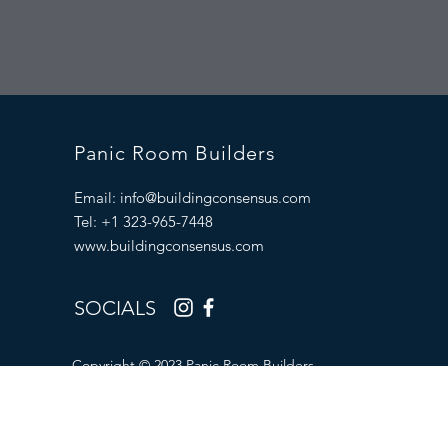
Panic Room Builders
Email:
info@buildingconsensus.com
Tel: +1 323-965-7448
www.buildingconsensus.com
SOCIALS
Copyright © 2023 Panic Room Builders.
All Rights Reserved.