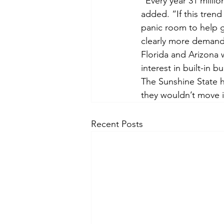
“Every year 31 milli
added. “If this trend
panic room to help ge
clearly more demand 
Florida and Arizona
interest in built-in 
The Sunshine State h
they wouldn’t move i
Recent Posts