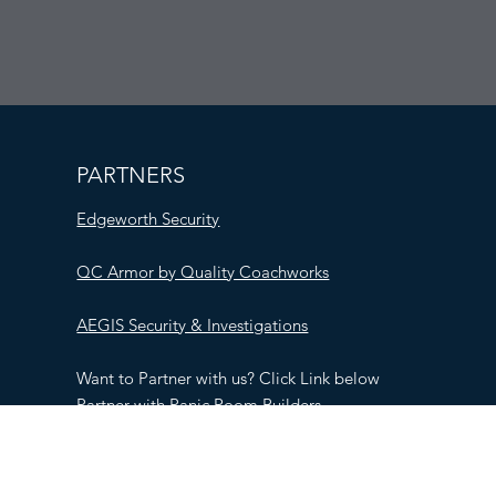
PARTNERS
Edgeworth Security
QC Armor by Quality Coachworks
AEGIS Security & Investigations
Want to Partner with us? Click Link below
Partner with Panic Room Builders