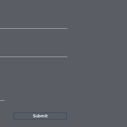
Submit