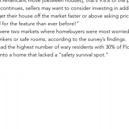
on Americans move [between houses], that’s 9.8% of the 
 continues, sellers may want to consider investing in add
t their house off the market faster or above asking price
for the feature than ever before!”
 were two markets where homebuyers were most worrie
bunkers or safe rooms, according to the survey’s findings.
ad the highest number of wary residents with 30% of Flor
nto a home that lacked a “safety survival spot.”