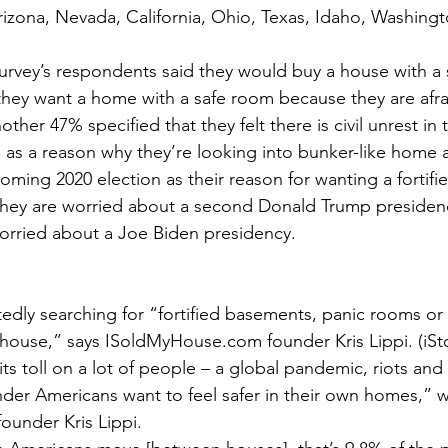
rizona, Nevada, California, Ohio, Texas, Idaho, Washing
survey’s respondents said they would buy a house with a
hey want a home with a safe room because they are afrai
nother 47% specified that they felt there is civil unrest in
s as a reason why they’re looking into bunker-like home 
ming 2020 election as their reason for wanting a fortifie
 they are worried about a second Donald Trump preside
worried about a Joe Biden presidency.
edly searching for “fortified basements, panic rooms or 
 house,” says ISoldMyHouse.com founder Kris Lippi. (iSt
its toll on a lot of people – a global pandemic, riots and 
onder Americans want to feel safer in their own homes,” 
under Kris Lippi.