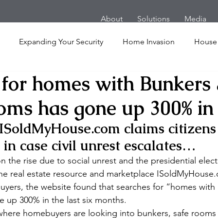
About
Solutions
Media
Expanding Your Security
Home Invasion
House
 for homes with Bunkers
Personal Security
Yachts
Panic Room
Follow
oms has gone up 300% in
ime
Hotel
San Francisco
Soccer Players
Ath
ISoldMyHouse.com claims citizens
 in case civil unrest escalates…
l Shooting
Armored Cars
van
Armed Robbery
 the rise due to social unrest and the presidential elect
line real estate resource and marketplace ISoldMyHouse
 buyers, the website found that searches for “homes with
nt
Active Shooter
 up 300% in the last six months.
where homebuyers are looking into bunkers, safe rooms 