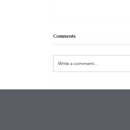
Comments
Write a comment...
Organized Burglary Rings
Target Southern California
Homes as Break-In Tactics
Evolve