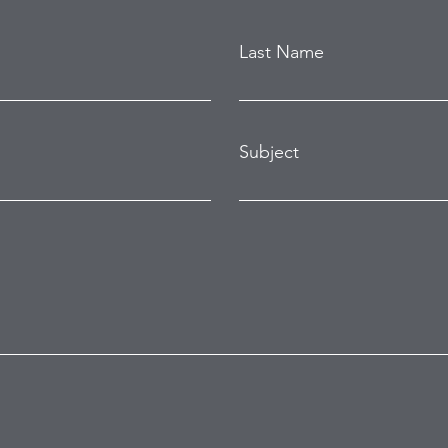
Last Name
Subject