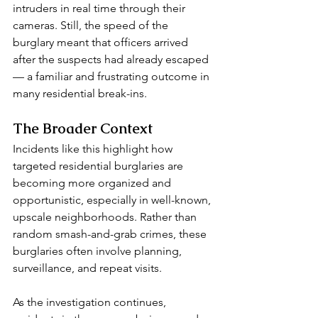
intruders in real time through their 
cameras. Still, the speed of the 
burglary meant that officers arrived 
after the suspects had already escaped 
— a familiar and frustrating outcome in 
many residential break-ins.
The Broader Context
Incidents like this highlight how 
targeted residential burglaries are 
becoming more organized and 
opportunistic, especially in well-known, 
upscale neighborhoods. Rather than 
random smash-and-grab crimes, these 
burglaries often involve planning, 
surveillance, and repeat visits.
As the investigation continues, 