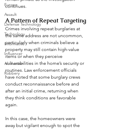
Europe
continues.
Assault
A Pattern of Repeat Targeting
Defense Technology
Crimes involving repeat burglaries at 
Technology
the same address are not uncommon, 
particularly when criminals believe a 
Informative
property may still contain high-value 
Influencer
items or when they perceive 
vulnerabilities in the home’s security or 
Abduction
routines. Law enforcement officials 
Robbery
have noted that some burglary crews 
conduct reconnaissance before and 
after an initial crime, returning when 
they think conditions are favorable 
again.
In this case, the homeowners were 
away but vigilant enough to spot the 