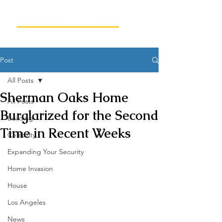
Post
All Posts
Sherman Oaks Home
All Posts
Burglarized for the Second
Building
Time in Recent Weeks
Celebrity
Expanding Your Security
Home Invasion
House
Los Angeles
News