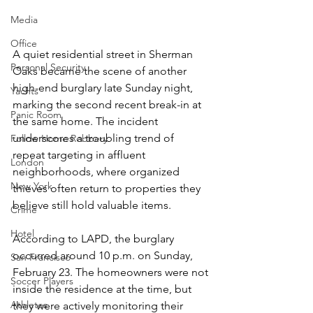
Media
Office
A quiet residential street in Sherman 
Personal Security
Oaks became the scene of another 
high-end burglary late Sunday night, 
Yachts
marking the second recent break-in at 
Panic Room
the same home. The incident 
underscores a troubling trend of 
Follow Home Robbery
repeat targeting in affluent 
London
neighborhoods, where organized 
New York
thieves often return to properties they 
believe still hold valuable items.
Crime
Hotel
According to LAPD, the burglary 
occurred around 10 p.m. on Sunday, 
San Francisco
February 23. The homeowners were not 
Soccer Players
inside the residence at the time, but 
Athletes
they were actively monitoring their 