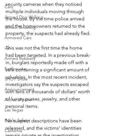
security cameras when they noticed 
Cars
multiple individuals moving through 
Armed Dog Walking
the house. By the time police arrived 
and the homeowners returned to the 
School Shooting
property, the suspects had already fled.
Armored Cars
This was not the first time the home 
van
had been targeted. In a previous break-
Armed Robbery
in, burglars reportedly made off with a 
Earthquake
safe containing a significant amount of 
valuables. In the most recent incident, 
SHOT Show
investigators say the suspects escaped 
Announcement
with tens of thousands of dollars’ worth 
of luxury purses, jewelry, and other 
Active Shooter
personal items.
Las Vegas
Public Safety
No suspect descriptions have been 
released, and the victims’ identities 
California
remain private as the investigation 