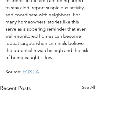
residents in the area are being urged 
to stay alert, report suspicious activity, 
and coordinate with neighbors. For 
many homeowners, stories like this 
serve as a sobering reminder that even 
well-monitored homes can become 
repeat targets when criminals believe 
the potential reward is high and the risk 
of being caught is low.
Source: 
FOX LA
See All
Recent Posts