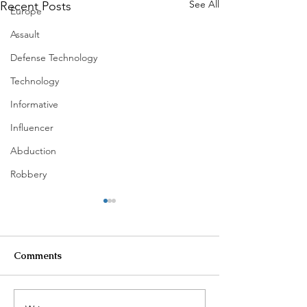
See All
Recent Posts
Europe
Assault
Defense Technology
Technology
Informative
Influencer
Abduction
Robbery
Comments