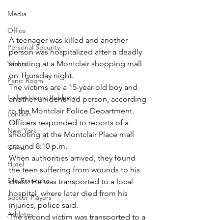
Media
Office
A teenager was killed and another 
Personal Security
person was hospitalized after a deadly 
shooting at a Montclair shopping mall 
Yachts
on Thursday night.
Panic Room
The victims are a 15-year-old boy and 
Follow Home Robbery
another unidentified person, according 
to the Montclair Police Department.
London
Officers responded to reports of a 
New York
shooting at the Montclair Place mall 
around 8:10 p.m.
Crime
When authorities arrived, they found 
Hotel
the teen suffering from wounds to his 
San Francisco
chest. He was transported to a local 
hospital, where later died from his 
Soccer Players
injuries, police said.
Athletes
The second victim was transported to a 