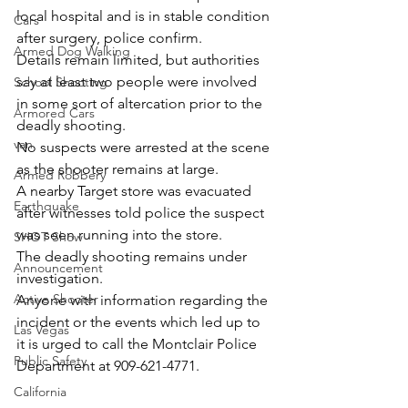
local hospital and is in stable condition 
Cars
after surgery, police confirm.
Armed Dog Walking
Details remain limited, but authorities 
say at least two people were involved 
School Shooting
in some sort of altercation prior to the 
Armored Cars
deadly shooting.
van
No suspects were arrested at the scene 
as the shooter remains at large.
Armed Robbery
A nearby Target store was evacuated 
Earthquake
after witnesses told police the suspect 
was seen running into the store.
SHOT Show
The deadly shooting remains under 
Announcement
investigation.
Active Shooter
Anyone with information regarding the 
incident or the events which led up to 
Las Vegas
it is urged to call the Montclair Police 
Public Safety
Department at 909-621-4771.
California