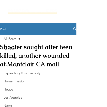
Post
All Posts
Shooter sought after teen
All Posts
killed, another wounded
Building
at Montclair CA mall
Celebrity
Expanding Your Security
Home Invasion
House
Los Angeles
News