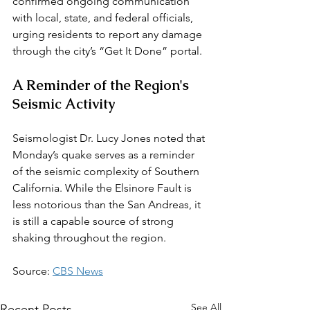
confirmed ongoing communication 
with local, state, and federal officials, 
urging residents to report any damage 
through the city’s “Get It Done” portal.
A Reminder of the Region's 
Seismic Activity
Seismologist Dr. Lucy Jones noted that 
Monday’s quake serves as a reminder 
of the seismic complexity of Southern 
California. While the Elsinore Fault is 
less notorious than the San Andreas, it 
is still a capable source of strong 
shaking throughout the region.
Source: 
CBS News
See All
Recent Posts