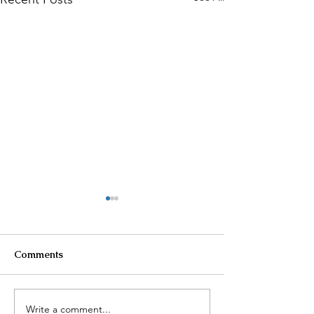
Comments
Write a comment...
Cartel Violence in
Another Earthq