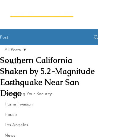
Post
All Posts
Southern California
All Posts
Shaken by 5.2-Magnitude
Building
Earthquake Near San
Celebrity
Diego
Expanding Your Security
Home Invasion
House
Los Angeles
News