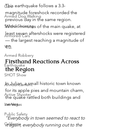
This earthquake follows a 3.3-
Cars
magnitude foreshock recorded the 
Armed Dog Walking
previous day in the same region. 
School Shooting
Within minutes of the main quake, at 
least seven aftershocks were registered 
Armored Cars
— the largest reaching a magnitude of 
van
4.0.
Armed Robbery
Firsthand Reactions Across 
Earthquake
the Region
SHOT Show
In Julian, a small historic town known 
Announcement
for its apple pies and mountain charm, 
Active Shooter
the quake rattled both buildings and 
nerves.
Las Vegas
Public Safety
“Everybody in town seemed to react to 
California
it again, everybody running out to the 