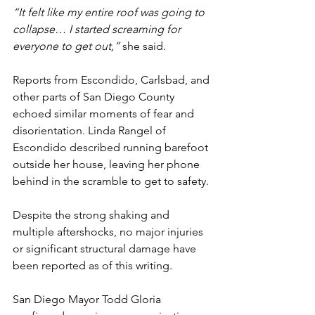
“It felt like my entire roof was going to 
collapse… I started screaming for 
everyone to get out,”
 she said.
Reports from Escondido, Carlsbad, and 
other parts of San Diego County 
echoed similar moments of fear and 
disorientation. Linda Rangel of 
Escondido described running barefoot 
outside her house, leaving her phone 
behind in the scramble to get to safety.
Despite the strong shaking and 
multiple aftershocks, no major injuries 
or significant structural damage have 
been reported as of this writing.
San Diego Mayor Todd Gloria 