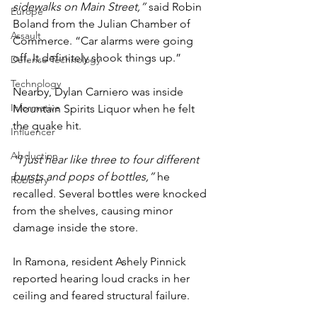
sidewalks on Main Street,”
 said Robin 
Europe
Boland from the Julian Chamber of 
Assault
Commerce. “Car alarms were going 
off. It definitely shook things up.”
Defense Technology
Technology
Nearby, Dylan Carniero was inside 
Informative
Mountain Spirits Liquor when he felt 
the quake hit.
Influencer
Abduction
“I just hear like three to four different 
bursts and pops of bottles,”
 he 
Robbery
recalled. Several bottles were knocked 
from the shelves, causing minor 
damage inside the store.
In Ramona, resident Ashely Pinnick 
reported hearing loud cracks in her 
ceiling and feared structural failure.