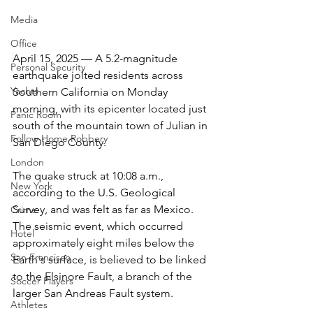
Media
Office
April 15, 2025 — A 5.2-magnitude 
Personal Security
earthquake jolted residents across 
Yachts
Southern California on Monday 
morning, with its epicenter located just 
Panic Room
south of the mountain town of Julian in 
Follow Home Robbery
San Diego County.
London
The quake struck at 10:08 a.m., 
New York
according to the U.S. Geological 
Survey, and was felt as far as Mexico. 
Crime
The seismic event, which occurred 
Hotel
approximately eight miles below the 
San Francisco
Earth's surface, is believed to be linked 
to the Elsinore Fault, a branch of the 
Soccer Players
larger San Andreas Fault system.
Athletes