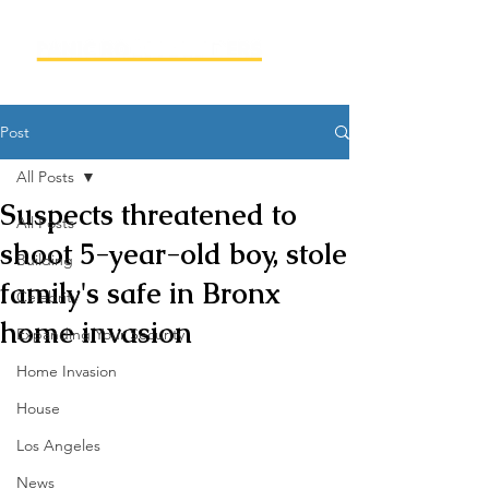
Post
All Posts
Suspects threatened to
All Posts
shoot 5-year-old boy, stole
Building
family's safe in Bronx
Celebrity
home invasion
Expanding Your Security
Home Invasion
House
Los Angeles
News