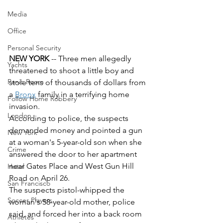
Media
Office
Personal Security
NEW YORK 
-- Three men allegedly 
Yachts
threatened to shoot a little boy and 
Panic Room
stole tens of thousands of dollars from 
a 
Bronx
 family in a terrifying home 
Follow Home Robbery
invasion. 
London
According to police, the suspects 
demanded money and pointed a gun 
New York
at a woman's 5-year-old son when she 
Crime
answered the door to her apartment 
near Gates Place and West Gun Hill 
Hotel
Road on April 26. 
San Francisco
The suspects pistol-whipped the 
Soccer Players
woman's 58-year-old mother, police 
said, and forced her into a back room 
Athletes