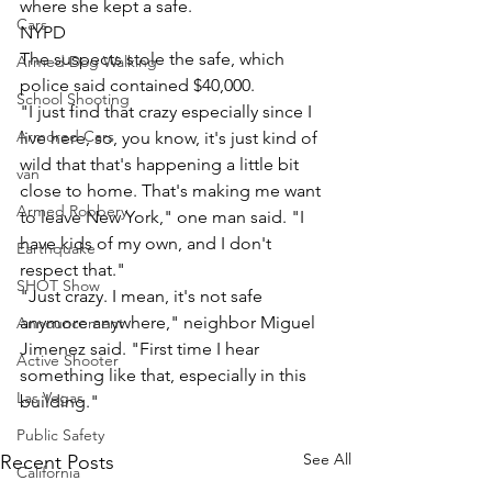
where she kept a safe. 
Cars
NYPD
The suspects stole the safe, which 
Armed Dog Walking
police said contained $40,000.
School Shooting
"I just find that crazy especially since I 
Armored Cars
live here, so, you know, it's just kind of 
wild that that's happening a little bit 
van
close to home. That's making me want 
Armed Robbery
to leave New York," one man said. "I 
have kids of my own, and I don't 
Earthquake
respect that."
SHOT Show
"Just crazy. I mean, it's not safe 
anymore anywhere," neighbor Miguel 
Announcement
Jimenez said. "First time I hear 
Active Shooter
something like that, especially in this 
Las Vegas
building."
Public Safety
See All
Recent Posts
California