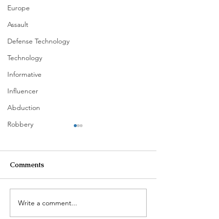
Europe
Assault
Defense Technology
Technology
Informative
Influencer
Abduction
Robbery
Comments
Write a comment...
$100K in Personal
Homeowner Sca
Property Stolen During
Suspected Burg