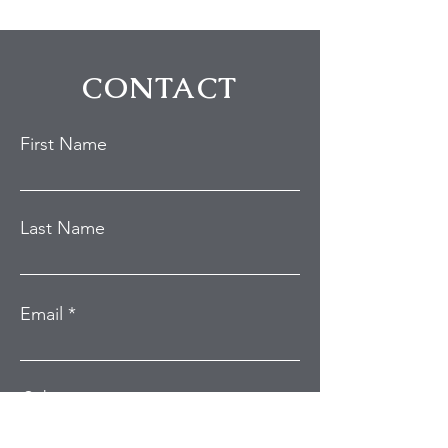
Studio City Home
During Hollywo
Burglary
Break-In Attem
CONTACT
First Name
Last Name
Email
Subject