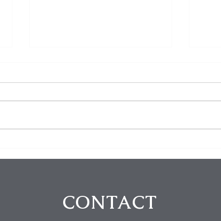
Homeowner Scares Off
3 Bu
Suspected Burglars During
Arre
Hollywood Hills Break-In
Purs
Attempt
in B
CONTACT