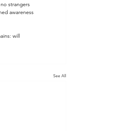
 no strangers 
ened awareness 
ins: will 
See All