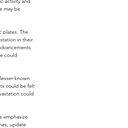
 activity and 
ce may be 
c plates. The 
ation in their 
e advancements 
e could 
 lesser-known 
cts could be felt 
vastation could 
ts emphasize 
omes, update 