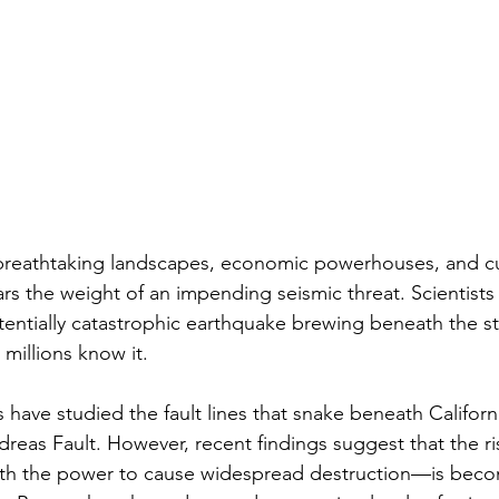
f breathtaking landscapes, economic powerhouses, and cu
ars the weight of an impending seismic threat. Scientists 
entially catastrophic earthquake brewing beneath the s
 millions know it.
have studied the fault lines that snake beneath California
reas Fault. However, recent findings suggest that the ris
 the power to cause widespread destruction—is beco