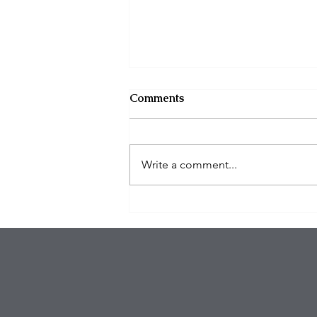
Comments
Write a comment...
$100K in Personal Property
Stolen During Studio City
Home Burglary