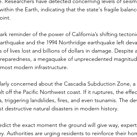
e. Researchers have detected concerning levels of seismic
ithin the Earth, indicating that the state's fragile balan
oint.
tark reminder of the power of California’s shifting tectoni
arthquake and the 1994 Northridge earthquake left devast
 of lives lost and billions of dollars in damage. Despit
preparedness, a megaquake of unprecedented magnitud
most modern infrastructure.
cularly concerned about the Cascadia Subduction Zone, a
ult off the Pacific Northwest coast. If it ruptures, the effe
, triggering landslides, fires, and even tsunamis. The de
t destructive natural disasters in modern history.
edict the exact moment the ground will give way, exper
ey. Authorities are urging residents to reinforce their h