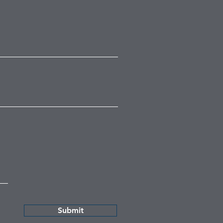
Submit