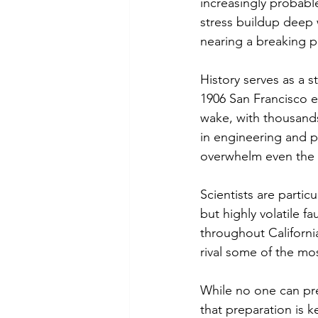
increasingly probabl
stress buildup deep w
nearing a breaking p
History serves as a s
1906 San Francisco e
wake, with thousands
in engineering and 
overwhelm even the 
Scientists are parti
but highly volatile fa
throughout California
rival some of the mos
While no one can pr
that preparation is k