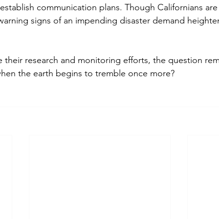
establish communication plans. Though Californians are
 warning signs of an impending disaster demand height
e their research and monitoring efforts, the question rema
 when the earth begins to tremble once more?