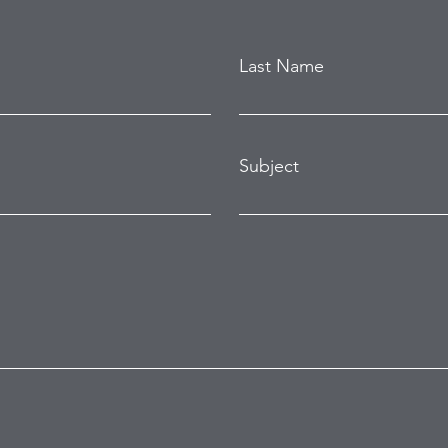
Last Name
Subject