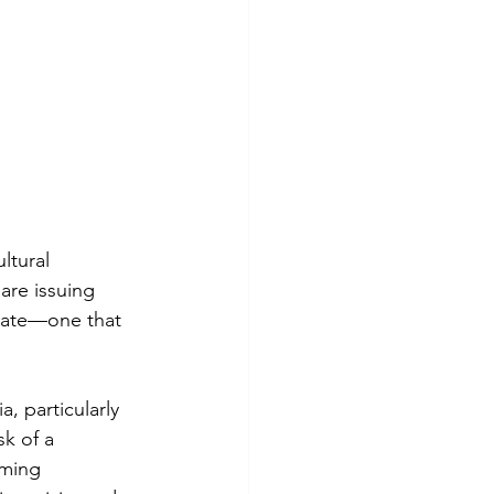
ltural 
are issuing 
tate—one that 
, particularly 
k of a 
ming 