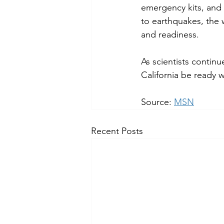
emergency kits, and 
to earthquakes, the
and readiness.
As scientists continu
California be ready
Source: 
MSN
Recent Posts