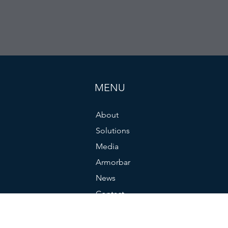
MENU
About
Solutions
Media
Armorbar
News
Contact