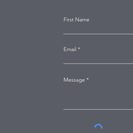
First Name
Email
Message