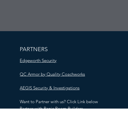
PARTNERS
Edgeworth Security
QC Armor by Quality Coachworks
AEGIS Security & Investigations
Want to Partner with us? Click Link below
Partner with Panic Room Builders