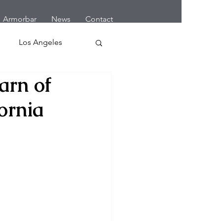
Armorbar
News
Contact
Los Angeles
arn of
 Home Robbery
ornia
letes
Cars
Earthquake