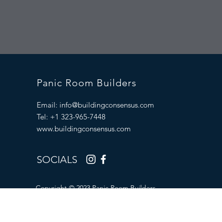
Panic Room Builders
Email:
info@buildingconsensus.com
Tel: +1 323-965-7448
www.buildingconsensus.com
SOCIALS
Copyright © 2023 Panic Room Builders.
All Rights Reserved.