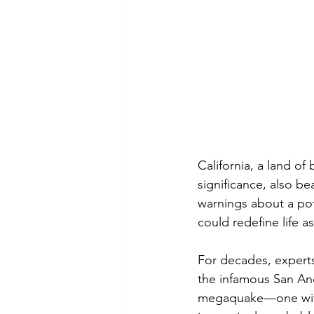
California, a land o
significance, also be
warnings about a pot
could redefine life as
For decades, experts 
the infamous San And
megaquake—one with