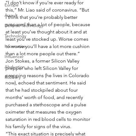
“I don’t know if you’re ever ready for 
Europe
this,” Mr. Liao said of coronavirus. “But 
Assault
I think that you’re probably better 
prepared than a lot of people, because 
Defense Technology
at least you’ve thought about it and at 
Technology
least you’ve stocked up. Worse comes 
Informative
to worse you’ll have a lot more cushion 
than a lot more people out there.”
Influencer
Jon Stokes, a former Silicon Valley 
Abduction
prepper who left Silicon Valley for 
prepping reasons (he lives in Colorado 
Robbery
now), echoed that sentiment. He said 
that he had stockpiled about four 
months’ worth of food, and recently 
purchased a stethoscope and a pulse 
oximeter that measures the oxygen 
saturation in red blood cells to monitor 
his family for signs of the virus.
“This exact situation is precisely what 