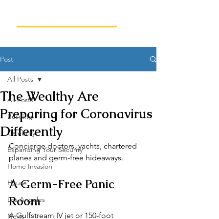
Post
All Posts
The Wealthy Are
All Posts
Preparing for Coronavirus
Building
Differently
Celebrity
Concierge doctors, yachts, chartered 
Expanding Your Security
planes and germ-free hideaways.
Home Invasion
A Germ-Free Panic 
House
Room
Los Angeles
A Gulfstream IV jet or 150-foot 
News