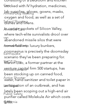
consisting of a bedroom and kitchen 
Cars
stocked with IV hydration, medicines, 
lab supplies, gloves, gowns, masks, 
Armed Dog Walking
oxygen and food, as well as a set of 
School Shooting
dishes and linens.
In certain pockets of Silicon Valley, 
Armored Cars
where tech-elite survivalists drool over 
van
abandoned missile silos that were 
Armed Robbery
converted into luxury bunkers, 
coronavirus is precisely the doomsday 
Earthquake
scenario they’ve been preparing for.
SHOT Show
Marvin Liao, a former partner at the 
venture capital firm 500 startups, has 
Announcement
been stocking up on canned food, 
Active Shooter
water, hand sanitizer and toilet paper in 
anticipation of an outbreak, and has 
Las Vegas
lately been scoping out a high-end air 
Public Safety
purifier called Molekule Air which costs 
California
$799.