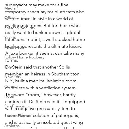
superyacht may make for a fine 
Media
temporary sanctuary for plutocrats who 
Office
wish to travel in style in a world of 
swirling microbes. But for those who 
Personal Security
really want to bunker down as global 
Yachts
infections mount, a well-stocked home 
bunker represents the ultimate luxury.
Panic Room
A luxe bunker, it seems, can take many 
Follow Home Robbery
forms.
London
Dr. Stein said that another Sollis 
member, an heiress in Southampton, 
New York
N.Y., built a medical isolation room 
Crime
complete with a ventilation system.
The word “room,” however, hardly 
Hotel
captures it. Dr. Stein said it is equipped 
San Francisco
with a negative pressure system to 
restrict the circulation of pathogens, 
Soccer Players
and is basically an isolated guest wing 
Athletes