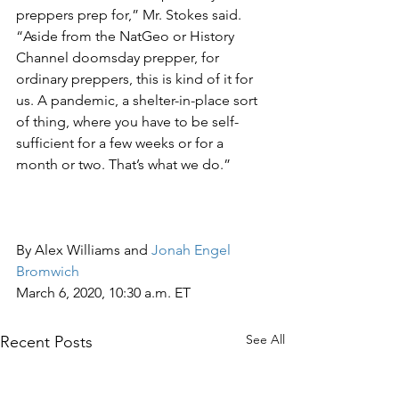
preppers prep for,” Mr. Stokes said. 
“Aside from the NatGeo or History 
Channel doomsday prepper, for 
ordinary preppers, this is kind of it for 
us. A pandemic, a shelter-in-place sort 
of thing, where you have to be self-
sufficient for a few weeks or for a 
month or two. That’s what we do.”
By Alex Williams and 
Jonah Engel 
Bromwich
March 6, 2020, 10:30 a.m. ET
See All
Recent Posts