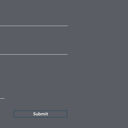
Submit