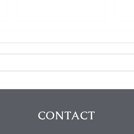
Steve Buscemi Attacked in
Insi
Random NYC Assault: A
Pani
Shocking Reality of Urban
Solu
Violence
Unce
CONTACT