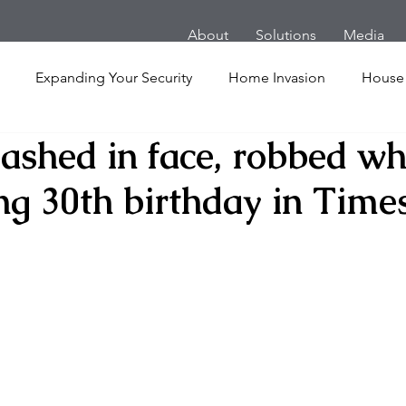
About
Solutions
Media
Expanding Your Security
Home Invasion
House
lashed in face, robbed wh
Personal Security
Yachts
Panic Room
Follow
ng 30th birthday in Time
ime
Hotel
San Francisco
Soccer Players
Ath
l Shooting
Armored Cars
van
Armed Robbery
nt
Active Shooter