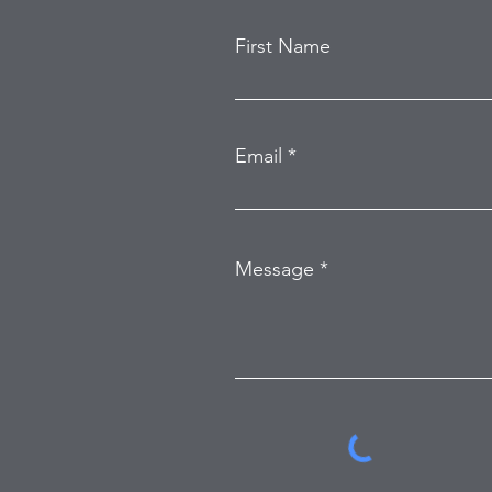
First Name
Email
Message