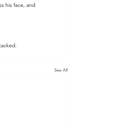
s his face, and 
tacked.
See All