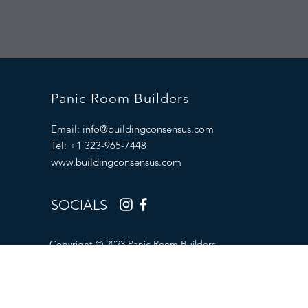
Panic Room Builders
Email:
info@buildingconsensus.com
Tel: +1 323-965-7448
www.buildingconsensus.com
SOCIALS
Copyright © 2023 Panic Room Builders.
All Rights Reserved.