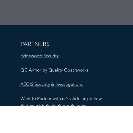
PARTNERS
Edgeworth Security
QC Armor by Quality Coachworks
AEGIS Security & Investigations
Want to Partner with us? Click Link below
Partner with Panic Room Builders