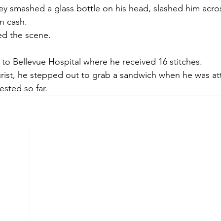
y smashed a glass bottle on his head, slashed him acros
n cash.
ed the scene.
 to Bellevue Hospital where he received 16 stitches.
rist, he stepped out to grab a sandwich when he was at
sted so far.