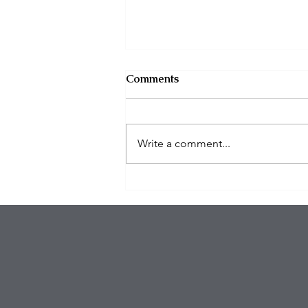
Comments
Write a comment...
Tragedy in New York: The
Brazen Killing of
UnitedHealthcare CEO
Brian Thompson