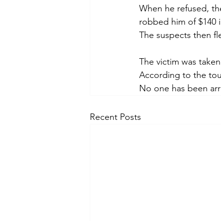
When he refused, the
robbed him of $140 i
The suspects then fl
The victim was taken
According to the tou
No one has been arre
Recent Posts