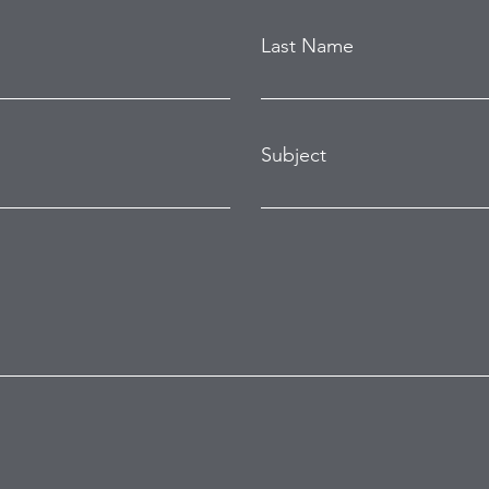
Last Name
Subject