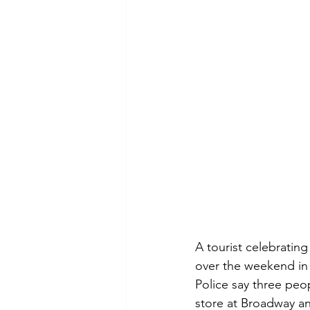
A tourist celebratin
over the weekend in
Police say three pe
store at Broadway an