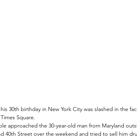
g his 30th birthday in New York City was slashed in the f
 Times Square.
ople approached the 30-year-old man from Maryland outs
d 40th Street over the weekend and tried to sell him dr