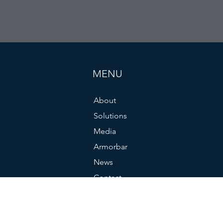
MENU
About
Solutions
Media
Armorbar
News
Contact