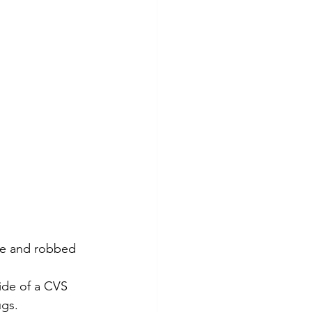
ace and robbed 
ide of a CVS 
ugs.