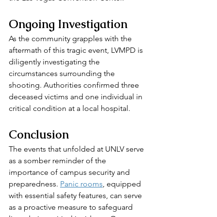
Ongoing Investigation
As the community grapples with the 
aftermath of this tragic event, LVMPD is 
diligently investigating the 
circumstances surrounding the 
shooting. Authorities confirmed three 
deceased victims and one individual in 
critical condition at a local hospital.
Conclusion
The events that unfolded at UNLV serve 
as a somber reminder of the 
importance of campus security and 
preparedness. 
Panic rooms
, equipped 
with essential safety features, can serve 
as a proactive measure to safeguard 