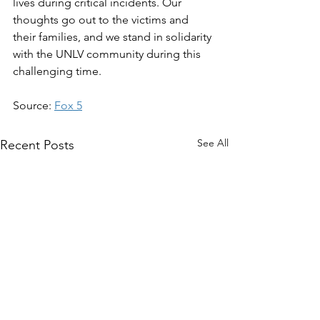
lives during critical incidents. Our 
thoughts go out to the victims and 
their families, and we stand in solidarity 
with the UNLV community during this 
challenging time.
Source: 
Fox 5
See All
Recent Posts