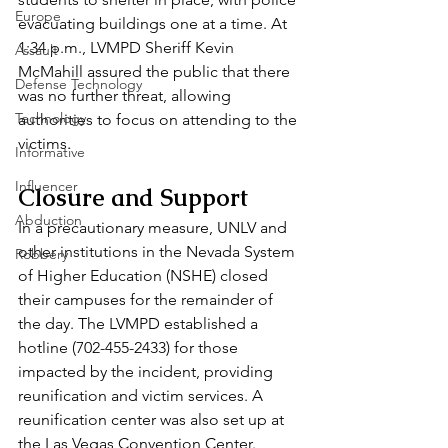
Europe
evacuating buildings one at a time. At 
1:34 p.m., LVMPD Sheriff Kevin 
Assault
McMahill assured the public that there 
Defense Technology
was no further threat, allowing 
Technology
authorities to focus on attending to the 
victims.
Informative
Influencer
Closure and Support
Abduction
In a precautionary measure, UNLV and 
other institutions in the Nevada System 
Robbery
of Higher Education (NSHE) closed 
their campuses for the remainder of 
the day. The LVMPD established a 
hotline (702-455-2433) for those 
impacted by the incident, providing 
reunification and victim services. A 
reunification center was also set up at 
the Las Vegas Convention Center.