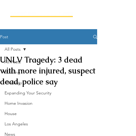
Post
All Posts
UNLV Tragedy: 3 dead
All Posts
with more injured, suspect
Building
dead, police say
Celebrity
Expanding Your Security
Home Invasion
House
Los Angeles
News