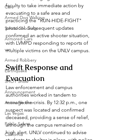
faculty to take immediate action by 
Cars
evacuating to a safe area and 
Armed Dog Walking
practicing the "RUN-HIDE-FIGHT" 
protocol. Subsequent updates 
School Shooting
confirmed an active shooter situation, 
Armored Cars
with LVMPD responding to reports of 
van
multiple victims on the UNLV campus.
Armed Robbery
Swift Response and 
Earthquake
Evacuation
SHOT Show
Law enforcement and campus 
Announcement
authorities worked in tandem to 
manage the crisis. By 12:32 p.m., one 
Active Shooter
suspect was located and confirmed 
Las Vegas
deceased, providing a sense of relief, 
Public Safety
although the campus remained on 
high alert. UNLV continued to advise 
California
students to shelter in place, with police 