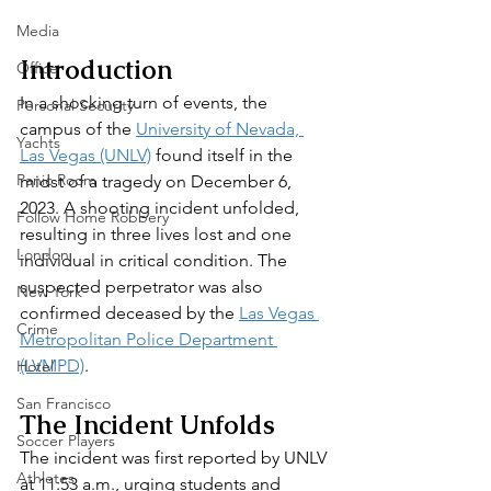
Media
Introduction
Office
In a shocking turn of events, the 
Personal Security
campus of the 
University of Nevada, 
Yachts
Las Vegas (UNLV)
 found itself in the 
Panic Room
midst of a tragedy on December 6, 
2023. A shooting incident unfolded, 
Follow Home Robbery
resulting in three lives lost and one 
London
individual in critical condition. The 
suspected perpetrator was also 
New York
confirmed deceased by the 
Las Vegas 
Crime
Metropolitan Police Department 
(LVMPD)
.
Hotel
San Francisco
The Incident Unfolds
Soccer Players
The incident was first reported by UNLV 
Athletes
at 11:53 a.m., urging students and 