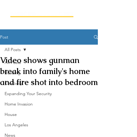
Post
All Posts
Video shows gunman
All Posts
break into family's home
Building
and fire shot into bedroom
Celebrity
Expanding Your Security
Home Invasion
House
Los Angeles
News