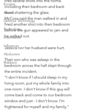
fires several shots into the home, 
Europe
including their bedroom and back 
door, shattering the glass. 
Assault
McCoss said the man walked in and 
Defense Technology
fired another shot into their bedroom 
Technology
before the gun appeared to jam and 
he walked out. 
Informative
Influencer
Jessica nor her husband were hurt. 
Abduction
Their son who was asleep in the 
Robbery
bedroom across the hall slept through 
the entire incident. 
"I don't know if I should sleep in my 
living room, put my whole family into 
one room. I don't know if this guy will 
come back and come to our bedroom 
window and just - I don't know. I'm 
frightened for myself and my family," 