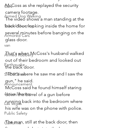
McCoss as she replayed the security 
Cars
camera footage.
Armed Dog Walking
The video shows a man standing at the 
back door, looking inside the home for 
School Shooting
several minutes before banging on the 
Armored Cars
glass door. 
van
That's when McCoss's husband walked 
Armed Robbery
out of their bedroom and looked out 
Earthquake
the back door. 
"That's where he saw me and I saw the 
SHOT Show
gun," he said. 
Announcement
McCoss said he found himself staring 
Active Shooter
down the barrel of a gun before 
running back into the bedroom where 
Las Vegas
his wife was on the phone with police.
Public Safety
The man, still at the back door, then 
California