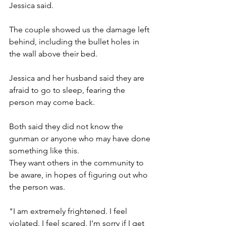
Jessica said. 
The couple showed us the damage left 
behind, including the bullet holes in 
the wall above their bed.
Jessica and her husband said they are 
afraid to go to sleep, fearing the 
person may come back. 
Both said they did not know the 
gunman or anyone who may have done 
something like this. 
They want others in the community to 
be aware, in hopes of figuring out who 
the person was. 
"I am extremely frightened. I feel 
violated. I feel scared. I'm sorry if I get 