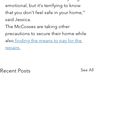
emotional, but it's terrifying to know 
that you don't feel safe in your home," 
said Jessica. 
The McCosses are taking other 
precautions to secure their home while 
also
 finding the means to pay for the 
repairs.
See All
Recent Posts