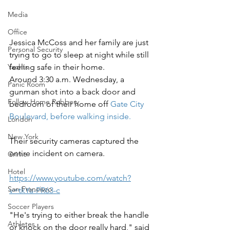
Media
Office
Jessica McCoss and her family are just 
Personal Security
trying to go to sleep at night while still 
feeling safe in their home. 
Yachts
Around 3:30 a.m. Wednesday, a 
Panic Room
gunman shot into a back door and 
Follow Home Robbery
bedroom of their home off 
Gate City 
Boulevard, before walking inside.
London
New York
Their security cameras captured the 
entire incident on camera.
Crime
Hotel
https://www.youtube.com/watch?
San Francisco
v=tkYa-PR63-c
Soccer Players
"He's trying to either break the handle 
Athletes
or knock on the door really hard," said 