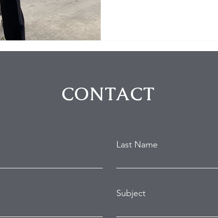
CONTACT
Last Name
Subject