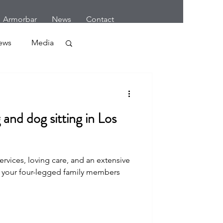
Armorbar
News
Contact
ews
Media
Crime
and dog sitting in Los
rvices, loving care, and an extensive
r
 your four-legged family members