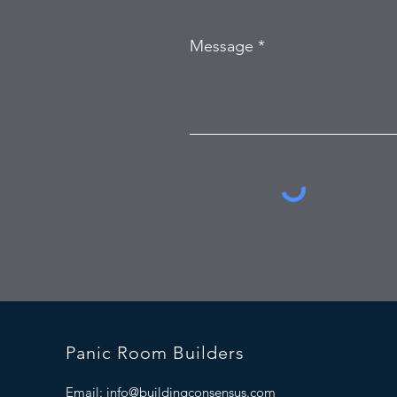
Message
Panic Room Builders
Email:
info@buildingconsensus.com