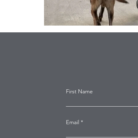
First Name
Email