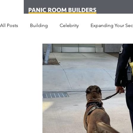
All Posts
Building
Celebrity
Expanding Your Secu
Office
Personal Security
Yachts
Panic Roo
Hotel
San Francisco
Soccer Players
Athlet
Armored Cars
van
Armed Robbery
Earthq