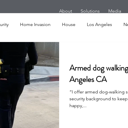
About
Solutions
Media
rity
Home Invasion
House
Los Angeles
N
m
Follow Home Robbery
London
New York
Armed dog walking 
es
Cars
Armed Dog Walking
School Shooting
Angeles CA
“I offer armed dog-walking se
uake
SHOT Show
Announcement
Active Shoote
security background to keep
happy,...