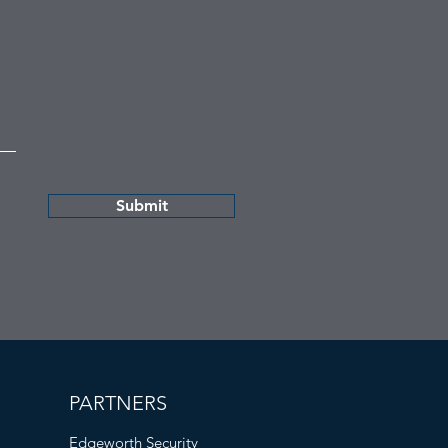
Submit
PARTNERS
Edgeworth Security