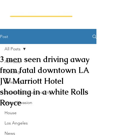
Post
All Posts
3 men seen driving away
All Posts
from fatal downtown LA
Building
JW Marriott Hotel
Celebrity
shooting in a white Rolls
Expanding Your Security
Royce
Home Invasion
House
Los Angeles
News