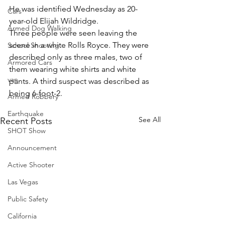
He was identified Wednesday as 20-
Cars
year-old Elijah Wildridge.
Armed Dog Walking
Three people were seen leaving the 
scene in a white Rolls Royce. They were 
School Shooting
described only as three males, two of 
Armored Cars
them wearing white shirts and white 
van
pants. A third suspect was described as 
being 6-foot-2.
Armed Robbery
Earthquake
See All
Recent Posts
SHOT Show
Announcement
Active Shooter
Las Vegas
Public Safety
California