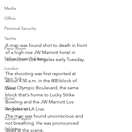
Media
Office
Personal Security
Yachts
A man was found shot to death in front 
Panic Room
of a high-rise JW Marriott hotel in 
Follow Home Robbery
downtown Los Angeles early Tuesday.
London
The shooting was first reported at 
New York
about 4:50 a.m. in the 800 block of 
West Olympic Boulevard, the same 
Crime
block that's home to Lucky Strike 
Hotel
Bowling and the JW Marriott Los 
San Francisco
Angeles at LA Live.
The man was found unconscious and 
Soccer Players
not breathing. He was pronounced 
Athletes
dead at the scene.