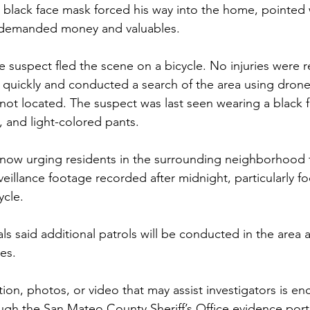
 black face mask forced his way into the home, pointed
d demanded money and valuables.
he suspect fled the scene on a bicycle. No injuries were 
uickly and conducted a search of the area using drone 
not located. The suspect was last seen wearing a black 
 and light-colored pants.
 is now urging residents in the surrounding neighborhood 
veillance footage recorded after midnight, particularly 
ycle.
ials said additional patrols will be conducted in the area a
es.
ion, photos, or video that may assist investigators is e
gh the San Mateo County Sheriff’s Office evidence porta