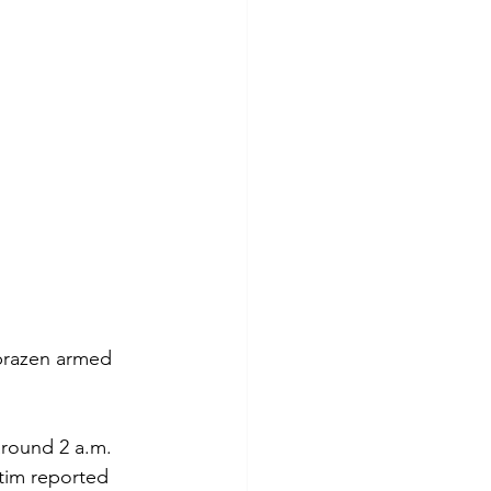
 brazen armed 
around 2 a.m. 
tim reported 