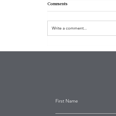
Comments
Write a comment...
Eagles Star Saquon Barkley
and Family Safe After
Attempted Home Burglary
First Name