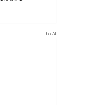
See All