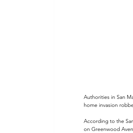
Authorities in San M
home invasion robber
According to the San
on Greenwood Avenue