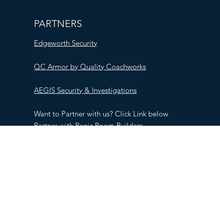
PARTNERS
Edgeworth Security
QC Armor by Quality Coachworks
AEGIS Security & Investigations
Want to Partner with us? Click Link below
Partner with Panic Room Builders