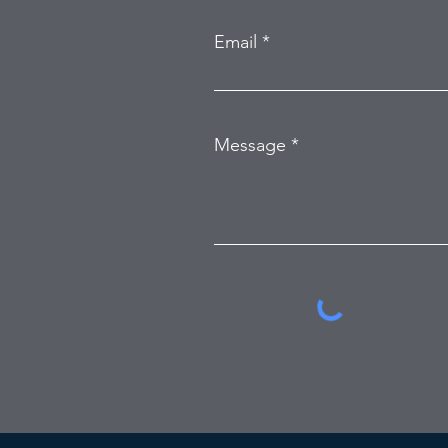
Email
Message