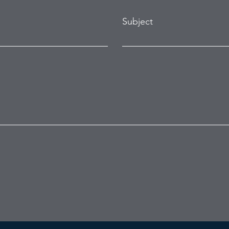
Subject