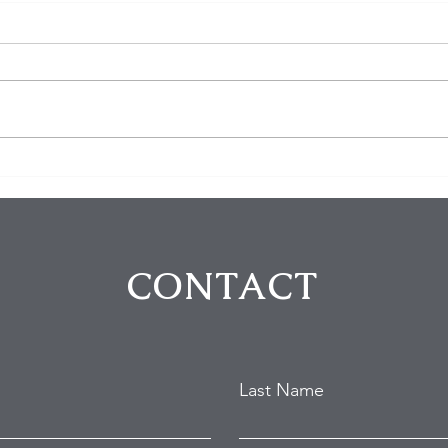
$100K in Personal Property
Hom
Stolen During Studio City
Susp
Home Burglary
Holl
Atte
CONTACT
Last Name