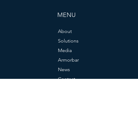
MENU
About
Solutions
Media
Armorbar
News
Contact