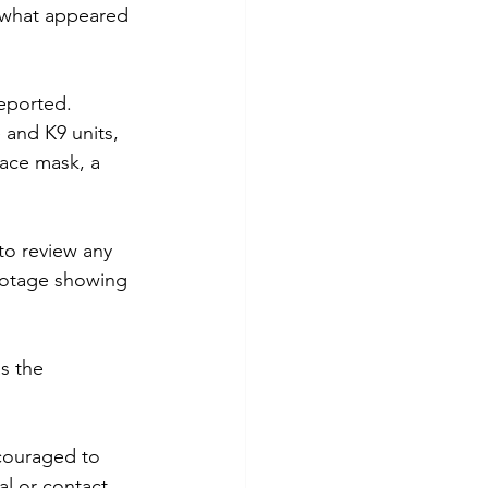
 what appeared 
reported.
and K9 units, 
face mask, a 
to review any 
footage showing 
s the 
ncouraged to 
l or contact 