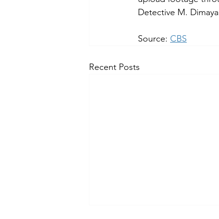
Detective M. Dimaya 
Source: 
CBS
Recent Posts