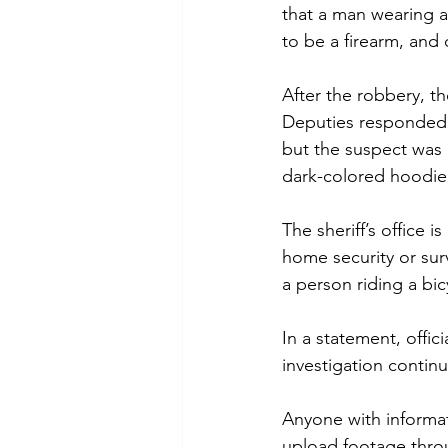
that a man wearing a
to be a firearm, an
After the robbery, t
Deputies responded q
but the suspect was 
dark-colored hoodie,
The sheriff’s office
home security or sur
a person riding a bic
In a statement, offic
investigation continu
Anyone with informat
upload footage throu