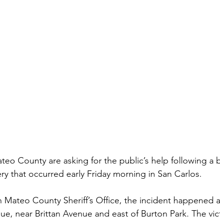
ateo County are asking for the public’s help following a
y that occurred early Friday morning in San Carlos.
 Mateo County Sheriff’s Office, the incident happened 
, near Brittan Avenue and east of Burton Park. The vic