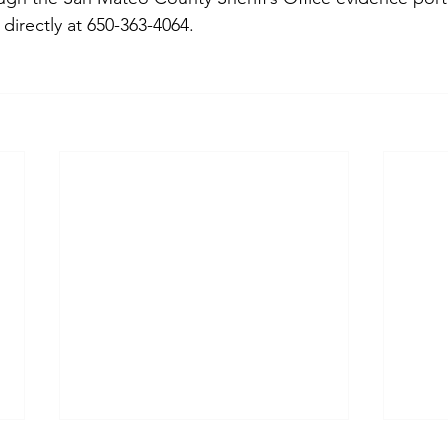
directly at 650-363-4064.