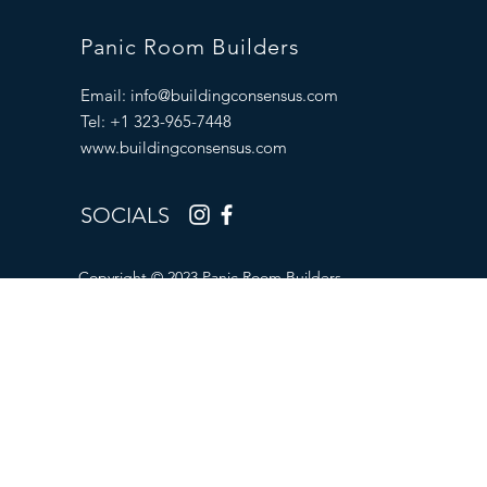
Panic Room Builders
Email:
info@buildingconsensus.com
Tel: +1 323-965-7448
www.buildingconsensus.com
SOCIALS
Copyright © 2023 Panic Room Builders.
All Rights Reserved.