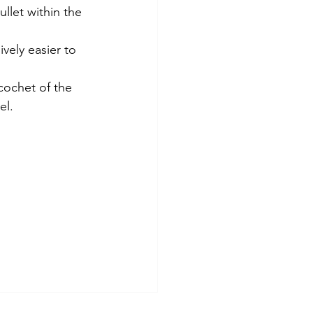
llet within the 
ely easier to 
icochet of the 
el. 