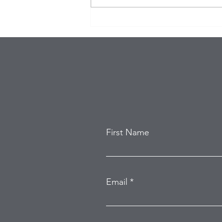
Eagles Star Saquon Barkley
and Family Safe After
Attempted Home Burglary
First Name
Email