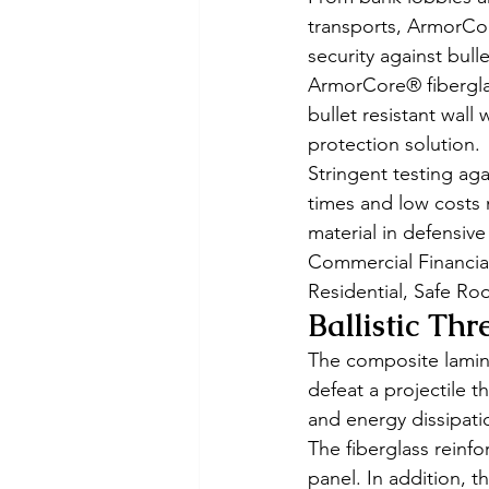
transports, ArmorCor
security against bull
ArmorCore® fiberglas
bullet resistant wall
protection solution. 
Stringent testing aga
times and low costs 
material in defensiv
Commercial Financial
Residential, Safe Ro
Ballistic Thr
The composite lamina
defeat a projectile 
and energy dissipati
The fiberglass reinfo
panel. In addition, t