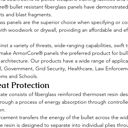
e® bullet resistant fiberglass panels have demonstrated
ets and blast fragments. 
s panels are the superior choice when specifying or con
 with woodwork or drywall, providing an affordable and effi
inst a variety of threats, wide-ranging capabilities, swift
make ArmorCore® panels the preferred product for bulle
e architecture. Our products have a wide range of applica
, Government, Grid Security, Healthcare, Law Enforcemen
oms and Schools. 
eat Protection 
te consists of fiberglass reinforced thermoset resin de
through a process of energy absorption through controll
on. 
rcement transfers the energy of the bullet across the wid
he resin is designed to separate into individual plies thr