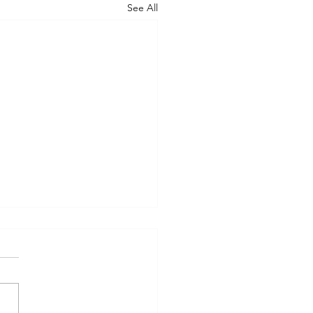
See All