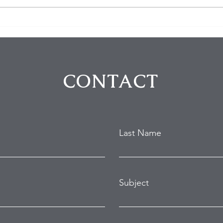
$100K in Personal Property
Hom
Stolen During Studio City
Susp
Home Burglary
Holl
Atte
CONTACT
Last Name
Subject