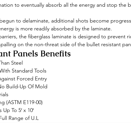
ation to eventually absorb all the energy and stop the bu
begun to delaminate, additional shots become progressiv
nergy is more readily absorbed by the laminate. 
barriers, the fiberglass laminate is designed to prevent r
spalling on the non-threat side of the bullet resistant pan
ant Panels Benefits 
Than Steel
l With Standard Tools
Against Forced Entry
No Build-Up Of Mold
ials
ing (ASTM E119-00)
s Up To 5′ x 10′
 Full Range of U.L