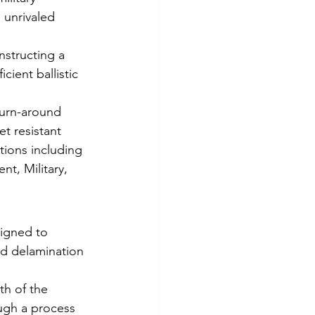
 unrivaled 
structing a 
cient ballistic 
 turn-around 
t resistant 
tions including 
t, Military, 
signed to 
ed delamination 
th of the 
ough a process 