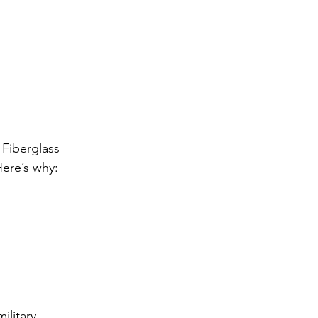
Fiberglass 
Here’s why: 
ilitary 