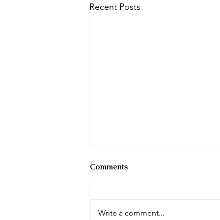
Recent Posts
Comments
Write a comment...