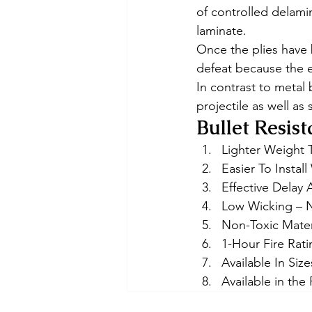
of controlled delamin
laminate. 
Once the plies have 
defeat because the e
In contrast to metal 
projectile as well as 
Bullet Resist
Lighter Weight 
Easier To Instal
Effective Delay 
Low Wicking – 
Non-Toxic Mater
1-Hour Fire Rat
Available In Size
Available in the