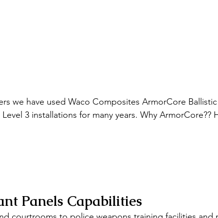
ers we have used Waco Composites ArmorCore Ballistic 
r Level 3 installations for many years. Why ArmorCore?? 
ant Panels Capabilities 
d courtrooms to police weapons training facilities and m