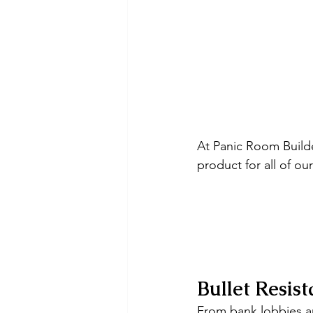
At Panic Room Build
product for all of ou
Bullet Resist
From bank lobbies an