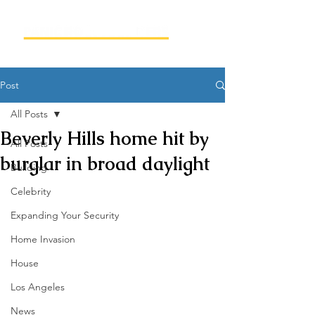
Post
All Posts
Beverly Hills home hit by
All Posts
burglar in broad daylight
Building
Celebrity
Expanding Your Security
Home Invasion
House
Los Angeles
News