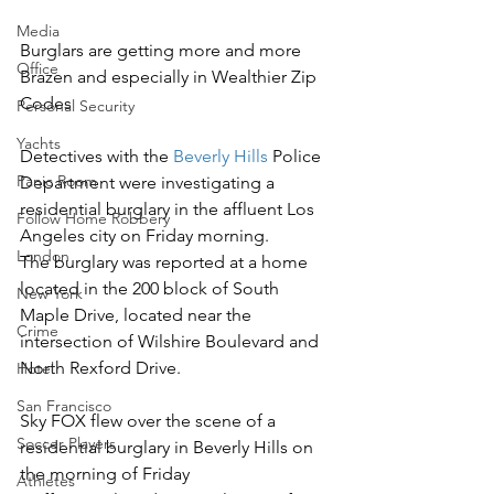
Media
Burglars are getting more and more 
Office
Brazen and especially in Wealthier Zip 
Codes 
Personal Security
Yachts
Detectives with the 
Beverly Hills
 Police 
Panic Room
Department were investigating a 
residential burglary in the affluent Los 
Follow Home Robbery
Angeles city on Friday morning.
London
The burglary was reported at a home 
located in the 200 block of South 
New York
Maple Drive, located near the 
Crime
intersection of Wilshire Boulevard and 
North Rexford Drive.
Hotel
San Francisco
Sky FOX flew over the scene of a 
Soccer Players
residential burglary in Beverly Hills on 
the morning of Friday
Athletes