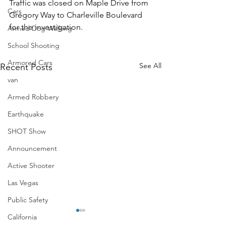
Traffic was closed on Maple Drive from 
Cars
Gregory Way to Charleville Boulevard 
for the investigation. 
Armed Dog Walking
School Shooting
Armored Cars
See All
Recent Posts
van
Armed Robbery
Earthquake
SHOT Show
Announcement
Active Shooter
Las Vegas
Public Safety
California