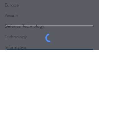
Europe
Assault
Defense Technology
Technology
Informative
Submit
Influencer
Abduction
Robbery
Panic Room Builders
Email:
info@buildingconsensus.com
Tel:
+1 323-965-7448
www.buildingconsensus.com
SOCIALS
Copyright © 2023 Panic Room Builders.