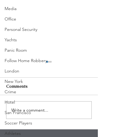
Media
Office
Personal Security
Yachts
Panic Room
Follow Home Robbery
London
New York
Comments
Crime
Hotel
Write a comment...
Five Arrested in Violent
The Mega-Rich
San Francisco
Rodeo Drive Robbery
Turning Their 
Soccer Players
That Left Two Victims
Into Fortresses
Injured
Armed Intrusio
Athletes