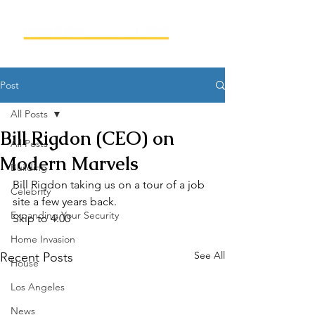
Post
All Posts
Bill Rigdon (CEO) on
All Posts
Modern Marvels
Building
Bill Rigdon taking us on a tour of a job 
Celebrity
site a few years back.
Expanding Your Security
Skip to 4:00
Home Invasion
See All
Recent Posts
House
Los Angeles
News