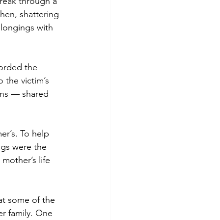
reak through a 
chen, shattering 
longings with 
orded the 
 the victim’s 
ons — shared 
er’s. To help 
ngs were the 
mother’s life 
hat some of the 
r family. One 