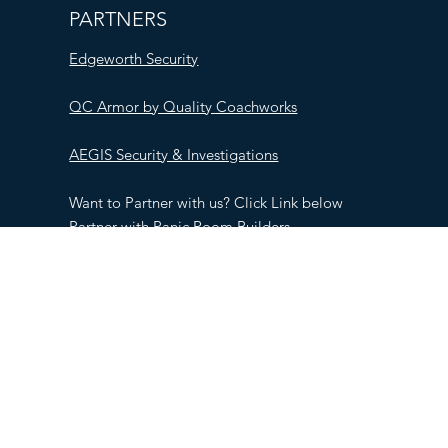
PARTNERS
Edgeworth Security
QC Armor by Quality Coachworks
AEGIS Security & Investigations
Want to Partner with us? Click Link below
Partner with Panic Room Builders