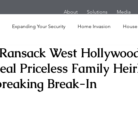
About
Solutions
Media
Expanding Your Security
Home Invasion
House
 Ransack West Hollywoo
Personal Security
Yachts
Panic Room
Follow
eal Priceless Family Hei
ime
Hotel
San Francisco
Soccer Players
Ath
breaking Break-In
l Shooting
Armored Cars
van
Armed Robbery
nt
Active Shooter