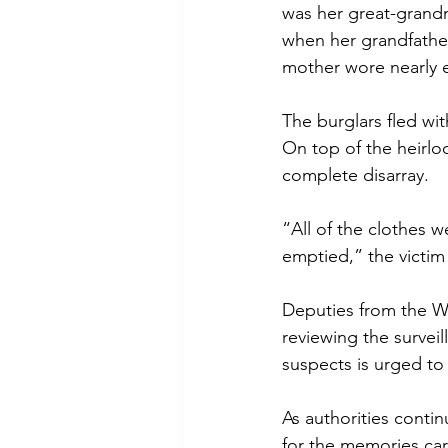
was her great-grand
when her grandfather
mother wore nearly 
The burglars fled wi
On top of the heirlo
complete disarray.
“All of the clothes w
emptied,” the victim 
Deputies from the We
reviewing the surveil
suspects is urged to 
As authorities contin
for the memories carr