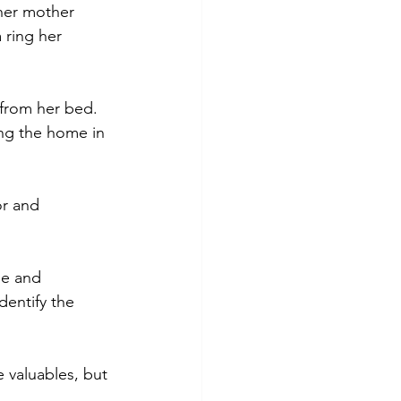
her mother 
 ring her 
 from her bed. 
ing the home in 
or and 
me and 
dentify the 
 valuables, but 