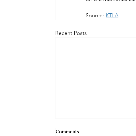
Source: 
KTLA
Recent Posts
Comments