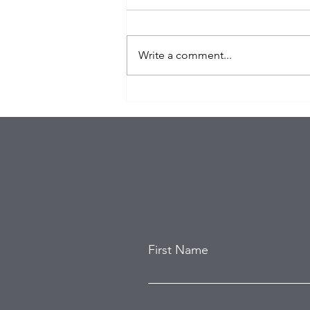
Write a comment...
Eagles Star Saquon Barkley
and Family Safe After
Attempted Home Burglary
First Name