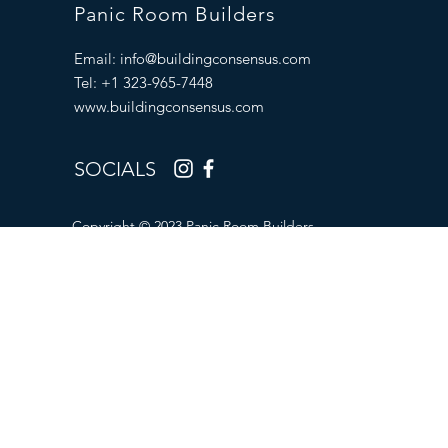
Panic Room Builders
Email:
info@buildingconsensus.com
Tel: +1 323-965-7448
www.buildingconsensus.com
SOCIALS
Copyright © 2023 Panic Room Builders.
All Rights Reserved.