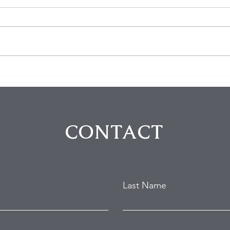
$100K in Personal Property
Hom
Stolen During Studio City
Susp
Home Burglary
Holl
Atte
CONTACT
Last Name