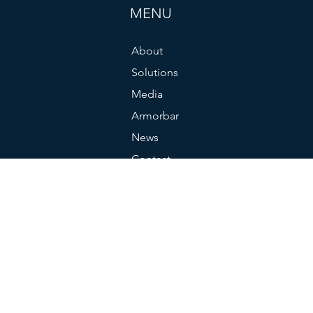
MENU
About
Solutions
Media
Armorbar
News
Contact