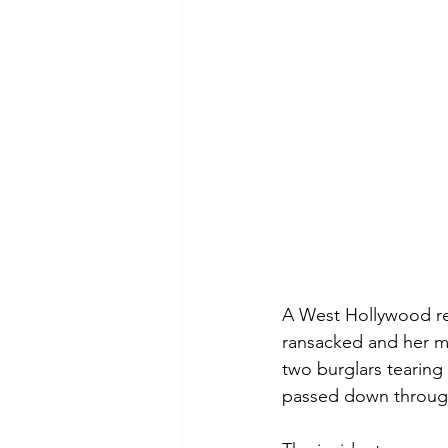
A West Hollywood resi
ransacked and her mo
two burglars tearing
passed down throug