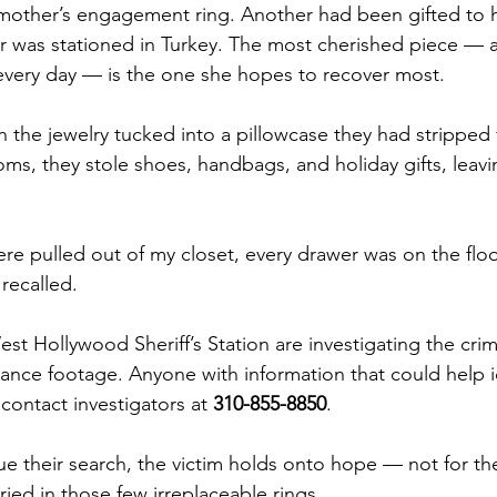
mother’s engagement ring. Another had been gifted to 
 was stationed in Turkey. The most cherished piece — a
every day — is the one she hopes to recover most.
th the jewelry tucked into a pillowcase they had stripped
oms, they stole shoes, handbags, and holiday gifts, leav
ere pulled out of my closet, every drawer was on the flo
recalled.
st Hollywood Sheriff’s Station are investigating the cri
lance footage. Anyone with information that could help i
contact investigators at 
310-855-8850
.
ue their search, the victim holds onto hope — not for the
ied in those few irreplaceable rings.