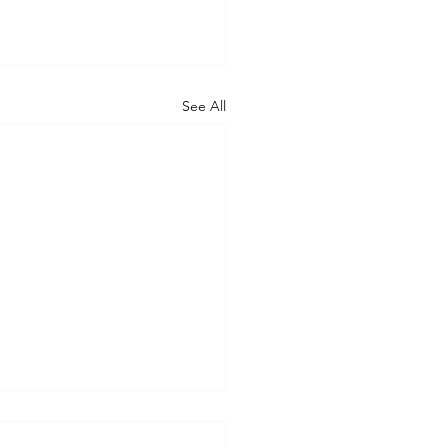
See All