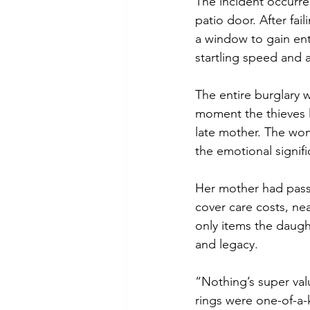
The incident occurre
patio door. After fai
a window to gain ent
startling speed and 
The entire burglary
moment the thieves l
late mother. The wo
the emotional signifi
Her mother had passed
cover care costs, ne
only items the daugh
and legacy.
“Nothing’s super valu
rings were one-of-a-