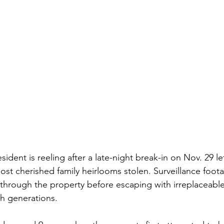
dent is reeling after a late-night break-in on Nov. 29 l
st cherished family heirlooms stolen. Surveillance foot
 through the property before escaping with irreplaceable
h generations.