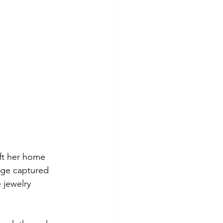
eft her home 
age captured 
 jewelry 