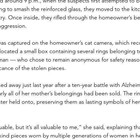
d around 9 p.m., when the suspects first attempted to b
ling to smash the reinforced glass, they moved to the kit
ry. Once inside, they rifled through the homeowner’s be
aggression.
 was captured on the homeowner’s cat camera, which rec
ocated a small box containing several rings belonging to
man — who chose to remain anonymous for safety reas
cance of the stolen pieces.
 away just last year after a ten-year battle with Alzheim
arly all of her mother’s belongings had been sold. The ri
ter held onto, preserving them as lasting symbols of her 
able, but it’s all valuable to me,” she said, explaining t
kind pieces worn by multiple generations of women in he