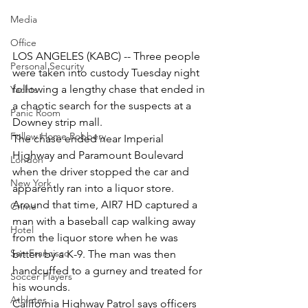
Media
Office
LOS ANGELES (KABC) -- Three people 
Personal Security
were taken into custody Tuesday night 
following a lengthy chase that ended in 
Yachts
a chaotic search for the suspects at a 
Panic Room
Downey strip mall.
Follow Home Robbery
The chase ended near Imperial 
Highway and Paramount Boulevard 
London
when the driver stopped the car and 
New York
apparently ran into a liquor store.
Around that time, AIR7 HD captured a 
Crime
man with a baseball cap walking away 
Hotel
from the liquor store when he was 
San Francisco
bitten by a K-9. The man was then 
handcuffed to a gurney and treated for 
Soccer Players
his wounds.
Athletes
California Highway Patrol says officers 