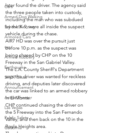
later found the driver. The agency said 
Cars
the three people taken into custody, 
Armed Dog Walking
including the man who was subdued 
by the K-9, were all inside the suspect 
School Shooting
vehicle during the chase.
Armored Cars
AIR7 HD was over the pursuit just 
van
before 10 p.m. as the suspect was 
being chased by CHP on the 10 
Armed Robbery
Freeway in the San Gabriel Valley.
Earthquake
The L.A. County Sheriff's Department 
says the driver was wanted for reckless 
SHOT Show
driving, and deputies later discovered 
Announcement
the car was linked to an armed robbery 
Active Shooter
in El Monte.
CHP continued chasing the driver on 
Las Vegas
the 5 Freeway into the San Fernando 
Public Safety
Valley, and then back on the 10 in the 
Boyle Heights area.
California