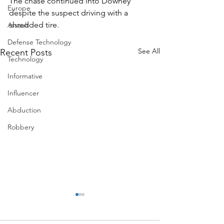
The chase continued into Downey 
Europe
despite the suspect driving with a 
shredded tire.
Assault
Defense Technology
See All
Recent Posts
Technology
Informative
Influencer
Abduction
Robbery