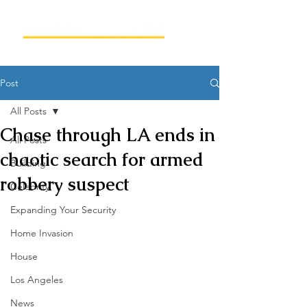
Post
All Posts
Chase through LA ends in
All Posts
chaotic search for armed
Building
robbery suspect
Celebrity
Expanding Your Security
Home Invasion
House
Los Angeles
News